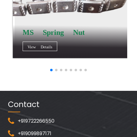
MS Spring Nut
View Details
Contact
+919722266550
+919099897171