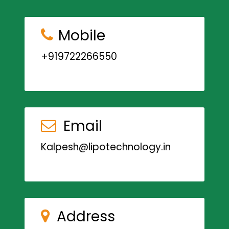
Mobile
+919722266550
Email
Kalpesh@lipotechnology.in
Address