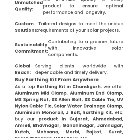
Unmatched
product to ensure optimal
Quality:
performance and longevity.
Custom
Tailored designs to meet the unique
Solutions:
requirements of your solar projects.
Contributing to a greener future
Sustainability
with innovative solar
Commitment:
components.
Global
Serving clients worldwide with
Reach:
dependable and timely delivery.
Buy Earthing Kit From Anywhere
As a top
Earthing Kit in Chandigarh
, we offer
Aluminum Mid Clamp, Aluminum End Clamp,
MS Spring Nut, SS Allen Bolt, SS Cable Tie, UV
Nylon Cable Tie, Solar Water Drainage Clamp,
Aluminium Monorail, J Bolt, Earthing Kit
, etc.
buy our
product in Gujarat, Ahmedabad,
Amreli, Bhavnagar, Gandhinagar, Jamnagar,
Kutch, Mehsana, Morbi, Rajkot, Surat,