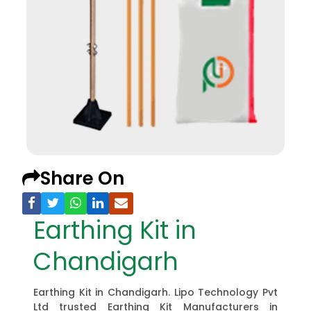
Share On
Earthing Kit in
Chandigarh
Earthing Kit in Chandigarh. Lipo Technology Pvt
Ltd trusted Earthing Kit Manufacturers in