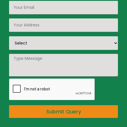
Submit Query