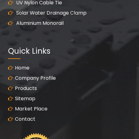
UV Nylon Cable Tie
Solar Water Drainage Clamp
Aluminium Monorail
Quick Links
Home
Company Profile
Products
Sitemap
Market Place
Contact