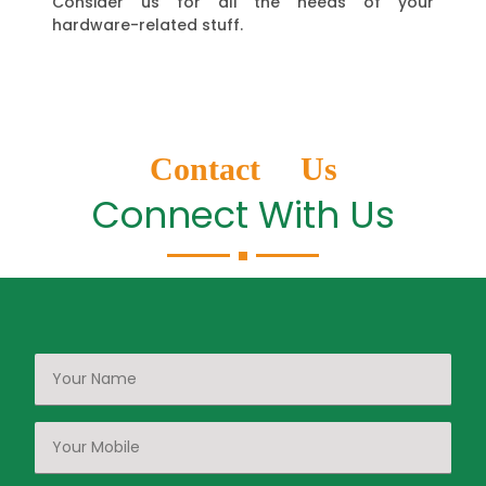
Consider us for all the needs of your
hardware-related stuff.
Contact Us
Connect With Us