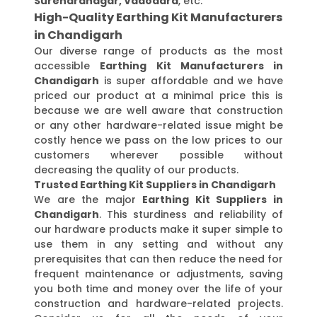
Surendranagar, Vadodara
, etc.
High-Quality Earthing Kit Manufacturers
in Chandigarh
Our diverse range of products as the most
accessible
Earthing Kit Manufacturers in
Chandigarh
is super affordable and we have
priced our product at a minimal price this is
because we are well aware that construction
or any other hardware-related issue might be
costly hence we pass on the low prices to our
customers wherever possible without
decreasing the quality of our products.
Trusted Earthing Kit Suppliers in Chandigarh
We are the major
Earthing Kit Suppliers in
Chandigarh
. This sturdiness and reliability of
our hardware products make it super simple to
use them in any setting and without any
prerequisites that can then reduce the need for
frequent maintenance or adjustments, saving
you both time and money over the life of your
construction and hardware-related projects.