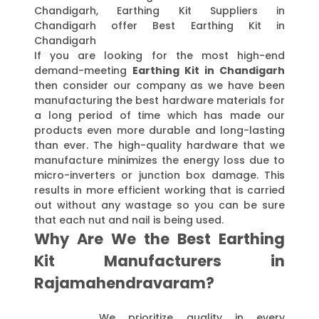
Chandigarh, Earthing Kit Suppliers in
Chandigarh offer Best Earthing Kit in
Chandigarh
If you are looking for the most high-end
demand-meeting
Earthing Kit in Chandigarh
then consider our company as we have been
manufacturing the best hardware materials for
a long period of time which has made our
products even more durable and long-lasting
than ever. The high-quality hardware that we
manufacture minimizes the energy loss due to
micro-inverters or junction box damage. This
results in more efficient working that is carried
out without any wastage so you can be sure
that each nut and nail is being used.
Why Are We the Best Earthing
Kit Manufacturers in
Rajamahendravaram?
We prioritize quality in every