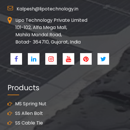
Kalpesh@lipotechnology.in
Lipo Technology Private Limited
101-102, Alfa Mega Mall,
Mahila Mandal Road,
Botad- 364710, Gujarat, India
Products
MS Spring Nut
SS Allen Bolt
SS Cable Tie