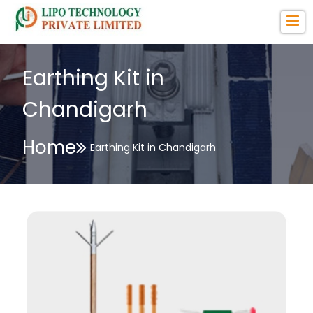
Earthing Kit in
Chandigarh
Home
Earthing Kit in Chandigarh