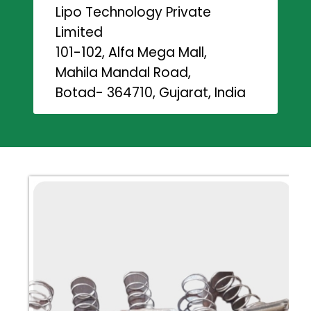
Lipo Technology Private
Limited
101-102, Alfa Mega Mall,
Mahila Mandal Road,
Botad- 364710, Gujarat, India