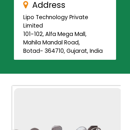
Address
Lipo Technology Private
Limited
101-102, Alfa Mega Mall,
Mahila Mandal Road,
Botad- 364710, Gujarat, India