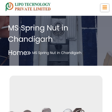
MS Spring Nut in
Chandigarh
Home
MS Spring Nut in Chandigarh