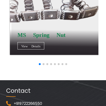
MS Spring Nut
View Details
Contact
+919722266550