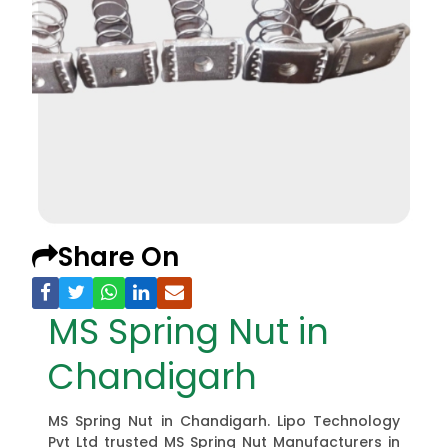
Share On
MS Spring Nut in
Chandigarh
MS Spring Nut in Chandigarh. Lipo Technology
Pvt Ltd trusted MS Spring Nut Manufacturers in