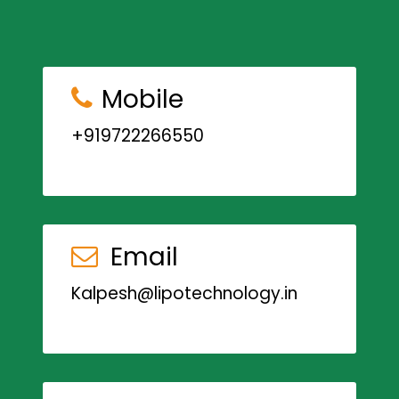
Mobile
+919722266550
Email
Kalpesh@lipotechnology.in