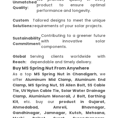
Unmatched
product to ensure optimal
Quality:
performance and longevity.
Custom
Tailored designs to meet the unique
Solutions:
requirements of your solar projects.
Contributing to a greener future
Sustainability
with innovative solar
Commitment:
components.
Global
Serving clients worldwide with
Reach:
dependable and timely delivery.
Buy MS Spring Nut From Anywhere
As a top
MS Spring Nut in Chandigarh
, we
offer
Aluminum Mid Clamp, Aluminum End
Clamp, MS Spring Nut, SS Allen Bolt, SS Cable
Tie, UV Nylon Cable Tie, Solar Water Drainage
Clamp, Aluminium Monorail, J Bolt, Earthing
Kit
, etc. buy our
product in Gujarat,
Ahmedabad, Amreli, Bhavnagar,
Gandhinagar, Jamnagar, Kutch, Mehsana,