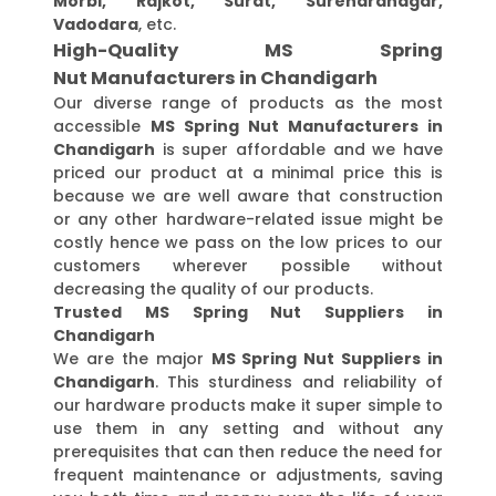
Morbi, Rajkot, Surat, Surendranagar,
Vadodara
, etc.
High-Quality MS Spring
Nut Manufacturers in Chandigarh
Our diverse range of products as the most
accessible
MS Spring Nut Manufacturers in
Chandigarh
is super affordable and we have
priced our product at a minimal price this is
because we are well aware that construction
or any other hardware-related issue might be
costly hence we pass on the low prices to our
customers wherever possible without
decreasing the quality of our products.
Trusted MS Spring Nut Suppliers in
Chandigarh
We are the major
MS Spring Nut Suppliers in
Chandigarh
. This sturdiness and reliability of
our hardware products make it super simple to
use them in any setting and without any
prerequisites that can then reduce the need for
frequent maintenance or adjustments, saving