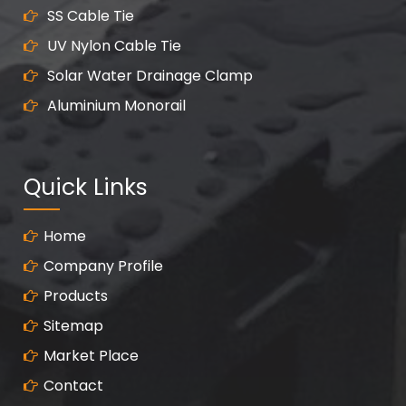
SS Cable Tie
UV Nylon Cable Tie
Solar Water Drainage Clamp
Aluminium Monorail
Quick Links
Home
Company Profile
Products
Sitemap
Market Place
Contact