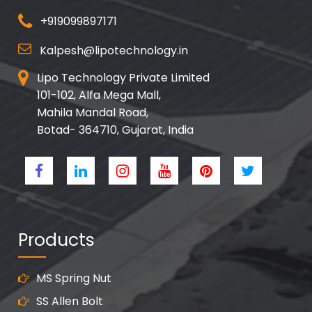
+919099897171
Kalpesh@lipotechnology.in
Lipo Technology Private Limited
101-102, Alfa Mega Mall,
Mahila Mandal Road,
Botad- 364710, Gujarat, India
Products
MS Spring Nut
SS Allen Bolt