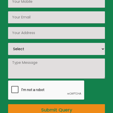
Submit Query