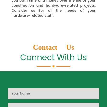
you both time and money over the life of your
construction and hardware-related projects.
Consider us for all the needs of your
hardware-related stuff.
Contact Us
Connect With Us