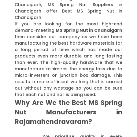
Chandigarh, MS Spring Nut Suppliers in
Chandigarh offer Best MS Spring Nut in
Chandigarh
If you are looking for the most high-end
demand-meeting
MS Spring Nut in Chandigarh
then consider our company as we have been
manufacturing the best hardware materials for
a long period of time which has made our
products even more durable and long-lasting
than ever. The high-quality hardware that we
manufacture minimizes the energy loss due to
micro-inverters or junction box damage. This
results in more efficient working that is carried
out without any wastage so you can be sure
that each nut and nail is being used.
Why Are We the Best MS Spring
Nut Manufacturers in
Rajamahendravaram?
We prioritize quality in every