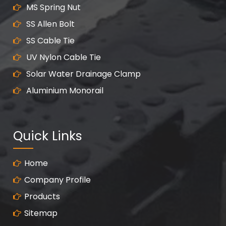
MS Spring Nut
SS Allen Bolt
SS Cable Tie
UV Nylon Cable Tie
Solar Water Drainage Clamp
Aluminium Monorail
Quick Links
Home
Company Profile
Products
Sitemap