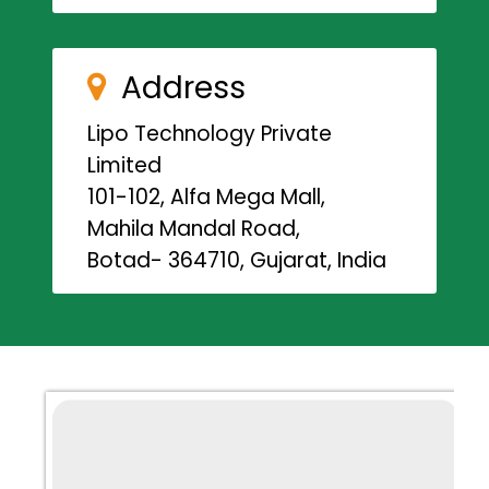
Address
Lipo Technology Private
Limited
101-102, Alfa Mega Mall,
Mahila Mandal Road,
Botad- 364710, Gujarat, India