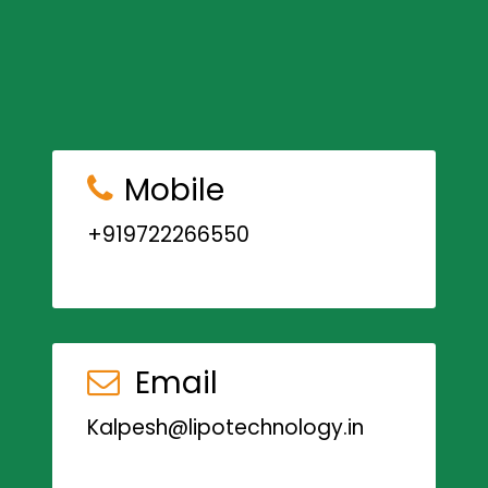
Mobile
+919722266550
Email
Kalpesh@lipotechnology.in