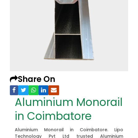
Share On
Aluminium Monorail
in Coimbatore
Aluminium Monorail in Coimbatore. Lipo
Technology Pvt Ltd trusted Aluminium