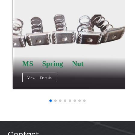
MS Spring Nut
View Details
Contact