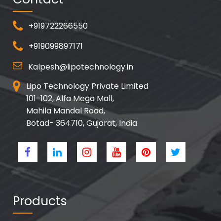
+919722266550
+919099897171
Kalpesh@lipotechnology.in
Lipo Technology Private Limited
101-102, Alfa Mega Mall,
Mahila Mandal Road,
Botad- 364710, Gujarat, India
Products