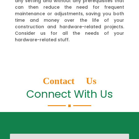
any setting and without any prerequisites that
can then reduce the need for frequent
maintenance or adjustments, saving you both
time and money over the life of your
construction and hardware-related projects.
Consider us for all the needs of your
hardware-related stuff.
Contact Us
Connect With Us