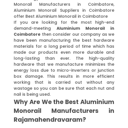
Monorail Manufacturers in Coimbatore,
Aluminium Monorail Suppliers in Coimbatore
offer Best Aluminium Monorail in Coimbatore
If you are looking for the most high-end
demand-meeting
Aluminium Monorail in
Coimbatore
then consider our company as we
have been manufacturing the best hardware
materials for a long period of time which has
made our products even more durable and
long-lasting than ever. The high-quality
hardware that we manufacture minimizes the
energy loss due to micro-inverters or junction
box damage. This results in more efficient
working that is carried out without any
wastage so you can be sure that each nut and
nail is being used.
Why Are We the Best Aluminium
Monorail Manufacturers in
Rajamahendravaram?