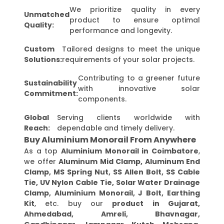
We prioritize quality in every
Unmatched
product to ensure optimal
Quality:
performance and longevity.
Custom
Tailored designs to meet the unique
Solutions:
requirements of your solar projects.
Contributing to a greener future
Sustainability
with innovative solar
Commitment:
components.
Global
Serving clients worldwide with
Reach:
dependable and timely delivery.
Buy Aluminium Monorail From Anywhere
As a top
Aluminium Monorail in Coimbatore
,
we offer
Aluminum Mid Clamp, Aluminum End
Clamp, MS Spring Nut, SS Allen Bolt, SS Cable
Tie, UV Nylon Cable Tie, Solar Water Drainage
Clamp, Aluminium Monorail, J Bolt, Earthing
Kit
, etc. buy our
product in Gujarat,
Ahmedabad, Amreli, Bhavnagar,