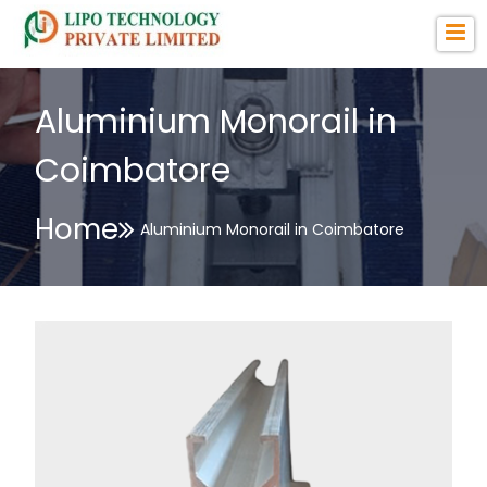
Aluminium Monorail in
Coimbatore
Home
Aluminium Monorail in Coimbatore