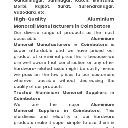
Gandhinagar, Jamnagar, Kutch, Mehsana,
Morbi, Rajkot, Surat, Surendranagar,
Vadodara
, etc.
High-Quality Aluminium
Monorail Manufacturers in Coimbatore
Our diverse range of products as the most
accessible
Aluminium
Monorail Manufacturers in Coimbatore
is
super affordable and we have priced our
product at a minimal price this is because we
are well aware that construction or any other
hardware-related issue might be costly hence
we pass on the low prices to our customers
wherever possible without decreasing the
quality of our products.
Trusted Aluminium Monorail Suppliers in
Coimbatore
We are the major
Aluminium
Monorail Suppliers in Coimbatore
. This
sturdiness and reliability of our hardware
products make it super simple to use them in