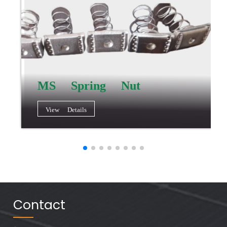
MS Spring Nut
View Details
Contact