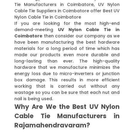
Tie Manufacturers in Coimbatore, UV Nylon
Cable Tie Suppliers in Coimbatore offer Best UV
Nylon Cable Tie in Coimbatore
If you are looking for the most high-end
demand-meeting
UV Nylon Cable Tie in
Coimbatore
then consider our company as we
have been manufacturing the best hardware
materials for a long period of time which has
made our products even more durable and
long-lasting than ever. The high-quality
hardware that we manufacture minimizes the
energy loss due to micro-inverters or junction
box damage. This results in more efficient
working that is carried out without any
wastage so you can be sure that each nut and
nail is being used.
Why Are We the Best UV Nylon
Cable Tie Manufacturers in
Rajamahendravaram?