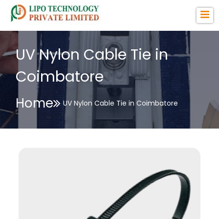
UV Nylon Cable Tie in
Coimbatore
Home
UV Nylon Cable Tie in Coimbatore