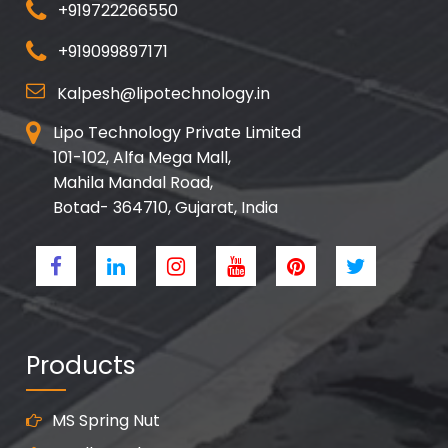
+919722266550
+919099897171
Kalpesh@lipotechnology.in
Lipo Technology Private Limited
101-102, Alfa Mega Mall,
Mahila Mandal Road,
Botad- 364710, Gujarat, India
Products
MS Spring Nut