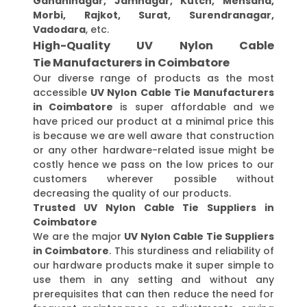
Gandhinagar, Jamnagar, Kutch, Mehsana,
Morbi, Rajkot, Surat, Surendranagar,
Vadodara
, etc.
High-Quality UV Nylon Cable
Tie Manufacturers in Coimbatore
Our diverse range of products as the most
accessible
UV Nylon Cable Tie Manufacturers
in Coimbatore
is super affordable and we
have priced our product at a minimal price this
is because we are well aware that construction
or any other hardware-related issue might be
costly hence we pass on the low prices to our
customers wherever possible without
decreasing the quality of our products.
Trusted UV Nylon Cable Tie Suppliers in
Coimbatore
We are the major
UV Nylon Cable Tie Suppliers
in Coimbatore
. This sturdiness and reliability of
our hardware products make it super simple to
use them in any setting and without any
prerequisites that can then reduce the need for