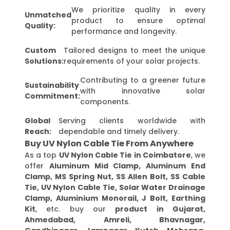
We prioritize quality in every
Unmatched
product to ensure optimal
Quality:
performance and longevity.
Custom
Tailored designs to meet the unique
Solutions:
requirements of your solar projects.
Contributing to a greener future
Sustainability
with innovative solar
Commitment:
components.
Global
Serving clients worldwide with
Reach:
dependable and timely delivery.
Buy UV Nylon Cable Tie From Anywhere
As a top
UV Nylon Cable Tie in Coimbatore
, we
offer
Aluminum Mid Clamp, Aluminum End
Clamp, MS Spring Nut, SS Allen Bolt, SS Cable
Tie, UV Nylon Cable Tie, Solar Water Drainage
Clamp, Aluminium Monorail, J Bolt, Earthing
Kit
, etc. buy our
product in Gujarat,
Ahmedabad, Amreli, Bhavnagar,