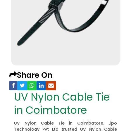
Share On
UV Nylon Cable Tie
in Coimbatore
UV Nylon Cable Tie in Coimbatore. Lipo
Technology Pvt Ltd trusted UV Nylon Cable