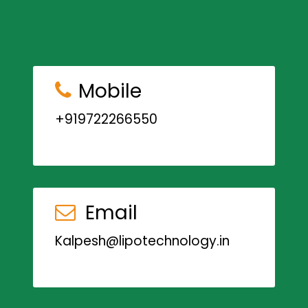
Mobile
+919722266550
Email
Kalpesh@lipotechnology.in