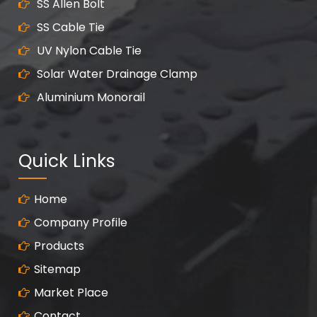
SS Allen Bolt
SS Cable Tie
UV Nylon Cable Tie
Solar Water Drainage Clamp
Aluminium Monorail
Quick Links
Home
Company Profile
Products
Sitemap
Market Place
Contact