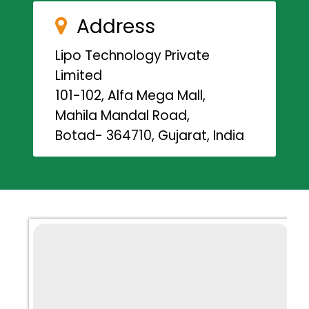
Address
Lipo Technology Private
Limited
101-102, Alfa Mega Mall,
Mahila Mandal Road,
Botad- 364710, Gujarat, India