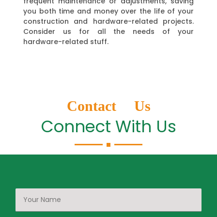
frequent maintenance or adjustments, saving
you both time and money over the life of your
construction and hardware-related projects.
Consider us for all the needs of your
hardware-related stuff.
Contact Us
Connect With Us