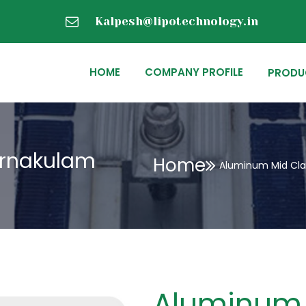
Kalpesh@lipotechnology.in
HOME
COMPANY PROFILE
PRODU
Ernakulam
Home
Aluminum Mid Cla
Aluminum 