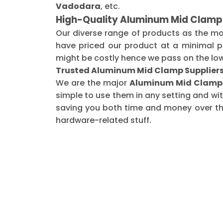
Vadodara
, etc.
High-Quality Aluminum Mid Clamp
Our diverse range of products as the m
have priced our product at a minimal pr
might be costly hence we pass on the low
Trusted Aluminum Mid Clamp Suppliers
We are the major
Aluminum Mid Clamp 
simple to use them in any setting and wi
saving you both time and money over the 
hardware-related stuff.