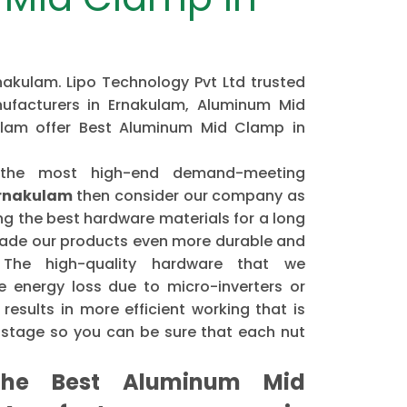
akulam. Lipo Technology Pvt Ltd trusted
facturers in Ernakulam, Aluminum Mid
ulam offer Best Aluminum Mid Clamp in
 the most high-end demand-meeting
Ernakulam
then consider our company as
 the best hardware materials for a long
made our products even more durable and
. The high-quality hardware that we
 energy loss due to micro-inverters or
results in more efficient working that is
astage so you can be sure that each nut
he Best Aluminum Mid