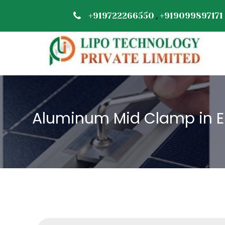
,
+919722266550
+919099897171
Aluminum Mid Clamp in 