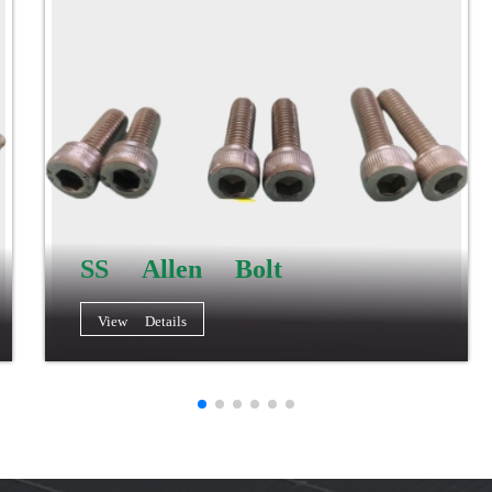
SS Allen Bolt
View Details