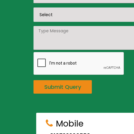
Submit Query
Mobile