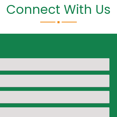
Connect With Us