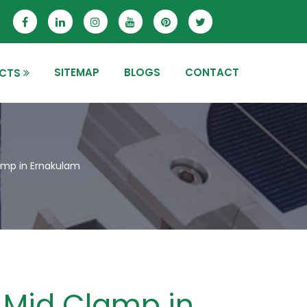
SITEMAP
BLOGS
CONTACT
CTS
mp in Ernakulam
Mid Clamp in