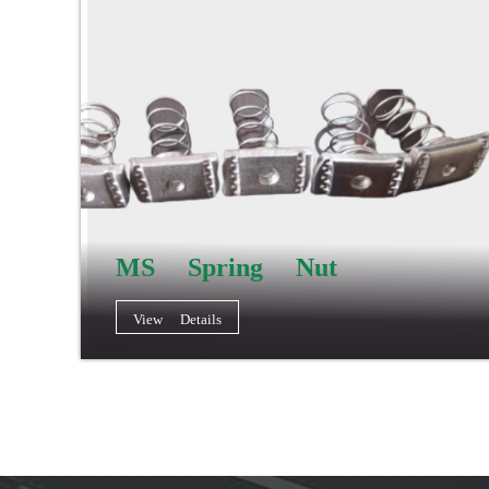
MS Spring Nut
View Details