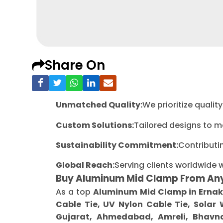
Share On
Unmatched Quality:
We prioritize quali
Custom Solutions:
Tailored designs to m
Sustainability Commitment:
Contributi
Global Reach:
Serving clients worldwide 
Buy Aluminum Mid Clamp From An
As a top
Aluminum Mid Clamp in Erna
Cable Tie, UV Nylon Cable Tie, Solar
Gujarat, Ahmedabad, Amreli, Bhavna