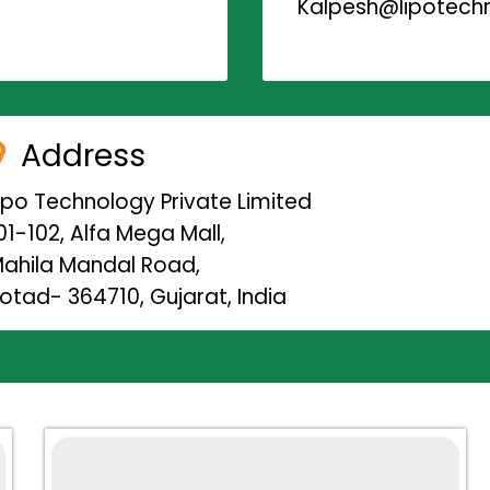
Kalpesh@lipotechn
Address
ipo Technology Private Limited
01-102, Alfa Mega Mall,
ahila Mandal Road,
otad- 364710, Gujarat, India