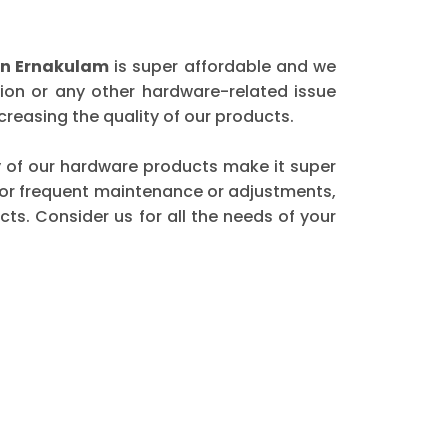
in Ernakulam
is super affordable and we
ion or any other hardware-related issue
reasing the quality of our products.
ity of our hardware products make it super
 for frequent maintenance or adjustments,
ts. Consider us for all the needs of your