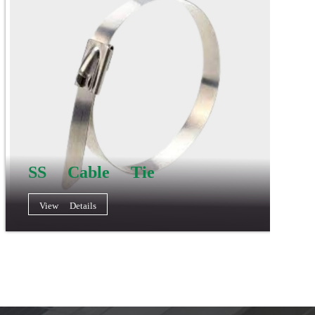
SS Cable Tie
View Details