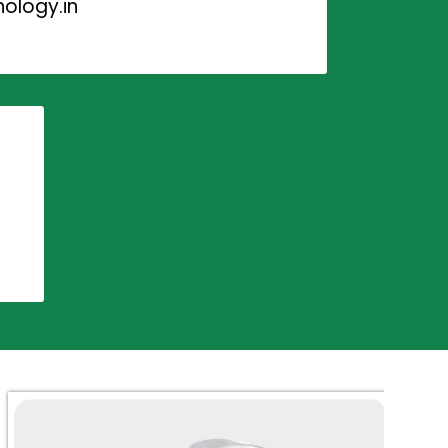
ology.in