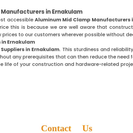
 Manufacturers in Ernakulam
ost accessible
Aluminum Mid Clamp Manufacturers 
ice this is because we are well aware that construct
 prices to our customers wherever possible without dec
 in Ernakulam
Suppliers in Ernakulam
. This sturdiness and reliabil
thout any prerequisites that can then reduce the need
life of your construction and hardware-related projec
Contact Us