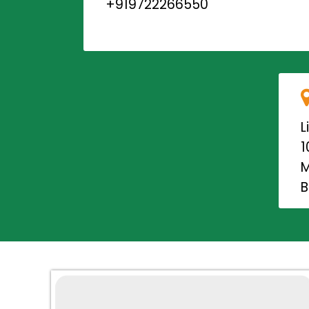
+919722266550
L
1
M
B