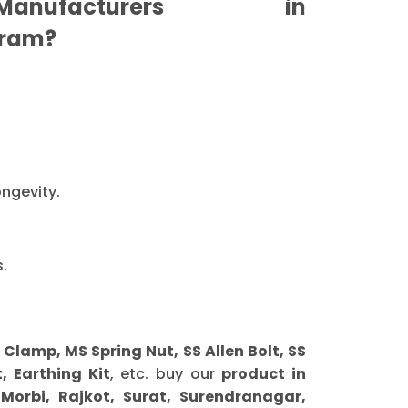
nufacturers in
ram?
ongevity.
.
amp, MS Spring Nut, SS Allen Bolt, SS
, Earthing Kit
, etc. buy our
product in
orbi, Rajkot, Surat, Surendranagar,