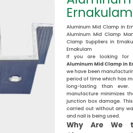
Ernakulam
Aluminum Mid Clamp in Ern
Aluminum Mid Clamp Manu
Clamp Suppliers in Ernak
Ernakulam
If you are looking for
Aluminum Mid Clamp in 
we have been manufacturing
period of time which has 
long-lasting than ever
manufacture minimizes the
junction box damage. This 
carried out without any w
and nail is being used.
Why Are We t