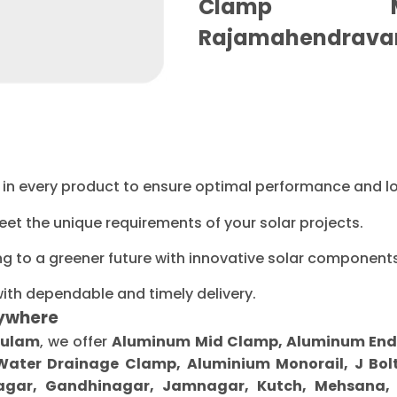
Clamp Ma
Rajamahendrava
ty in every product to ensure optimal performance and l
eet the unique requirements of your solar projects.
ng to a greener future with innovative solar components
with dependable and timely delivery.
ywhere
kulam
, we offer
Aluminum Mid Clamp, Aluminum End Cl
 Water Drainage Clamp, Aluminium Monorail, J Bolt
gar, Gandhinagar, Jamnagar, Kutch, Mehsana, M