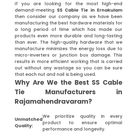
If you are looking for the most high-end
demand-meeting
SS Cable Tie in Ernakulam
then consider our company as we have been
manufacturing the best hardware materials for
a long period of time which has made our
products even more durable and long-lasting
than ever. The high-quality hardware that we
manufacture minimizes the energy loss due to
micro-inverters or junction box damage. This
results in more efficient working that is carried
out without any wastage so you can be sure
that each nut and nail is being used.
Why Are We the Best SS Cable
Tie Manufacturers in
Rajamahendravaram?
We prioritize quality in every
Unmatched
product to ensure optimal
Quality:
performance and longevity.