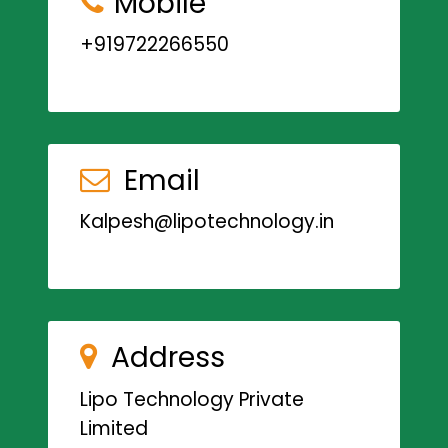
Mobile
+919722266550
Email
Kalpesh@lipotechnology.in
Address
Lipo Technology Private
Limited