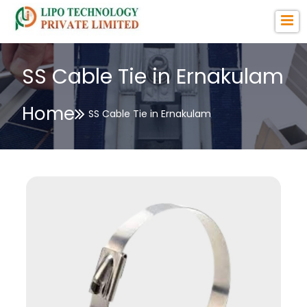
SS Cable Tie in Ernakulam
Home
SS Cable Tie in Ernakulam