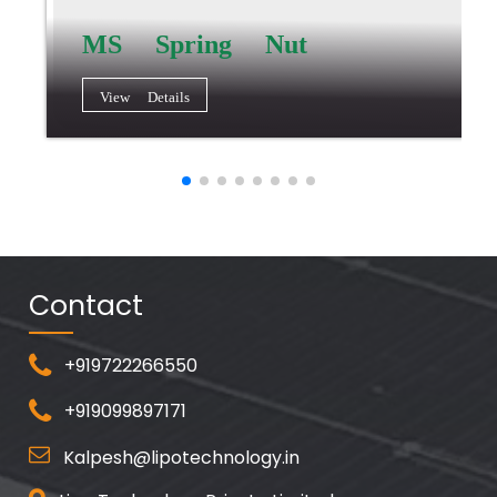
MS Spring Nut
View Details
Contact
+919722266550
+919099897171
Kalpesh@lipotechnology.in