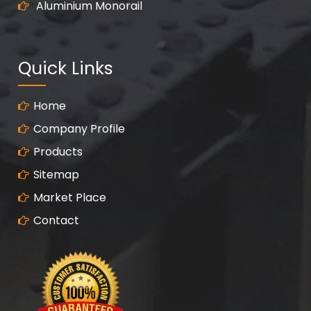
Aluminium Monorail
Quick Links
Home
Company Profile
Products
Sitemap
Market Place
Contact