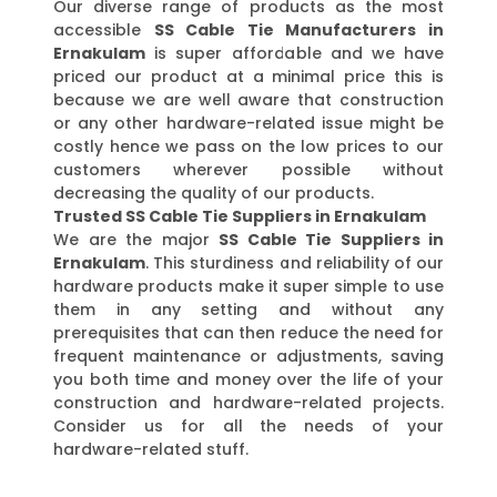
Our diverse range of products as the most
accessible
SS Cable Tie Manufacturers in
Ernakulam
is super affordable and we have
priced our product at a minimal price this is
because we are well aware that construction
or any other hardware-related issue might be
costly hence we pass on the low prices to our
customers wherever possible without
decreasing the quality of our products.
Trusted SS Cable Tie Suppliers in Ernakulam
We are the major
SS Cable Tie Suppliers in
Ernakulam
. This sturdiness and reliability of our
hardware products make it super simple to use
them in any setting and without any
prerequisites that can then reduce the need for
frequent maintenance or adjustments, saving
you both time and money over the life of your
construction and hardware-related projects.
Consider us for all the needs of your
hardware-related stuff.