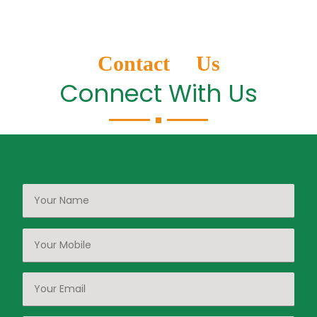
Contact Us
Connect With Us