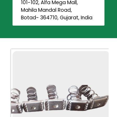
101-102, Alfa Mega Mall,
Mahila Mandal Road,
Botad- 364710, Gujarat, India