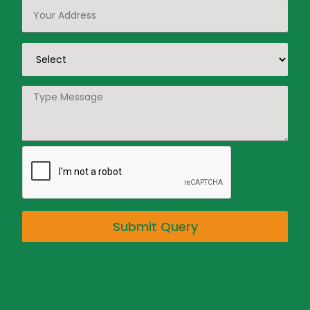
Submit Query