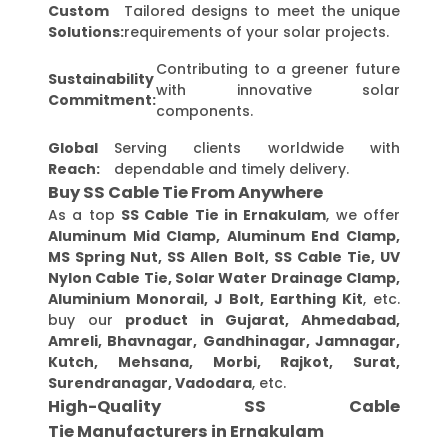
Custom
Tailored designs to meet the unique
Solutions:
requirements of your solar projects.
Contributing to a greener future
Sustainability
with innovative solar
Commitment:
components.
Global
Serving clients worldwide with
Reach:
dependable and timely delivery.
Buy SS Cable Tie From Anywhere
As a top
SS Cable Tie in Ernakulam
, we offer
Aluminum Mid Clamp, Aluminum End Clamp,
MS Spring Nut, SS Allen Bolt, SS Cable Tie, UV
Nylon Cable Tie, Solar Water Drainage Clamp,
Aluminium Monorail, J Bolt, Earthing Kit
, etc.
buy our
product in Gujarat, Ahmedabad,
Amreli, Bhavnagar, Gandhinagar, Jamnagar,
Kutch, Mehsana, Morbi, Rajkot, Surat,
Surendranagar, Vadodara
, etc.
High-Quality SS Cable
Tie Manufacturers in Ernakulam