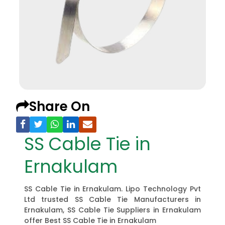
Share On
SS Cable Tie in
Ernakulam
SS Cable Tie in Ernakulam. Lipo Technology Pvt
Ltd trusted SS Cable Tie Manufacturers in
Ernakulam, SS Cable Tie Suppliers in Ernakulam
offer Best SS Cable Tie in Ernakulam