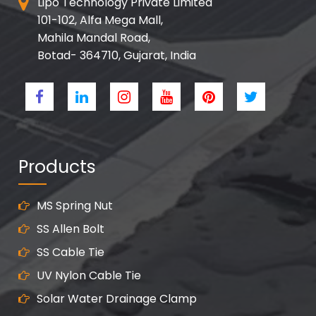
Lipo Technology Private Limited
101-102, Alfa Mega Mall,
Mahila Mandal Road,
Botad- 364710, Gujarat, India
Products
MS Spring Nut
SS Allen Bolt
SS Cable Tie
UV Nylon Cable Tie
Solar Water Drainage Clamp