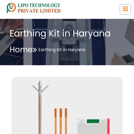
Earthing Kit in Haryana
Home
Earthing Kit in Haryana