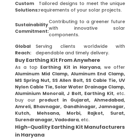
Custom
Tailored designs to meet the unique
Solutions:
requirements of your solar projects.
Contributing to a greener future
Sustainability
with innovative solar
Commitment:
components.
Global
Serving clients worldwide with
Reach:
dependable and timely delivery.
Buy Earthing Kit From Anywhere
As a top
Earthing Kit in Haryana
, we offer
Aluminum Mid Clamp, Aluminum End Clamp,
MS Spring Nut, SS Allen Bolt, SS Cable Tie, UV
Nylon Cable Tie, Solar Water Drainage Clamp,
Aluminium Monorail, J Bolt, Earthing Kit
, etc.
buy our
product in Gujarat, Ahmedabad,
Amreli, Bhavnagar, Gandhinagar, Jamnagar,
Kutch, Mehsana, Morbi, Rajkot, Surat,
Surendranagar, Vadodara
, etc.
High-Quality Earthing Kit Manufacturers
in Haryana