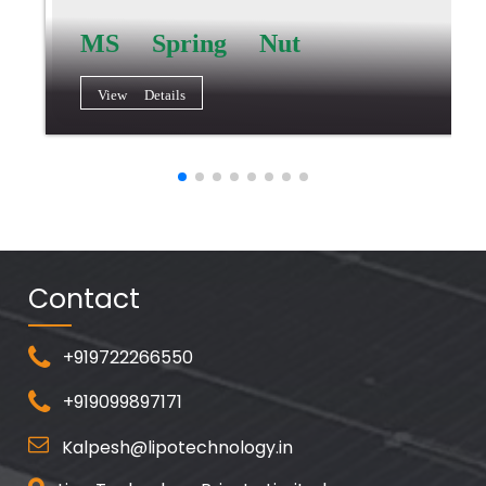
MS Spring Nut
View Details
Contact
+919722266550
+919099897171
Kalpesh@lipotechnology.in