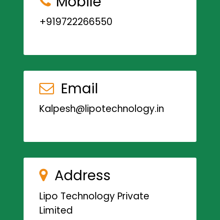
Mobile
+919722266550
Email
Kalpesh@lipotechnology.in
Address
Lipo Technology Private
Limited