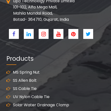
Lipo Technology Private Limited
101-102, Alfa Mega Mall,
Mahila Mandal Road,
Botad- 364710, Gujarat, India
Products
MS Spring Nut
SS Allen Bolt
SS Cable Tie
UV Nylon Cable Tie
Solar Water Drainage Clamp