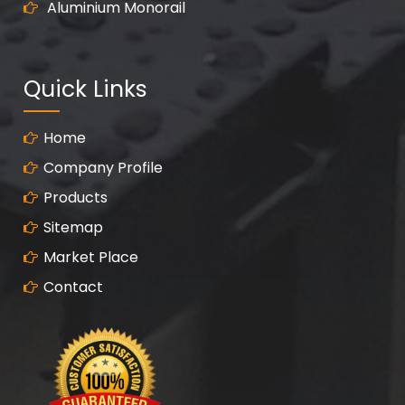
Aluminium Monorail
Quick Links
Home
Company Profile
Products
Sitemap
Market Place
Contact