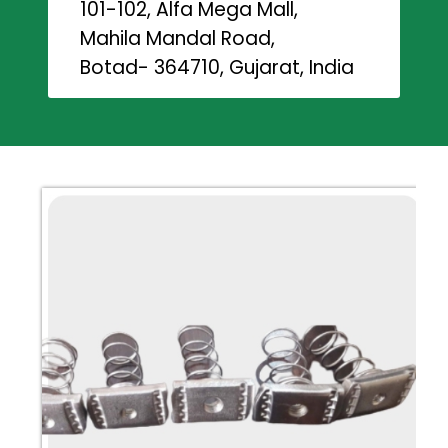
101-102, Alfa Mega Mall,
Mahila Mandal Road,
Botad- 364710, Gujarat, India