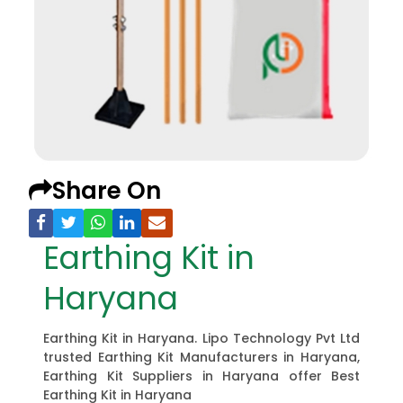
Share On
Earthing Kit in
Haryana
Earthing Kit in Haryana. Lipo Technology Pvt Ltd
trusted Earthing Kit Manufacturers in Haryana,
Earthing Kit Suppliers in Haryana offer Best
Earthing Kit in Haryana