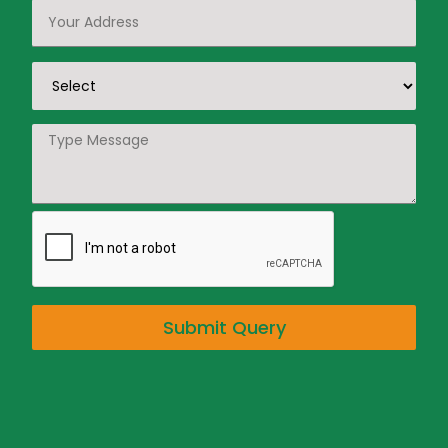
Submit Query