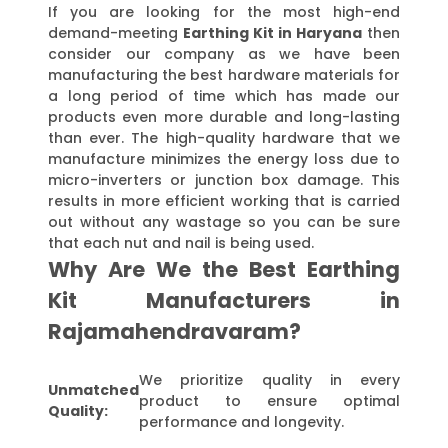
If you are looking for the most high-end
demand-meeting
Earthing Kit in Haryana
then
consider our company as we have been
manufacturing the best hardware materials for
a long period of time which has made our
products even more durable and long-lasting
than ever. The high-quality hardware that we
manufacture minimizes the energy loss due to
micro-inverters or junction box damage. This
results in more efficient working that is carried
out without any wastage so you can be sure
that each nut and nail is being used.
Why Are We the Best Earthing
Kit Manufacturers in
Rajamahendravaram?
We prioritize quality in every
Unmatched
product to ensure optimal
Quality:
performance and longevity.