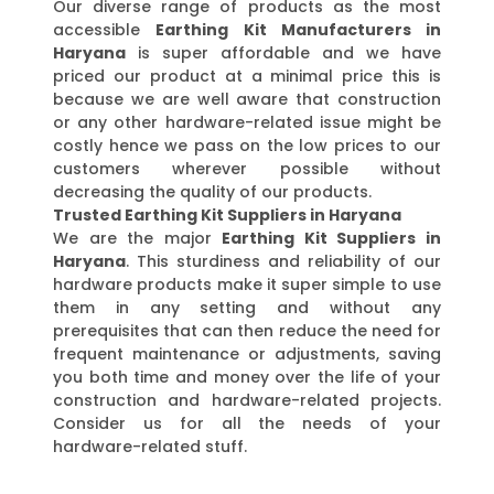
Our diverse range of products as the most
accessible
Earthing Kit Manufacturers in
Haryana
is super affordable and we have
priced our product at a minimal price this is
because we are well aware that construction
or any other hardware-related issue might be
costly hence we pass on the low prices to our
customers wherever possible without
decreasing the quality of our products.
Trusted Earthing Kit Suppliers in Haryana
We are the major
Earthing Kit Suppliers in
Haryana
. This sturdiness and reliability of our
hardware products make it super simple to use
them in any setting and without any
prerequisites that can then reduce the need for
frequent maintenance or adjustments, saving
you both time and money over the life of your
construction and hardware-related projects.
Consider us for all the needs of your
hardware-related stuff.