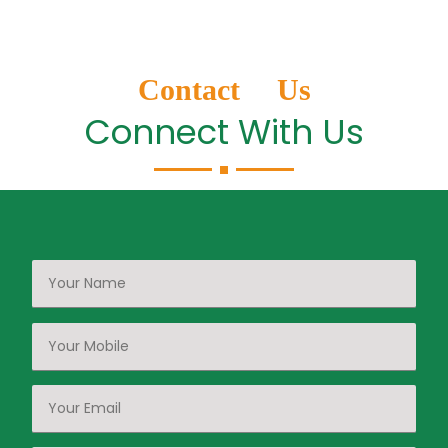
Contact Us
Connect With Us