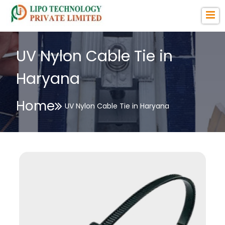
UV Nylon Cable Tie in
Haryana
Home
UV Nylon Cable Tie in Haryana