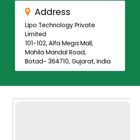
Address
Lipo Technology Private
Limited
101-102, Alfa Mega Mall,
Mahila Mandal Road,
Botad- 364710, Gujarat, India