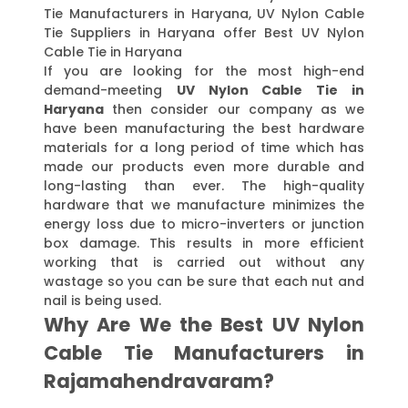
Tie Manufacturers in Haryana, UV Nylon Cable
Tie Suppliers in Haryana offer Best UV Nylon
Cable Tie in Haryana
If you are looking for the most high-end
demand-meeting
UV Nylon Cable Tie in
Haryana
then consider our company as we
have been manufacturing the best hardware
materials for a long period of time which has
made our products even more durable and
long-lasting than ever. The high-quality
hardware that we manufacture minimizes the
energy loss due to micro-inverters or junction
box damage. This results in more efficient
working that is carried out without any
wastage so you can be sure that each nut and
nail is being used.
Why Are We the Best UV Nylon
Cable Tie Manufacturers in
Rajamahendravaram?