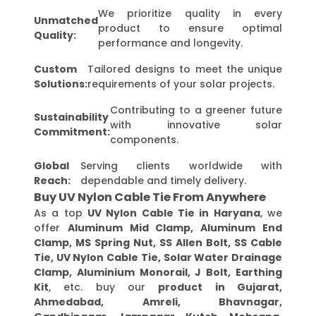
We prioritize quality in every
Unmatched
product to ensure optimal
Quality:
performance and longevity.
Custom
Tailored designs to meet the unique
Solutions:
requirements of your solar projects.
Contributing to a greener future
Sustainability
with innovative solar
Commitment:
components.
Global
Serving clients worldwide with
Reach:
dependable and timely delivery.
Buy UV Nylon Cable Tie From Anywhere
As a top
UV Nylon Cable Tie in Haryana
, we
offer
Aluminum Mid Clamp, Aluminum End
Clamp, MS Spring Nut, SS Allen Bolt, SS Cable
Tie, UV Nylon Cable Tie, Solar Water Drainage
Clamp, Aluminium Monorail, J Bolt, Earthing
Kit
, etc. buy our
product in Gujarat,
Ahmedabad, Amreli, Bhavnagar,