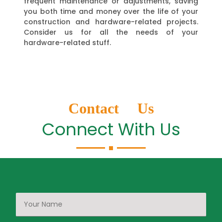
frequent maintenance or adjustments, saving
you both time and money over the life of your
construction and hardware-related projects.
Consider us for all the needs of your
hardware-related stuff.
Contact Us
Connect With Us