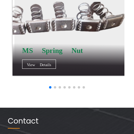
MS Spring Nut
View Details
Contact