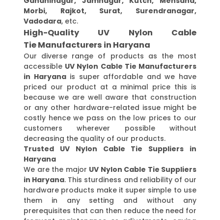
Gandhinagar, Jamnagar, Kutch, Mehsana,
Morbi, Rajkot, Surat, Surendranagar,
Vadodara
, etc.
High-Quality UV Nylon Cable
Tie Manufacturers in Haryana
Our diverse range of products as the most
accessible
UV Nylon Cable Tie Manufacturers
in Haryana
is super affordable and we have
priced our product at a minimal price this is
because we are well aware that construction
or any other hardware-related issue might be
costly hence we pass on the low prices to our
customers wherever possible without
decreasing the quality of our products.
Trusted UV Nylon Cable Tie Suppliers in
Haryana
We are the major
UV Nylon Cable Tie Suppliers
in Haryana
. This sturdiness and reliability of our
hardware products make it super simple to use
them in any setting and without any
prerequisites that can then reduce the need for