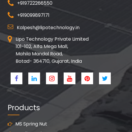
+919722266550
+919099897171
Kalpesh@lipotechnology.in
Lipo Technology Private Limited
101-102, Alfa Mega Mall,
Mahila Mandal Road,
Botad- 364710, Gujarat, India
Products
MS Spring Nut