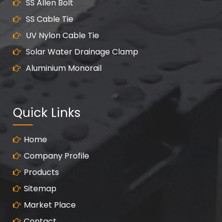
SS Allen Bolt
SS Cable Tie
UV Nylon Cable Tie
Solar Water Drainage Clamp
Aluminium Monorail
Quick Links
Home
Company Profile
Products
Sitemap
Market Place
Contact