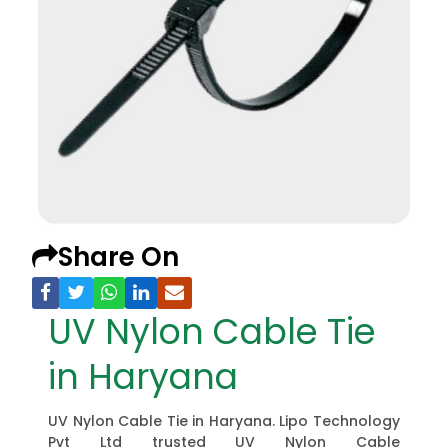
Share On
UV Nylon Cable Tie
in Haryana
UV Nylon Cable Tie in Haryana. Lipo Technology
Pvt Ltd trusted UV Nylon Cable