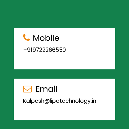
Mobile
+919722266550
Email
Kalpesh@lipotechnology.in