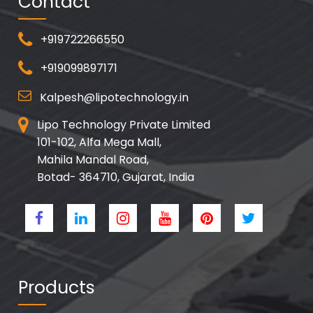
Contact
+919722266550
+919099897171
Kalpesh@lipotechnology.in
Lipo Technology Private Limited
101-102, Alfa Mega Mall,
Mahila Mandal Road,
Botad- 364710, Gujarat, India
Products