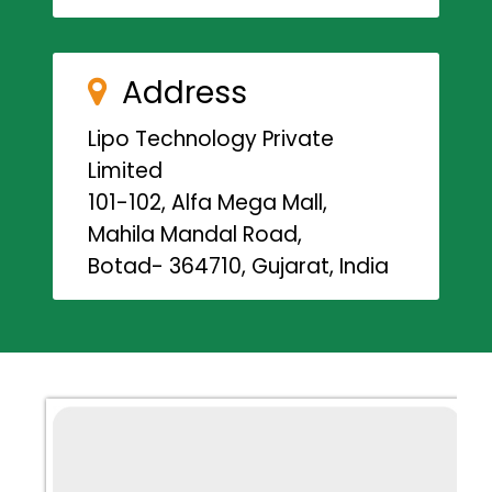
Address
Lipo Technology Private
Limited
101-102, Alfa Mega Mall,
Mahila Mandal Road,
Botad- 364710, Gujarat, India