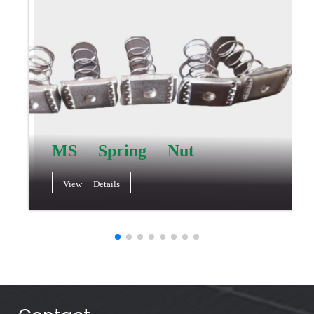
MS Spring Nut
View Details