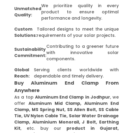
We prioritize quality in every
Unmatched
product to ensure optimal
Quality:
performance and longevity.
Custom
Tailored designs to meet the unique
Solutions:
requirements of your solar projects.
Contributing to a greener future
Sustainability
with innovative solar
Commitment:
components.
Global
Serving clients worldwide with
Reach:
dependable and timely delivery.
Buy Aluminum End Clamp From
Anywhere
As a top
Aluminum End Clamp in Jodhpur
, we
offer
Aluminum Mid Clamp, Aluminum End
Clamp, MS Spring Nut, SS Allen Bolt, SS Cable
Tie, UV Nylon Cable Tie, Solar Water Drainage
Clamp, Aluminium Monorail, J Bolt, Earthing
Kit
, etc. buy our
product in Gujarat,