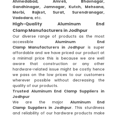
Ahmedabad, Amreli, Bhavnagar,
Gandhinagar, Jamnagar, Kutch, Mehsana,
Morbi, Rajkot, Surat, Surendranagar,
Vadodara
, etc.
High-Quality Aluminum End
Clamp Manufacturers in Jodhpur
Our diverse range of products as the most
accessible
Aluminum End
Clamp Manufacturers in Jodhpur
is super
affordable and we have priced our product at
a minimal price this is because we are well
aware that construction or any other
hardware-related issue might be costly hence
we pass on the low prices to our customers
wherever possible without decreasing the
quality of our products.
Trusted Aluminum End Clamp Suppliers in
Jodhpur
We are the major
Aluminum End
Clamp Suppliers in Jodhpur
. This sturdiness
and reliability of our hardware products make