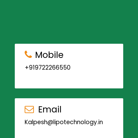
Mobile
+919722266550
Email
Kalpesh@lipotechnology.in