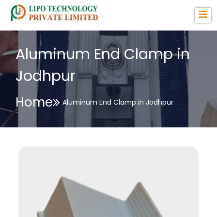
Aluminum End Clamp in
Jodhpur
Home
Aluminum End Clamp in Jodhpur