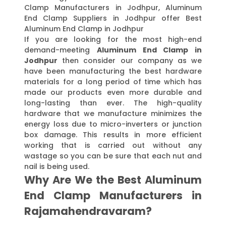
Clamp Manufacturers in Jodhpur, Aluminum
End Clamp Suppliers in Jodhpur offer Best
Aluminum End Clamp in Jodhpur
If you are looking for the most high-end
demand-meeting
Aluminum End Clamp in
Jodhpur
then consider our company as we
have been manufacturing the best hardware
materials for a long period of time which has
made our products even more durable and
long-lasting than ever. The high-quality
hardware that we manufacture minimizes the
energy loss due to micro-inverters or junction
box damage. This results in more efficient
working that is carried out without any
wastage so you can be sure that each nut and
nail is being used.
Why Are We the Best Aluminum
End Clamp Manufacturers in
Rajamahendravaram?