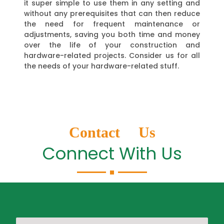
it super simple to use them in any setting and
without any prerequisites that can then reduce
the need for frequent maintenance or
adjustments, saving you both time and money
over the life of your construction and
hardware-related projects. Consider us for all
the needs of your hardware-related stuff.
Contact Us
Connect With Us