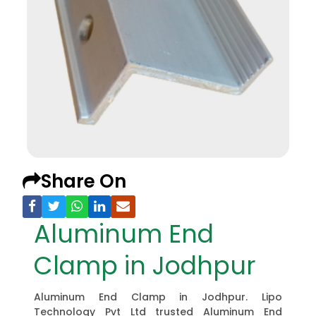
Share On
Aluminum End
Clamp in Jodhpur
Aluminum End Clamp in Jodhpur. Lipo
Technology Pvt Ltd trusted Aluminum End