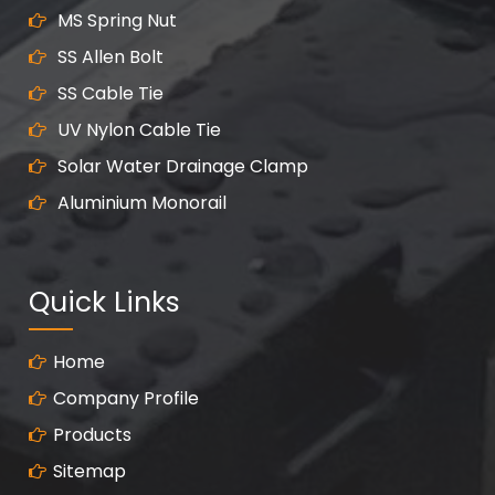
MS Spring Nut
SS Allen Bolt
SS Cable Tie
UV Nylon Cable Tie
Solar Water Drainage Clamp
Aluminium Monorail
Quick Links
Home
Company Profile
Products
Sitemap