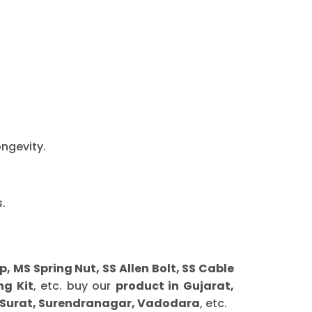
ongevity.
.
MS Spring Nut, SS Allen Bolt, SS Cable
ng Kit
, etc. buy our
product in Gujarat,
 Surat, Surendranagar, Vadodara
, etc.