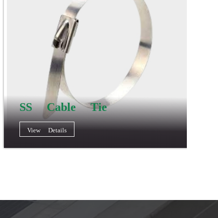
SS Cable Tie
View Details