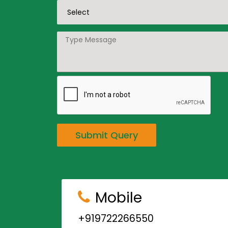
Submit Query
Mobile
+919722266550