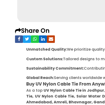
Share On
Unmatched Quality:
We prioritize quali
Custom Solutions:
Tailored designs to m
Sustainability Commitment:
Contributi
Global Reach:
Serving clients worldwide 
Buy UV Nylon Cable Tie From Anyw
As a top
UV Nylon Cable Tie in Jodhpur
Tie, UV Nylon Cable Tie, Solar Water 
Ahmedabad, Amreli, Bhavnagar, Gandh