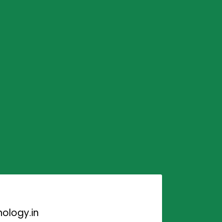
ology.in