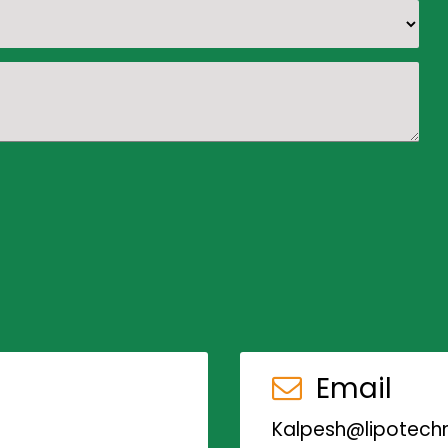
Email
Kalpesh@lipotechn