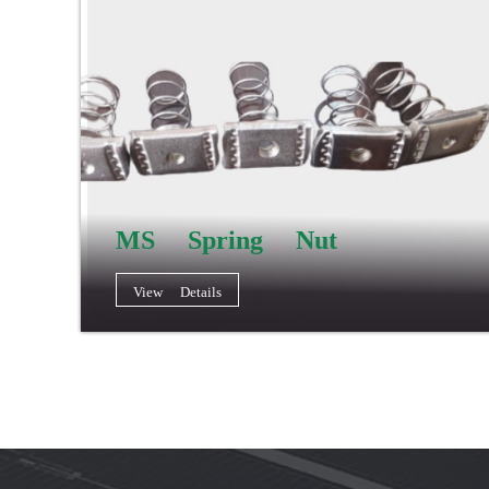
MS Spring Nut
View Details