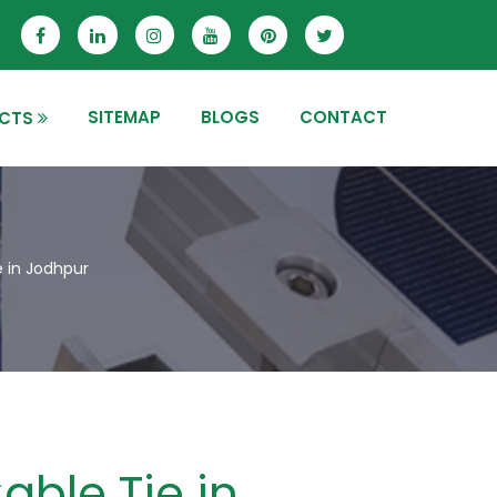
SITEMAP
BLOGS
CONTACT
CTS
e in Jodhpur
able Tie in