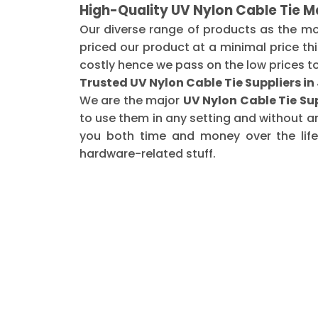
High-Quality UV Nylon Cable Tie M
Our diverse range of products as the m
priced our product at a minimal price th
costly hence we pass on the low prices t
Trusted UV Nylon Cable Tie Suppliers i
We are the major
UV Nylon Cable Tie Su
to use them in any setting and without a
you both time and money over the life 
hardware-related stuff.