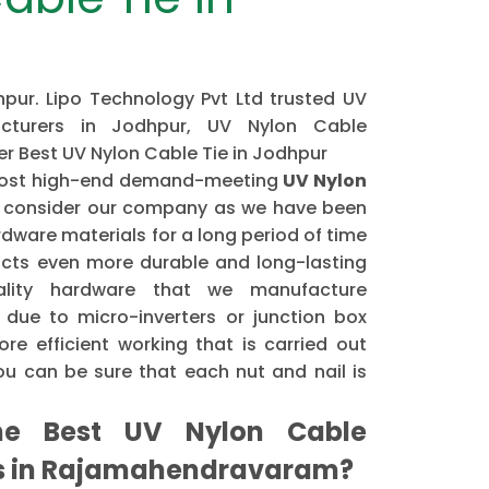
pur. Lipo Technology Pvt Ltd trusted UV
cturers in Jodhpur, UV Nylon Cable
fer Best UV Nylon Cable Tie in Jodhpur
e most high-end demand-meeting
UV Nylon
 consider our company as we have been
dware materials for a long period of time
cts even more durable and long-lasting
ality hardware that we manufacture
 due to micro-inverters or junction box
re efficient working that is carried out
u can be sure that each nut and nail is
e Best UV Nylon Cable
rs in Rajamahendravaram?