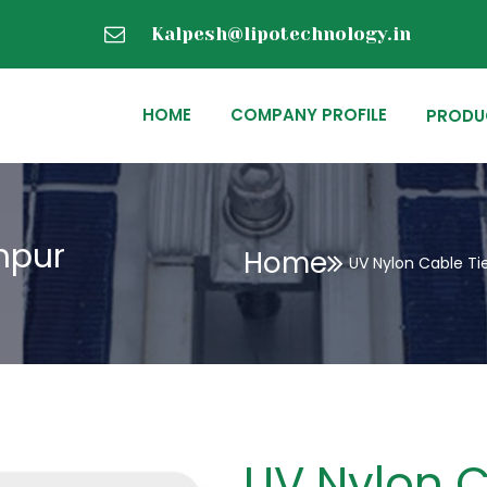
Kalpesh@lipotechnology.in
HOME
COMPANY PROFILE
PRODU
hpur
Home
UV Nylon Cable Ti
UV Nylon C