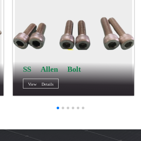
SS Allen Bolt
View Details