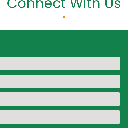
Connect With Us