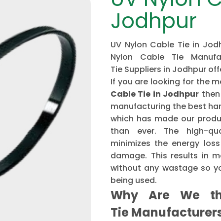
Jodhpur
UV Nylon Cable Tie in Jodh
Nylon Cable Tie Manufa
Tie Suppliers in Jodhpur of
If you are looking for th
Cable Tie in Jodhpur
then
manufacturing the best har
which has made our produ
than ever. The high-qu
minimizes the energy loss
damage. This results in mo
without any wastage so yo
being used.
Why Are We th
Tie Manufacture