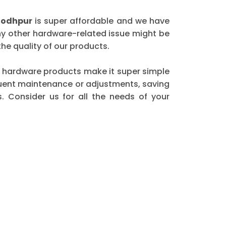
Jodhpur
is super affordable and we have
any other hardware-related issue might be
he quality of our products.
our hardware products make it super simple
equent maintenance or adjustments, saving
. Consider us for all the needs of your