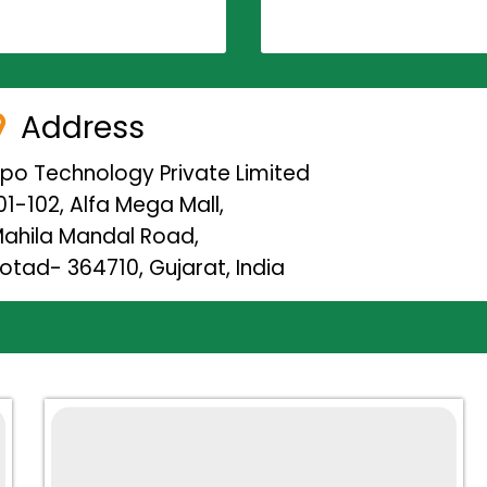
Address
ipo Technology Private Limited
01-102, Alfa Mega Mall,
ahila Mandal Road,
otad- 364710, Gujarat, India