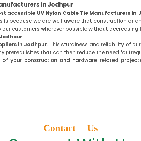
anufacturers in Jodhpur
ost accessible
UV Nylon Cable Tie Manufacturers in 
is is because we are well aware that construction or 
o our customers wherever possible without decreasing t
n Jodhpur
ppliers in Jodhpur
. This sturdiness and reliability of 
ny prerequisites that can then reduce the need for fr
of your construction and hardware-related projects
Contact Us