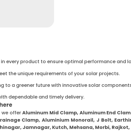
ty in every product to ensure optimal performance and l
eet the unique requirements of your solar projects.
ng to a greener future with innovative solar components
with dependable and timely delivery.
here
, we offer
Aluminum Mid Clamp, Aluminum End Clamp, 
Drainage Clamp, Aluminium Monorail, J Bolt, Earthi
inagar, Jamnagar, Kutch, Mehsana, Morbi, Rajkot,