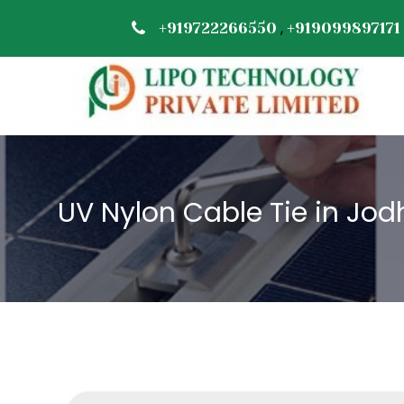
,
+919722266550
+919099897171
UV Nylon Cable Tie in Jod