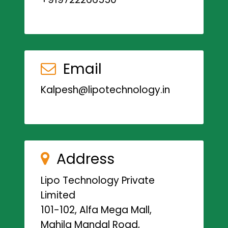
Email
Kalpesh@lipotechnology.in
Address
Lipo Technology Private
Limited
101-102, Alfa Mega Mall,
Mahila Mandal Road,