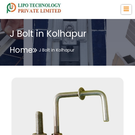
J Bolt in Kolhapur
Home
J Bolt in Kolhapur