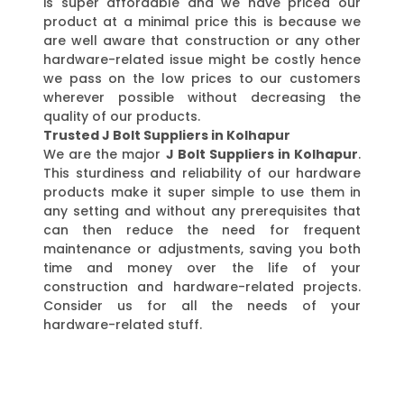
is super affordable and we have priced our
product at a minimal price this is because we
are well aware that construction or any other
hardware-related issue might be costly hence
we pass on the low prices to our customers
wherever possible without decreasing the
quality of our products.
Trusted J Bolt Suppliers in Kolhapur
We are the major
J Bolt Suppliers in Kolhapur
.
This sturdiness and reliability of our hardware
products make it super simple to use them in
any setting and without any prerequisites that
can then reduce the need for frequent
maintenance or adjustments, saving you both
time and money over the life of your
construction and hardware-related projects.
Consider us for all the needs of your
hardware-related stuff.