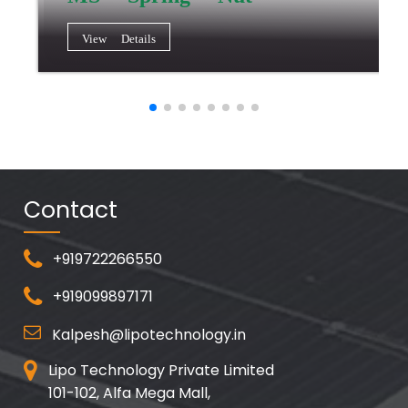
View Details
Contact
+919722266550
+919099897171
Kalpesh@lipotechnology.in
Lipo Technology Private Limited
101-102, Alfa Mega Mall,