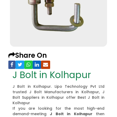
Share On
J Bolt in Kolhapur
J Bolt in Kolhapur. Lipo Technology Pvt Ltd
trusted J Bolt Manufacturers in Kolhapur, J
Bolt Suppliers in Kolhapur offer Best J Bolt in
Kolhapur
If you are looking for the most high-end
demand-meeting
J Bolt in Kolhapur
then