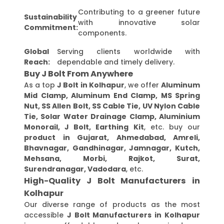
Contributing to a greener future
Sustainability
with innovative solar
Commitment:
components.
Global
Serving clients worldwide with
Reach:
dependable and timely delivery.
Buy J Bolt From Anywhere
As a top
J Bolt in Kolhapur
, we offer
Aluminum
Mid Clamp, Aluminum End Clamp, MS Spring
Nut, SS Allen Bolt, SS Cable Tie, UV Nylon Cable
Tie, Solar Water Drainage Clamp, Aluminium
Monorail, J Bolt, Earthing Kit
, etc. buy our
product in Gujarat, Ahmedabad, Amreli,
Bhavnagar, Gandhinagar, Jamnagar, Kutch,
Mehsana, Morbi, Rajkot, Surat,
Surendranagar, Vadodara
, etc.
High-Quality J Bolt Manufacturers in
Kolhapur
Our diverse range of products as the most
accessible
J Bolt Manufacturers in Kolhapur