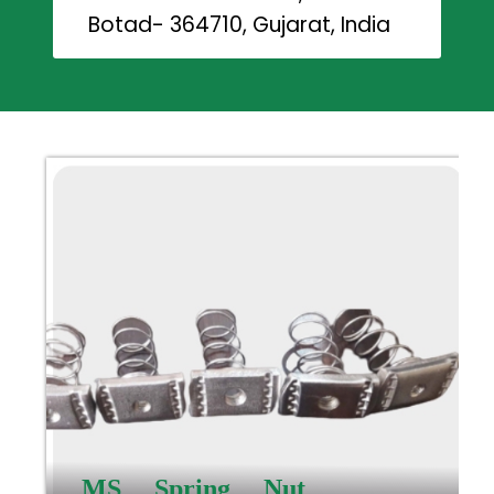
Botad- 364710, Gujarat, India
MS Spring Nut