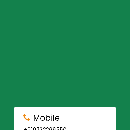
Mobile
+919722266550