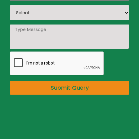
Submit Query