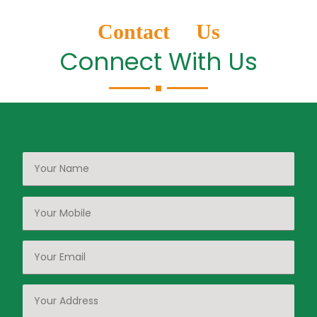
Contact Us
Connect With Us