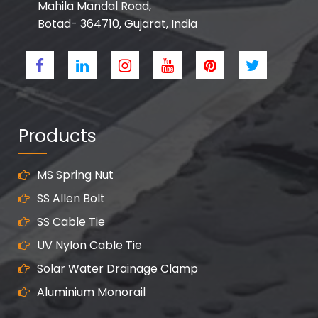
Mahila Mandal Road,
Botad- 364710, Gujarat, India
Products
MS Spring Nut
SS Allen Bolt
SS Cable Tie
UV Nylon Cable Tie
Solar Water Drainage Clamp
Aluminium Monorail