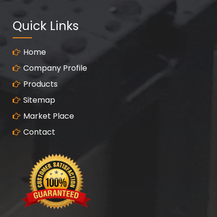
Quick Links
Home
Company Profile
Products
Sitemap
Market Place
Contact