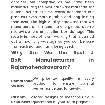
consider our company as we have been
manufacturing the best hardware materials for
a long period of time which has made our
products even more durable and long-lasting
than ever. The high-quality hardware that we
manufacture minimizes the energy loss due to
micro-inverters or junction box damage. This
results in more efficient working that is carried
out without any wastage so you can be sure
that each nut and nail is being used.
Why Are We the Best J
Bolt Manufacturers in
Rajamahendravaram?
We prioritize quality in every
Unmatched
product to ensure optimal
Quality:
performance and longevity.
Custom
Tailored designs to meet the unique
Solutions:
requirements of your solar projects.