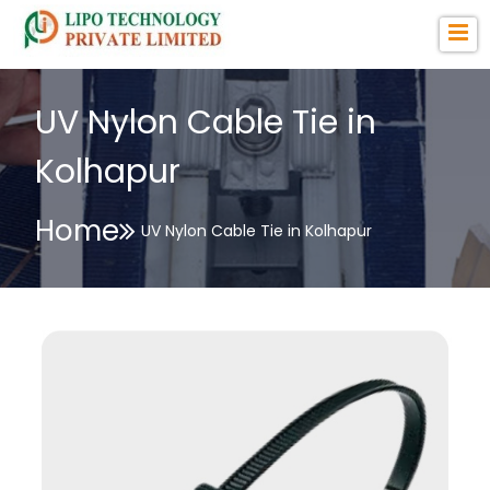
UV Nylon Cable Tie in
Kolhapur
Home
UV Nylon Cable Tie in Kolhapur