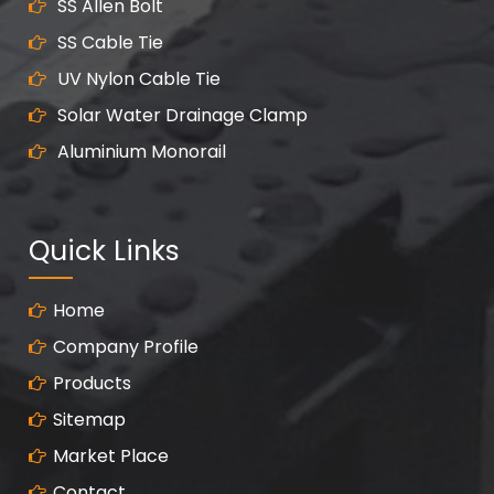
SS Allen Bolt
SS Cable Tie
UV Nylon Cable Tie
Solar Water Drainage Clamp
Aluminium Monorail
Quick Links
Home
Company Profile
Products
Sitemap
Market Place
Contact