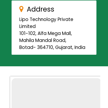
Address
Lipo Technology Private
Limited
101-102, Alfa Mega Mall,
Mahila Mandal Road,
Botad- 364710, Gujarat, India