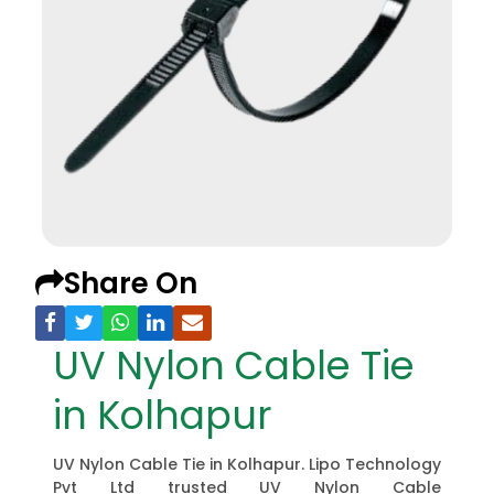
Share On
UV Nylon Cable Tie
in Kolhapur
UV Nylon Cable Tie in Kolhapur. Lipo Technology
Pvt Ltd trusted UV Nylon Cable