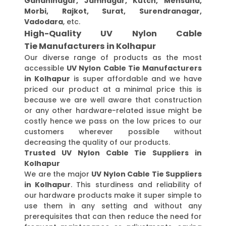
Gandhinagar, Jamnagar, Kutch, Mehsana,
Morbi, Rajkot, Surat, Surendranagar,
Vadodara
, etc.
High-Quality UV Nylon Cable
Tie Manufacturers in Kolhapur
Our diverse range of products as the most
accessible
UV Nylon Cable Tie Manufacturers
in Kolhapur
is super affordable and we have
priced our product at a minimal price this is
because we are well aware that construction
or any other hardware-related issue might be
costly hence we pass on the low prices to our
customers wherever possible without
decreasing the quality of our products.
Trusted UV Nylon Cable Tie Suppliers in
Kolhapur
We are the major
UV Nylon Cable Tie Suppliers
in Kolhapur
. This sturdiness and reliability of
our hardware products make it super simple to
use them in any setting and without any
prerequisites that can then reduce the need for