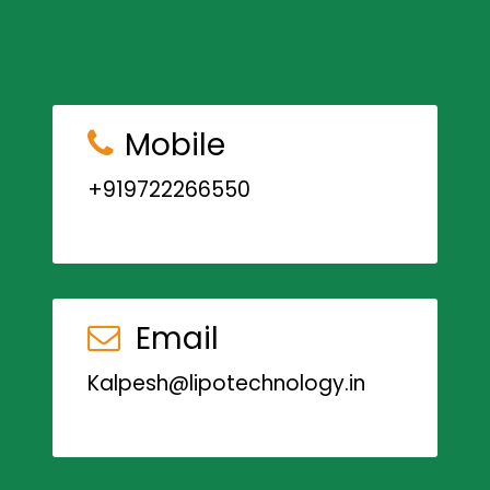
Mobile
+919722266550
Email
Kalpesh@lipotechnology.in