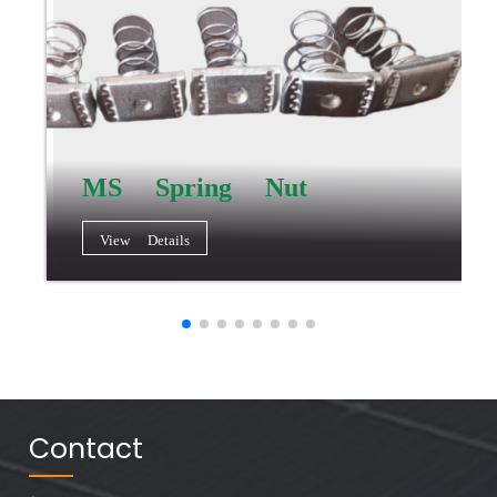
MS Spring Nut
View Details
Contact