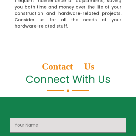
frequent maintenance or adjustments, saving
you both time and money over the life of your
construction and hardware-related projects.
Consider us for all the needs of your
hardware-related stuff.
Contact Us
Connect With Us