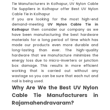
Tie Manufacturers in Kolhapur, UV Nylon Cable
Tie Suppliers in Kolhapur offer Best UV Nylon
Cable Tie in Kolhapur
If you are looking for the most high-end
demand-meeting
UV Nylon Cable Tie in
Kolhapur
then consider our company as we
have been manufacturing the best hardware
materials for a long period of time which has
made our products even more durable and
long-lasting than ever. The high-quality
hardware that we manufacture minimizes the
energy loss due to micro-inverters or junction
box damage. This results in more efficient
working that is carried out without any
wastage so you can be sure that each nut and
nail is being used.
Why Are We the Best UV Nylon
Cable Tie Manufacturers in
Rajamahendravaram?