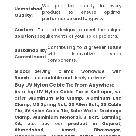
We prioritize quality in every
Unmatched
product to ensure optimal
Quality:
performance and longevity.
Custom
Tailored designs to meet the unique
Solutions:
requirements of your solar projects.
Contributing to a greener future
Sustainability
with innovative solar
Commitment:
components.
Global
Serving clients worldwide with
Reach:
dependable and timely delivery.
Buy UV Nylon Cable Tie From Anywhere
As a top
UV Nylon Cable Tie in Kolhapur
, we
offer
Aluminum Mid Clamp, Aluminum End
Clamp, MS Spring Nut, SS Allen Bolt, SS Cable
Tie, UV Nylon Cable Tie, Solar Water Drainage
Clamp, Aluminium Monorail, J Bolt, Earthing
Kit
, etc. buy our
product in Gujarat,
Ahmedabad, Amreli, Bhavnagar,