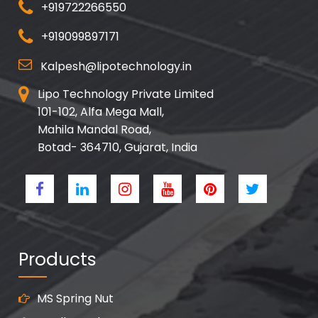
+919722266550
+919099897171
Kalpesh@lipotechnology.in
Lipo Technology Private Limited
101-102, Alfa Mega Mall,
Mahila Mandal Road,
Botad- 364710, Gujarat, India
Products
MS Spring Nut