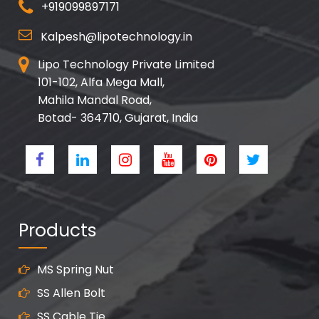
+919099897171
Kalpesh@lipotechnology.in
Lipo Technology Private Limited
101-102, Alfa Mega Mall,
Mahila Mandal Road,
Botad- 364710, Gujarat, India
Products
MS Spring Nut
SS Allen Bolt
SS Cable Tie