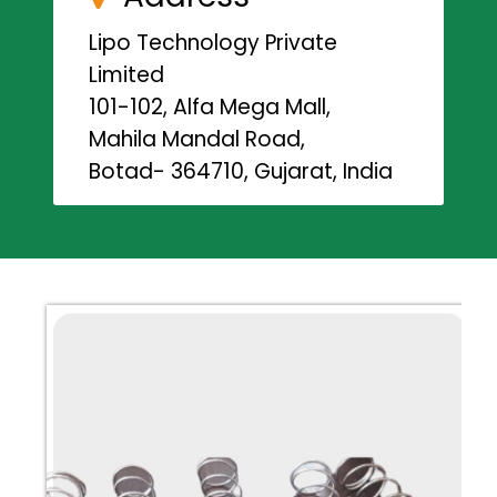
Lipo Technology Private
Limited
101-102, Alfa Mega Mall,
Mahila Mandal Road,
Botad- 364710, Gujarat, India