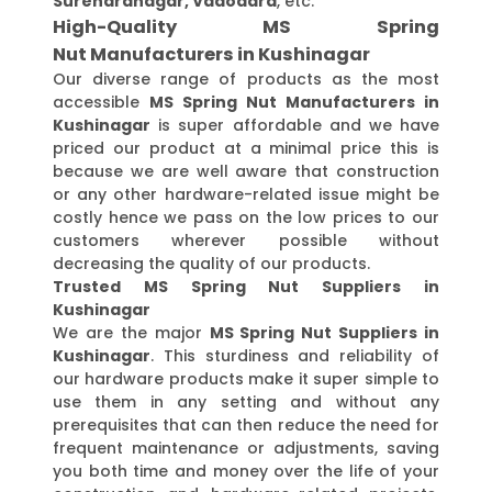
Surendranagar, Vadodara
, etc.
High-Quality MS Spring
Nut Manufacturers in Kushinagar
Our diverse range of products as the most
accessible
MS Spring Nut Manufacturers in
Kushinagar
is super affordable and we have
priced our product at a minimal price this is
because we are well aware that construction
or any other hardware-related issue might be
costly hence we pass on the low prices to our
customers wherever possible without
decreasing the quality of our products.
Trusted MS Spring Nut Suppliers in
Kushinagar
We are the major
MS Spring Nut Suppliers in
Kushinagar
. This sturdiness and reliability of
our hardware products make it super simple to
use them in any setting and without any
prerequisites that can then reduce the need for
frequent maintenance or adjustments, saving
you both time and money over the life of your