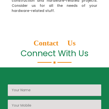
construction and hardware-related projects.
Consider us for all the needs of your
hardware-related stuff.
Contact Us
Connect With Us