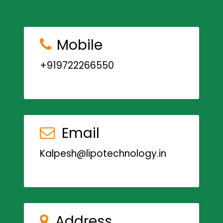
Mobile
+919722266550
Email
Kalpesh@lipotechnology.in
Address