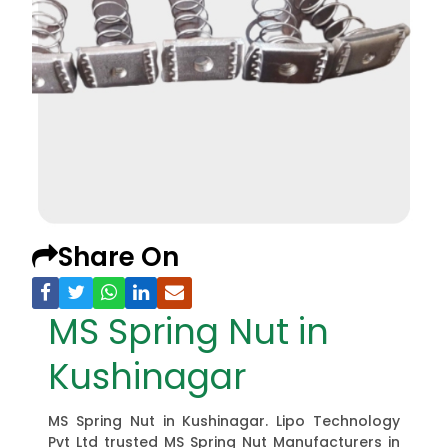
Share On
MS Spring Nut in
Kushinagar
MS Spring Nut in Kushinagar. Lipo Technology
Pvt Ltd trusted MS Spring Nut Manufacturers in