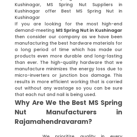
Kushinagar, MS Spring Nut Suppliers in
Kushinagar offer Best MS Spring Nut in
Kushinagar
If you are looking for the most high-end
demand-meeting
MS Spring Nut in Kushinagar
then consider our company as we have been
manufacturing the best hardware materials for
a long period of time which has made our
products even more durable and long-lasting
than ever. The high-quality hardware that we
manufacture minimizes the energy loss due to
micro-inverters or junction box damage. This
results in more efficient working that is carried
out without any wastage so you can be sure
that each nut and nail is being used.
Why Are We the Best MS Spring
Nut Manufacturers in
Rajamahendravaram?
We prioritize quality in every