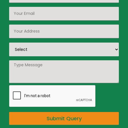
Submit Query