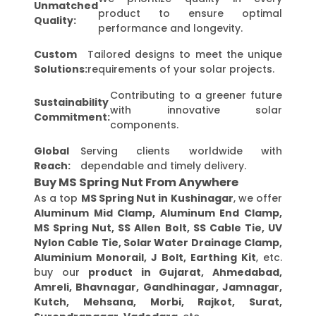
Unmatched
product to ensure optimal
Quality:
performance and longevity.
Custom
Tailored designs to meet the unique
Solutions:
requirements of your solar projects.
Contributing to a greener future
Sustainability
with innovative solar
Commitment:
components.
Global
Serving clients worldwide with
Reach:
dependable and timely delivery.
Buy MS Spring Nut From Anywhere
As a top
MS Spring Nut in Kushinagar
, we offer
Aluminum Mid Clamp, Aluminum End Clamp,
MS Spring Nut, SS Allen Bolt, SS Cable Tie, UV
Nylon Cable Tie, Solar Water Drainage Clamp,
Aluminium Monorail, J Bolt, Earthing Kit
, etc.
buy our
product in Gujarat, Ahmedabad,
Amreli, Bhavnagar, Gandhinagar, Jamnagar,
Kutch, Mehsana, Morbi, Rajkot, Surat,