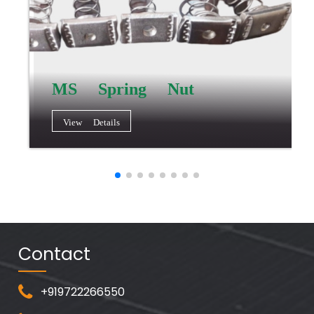
MS Spring Nut
View Details
Contact
+919722266550