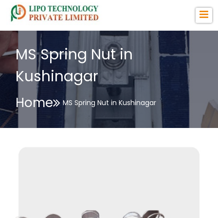
MS Spring Nut in
Kushinagar
Home
MS Spring Nut in Kushinagar