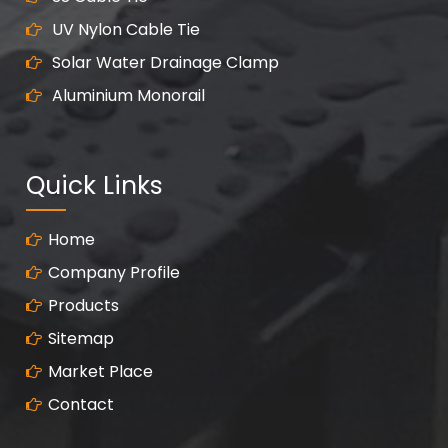
UV Nylon Cable Tie
Solar Water Drainage Clamp
Aluminium Monorail
Quick Links
Home
Company Profile
Products
Sitemap
Market Place
Contact