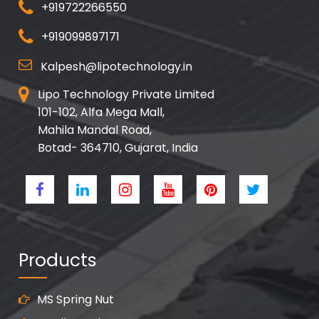
+919722266550
+919099897171
Kalpesh@lipotechnology.in
Lipo Technology Private Limited
101-102, Alfa Mega Mall,
Mahila Mandal Road,
Botad- 364710, Gujarat, India
Products
MS Spring Nut