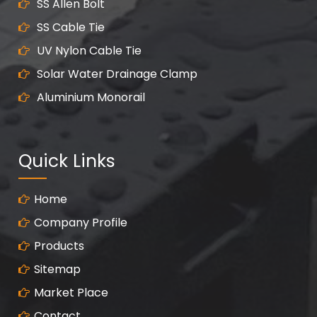
SS Allen Bolt
SS Cable Tie
UV Nylon Cable Tie
Solar Water Drainage Clamp
Aluminium Monorail
Quick Links
Home
Company Profile
Products
Sitemap
Market Place
Contact