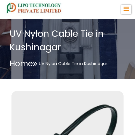
UV Nylon Cable Tie in
Kushinagar
Home
UV Nylon Cable Tie in Kushinagar