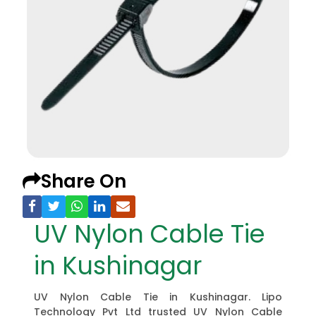
Share On
UV Nylon Cable Tie
in Kushinagar
UV Nylon Cable Tie in Kushinagar. Lipo
Technology Pvt Ltd trusted UV Nylon Cable