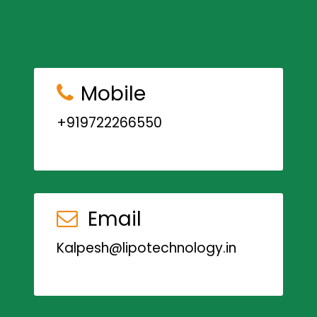
Mobile
+919722266550
Email
Kalpesh@lipotechnology.in