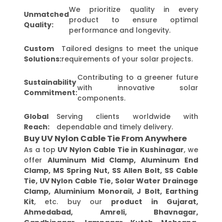
We prioritize quality in every
Unmatched
product to ensure optimal
Quality:
performance and longevity.
Custom
Tailored designs to meet the unique
Solutions:
requirements of your solar projects.
Contributing to a greener future
Sustainability
with innovative solar
Commitment:
components.
Global
Serving clients worldwide with
Reach:
dependable and timely delivery.
Buy UV Nylon Cable Tie From Anywhere
As a top
UV Nylon Cable Tie in Kushinagar
, we
offer
Aluminum Mid Clamp, Aluminum End
Clamp, MS Spring Nut, SS Allen Bolt, SS Cable
Tie, UV Nylon Cable Tie, Solar Water Drainage
Clamp, Aluminium Monorail, J Bolt, Earthing
Kit
, etc. buy our
product in Gujarat,
Ahmedabad, Amreli, Bhavnagar,