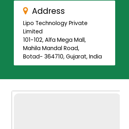
Address
Lipo Technology Private
Limited
101-102, Alfa Mega Mall,
Mahila Mandal Road,
Botad- 364710, Gujarat, India