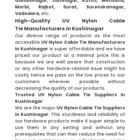
Gandhinagar, Jamnagar, Kutch, Mehsana,
Morbi, Rajkot, Surat, Surendranagar,
Vadodara
, etc.
High-Quality UV Nylon Cable
Tie Manufacturers in Kushinagar
Our diverse range of products as the most
accessible
UV Nylon Cable Tie Manufacturers
in Kushinagar
is super affordable and we have
priced our product at a minimal price this is
because we are well aware that construction
or any other hardware-related issue might be
costly hence we pass on the low prices to our
customers wherever possible without
decreasing the quality of our products.
Trusted UV Nylon Cable Tie Suppliers in
Kushinagar
We are the major
UV Nylon Cable Tie Suppliers
in Kushinagar
. This sturdiness and reliability of
our hardware products make it super simple to
use them in any setting and without any
prerequisites that can then reduce the need for