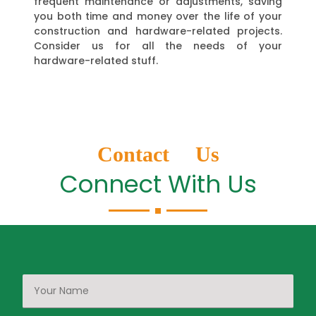
frequent maintenance or adjustments, saving
you both time and money over the life of your
construction and hardware-related projects.
Consider us for all the needs of your
hardware-related stuff.
Contact Us
Connect With Us