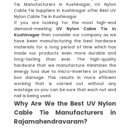
Tie Manufacturers in Kushinagar, UV Nylon
Cable Tie Suppliers in Kushinagar offer Best UV
Nylon Cable Tie in Kushinagar
If you are looking for the most high-end
demand-meeting
UV Nylon Cable Tie in
Kushinagar
then consider our company as we
have been manufacturing the best hardware
materials for a long period of time which has
made our products even more durable and
long-lasting than ever. The high-quality
hardware that we manufacture minimizes the
energy loss due to micro-inverters or junction
box damage. This results in more efficient
working that is carried out without any
wastage so you can be sure that each nut and
nail is being used.
Why Are We the Best UV Nylon
Cable Tie Manufacturers in
Rajamahendravaram?