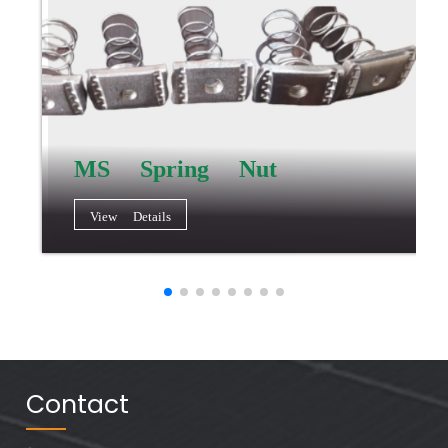
MS Spring Nut
View Details
Contact