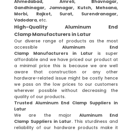
Ahmedabad, Amreli, Bhavnagar,
Gandhinagar, Jamnagar, Kutch, Mehsana,
Morbi, Rajkot, Surat, Surendranagar,
Vadodara
, etc.
High-Quality Aluminum End
Clamp Manufacturers in Latur
Our diverse range of products as the most
accessible
Aluminum End
Clamp Manufacturers in Latur
is super
affordable and we have priced our product at
a minimal price this is because we are well
aware that construction or any other
hardware-related issue might be costly hence
we pass on the low prices to our customers
wherever possible without decreasing the
quality of our products.
Trusted Aluminum End Clamp Suppliers in
Latur
We are the major
Aluminum End
Clamp Suppliers in Latur
. This sturdiness and
reliability of our hardware products make it