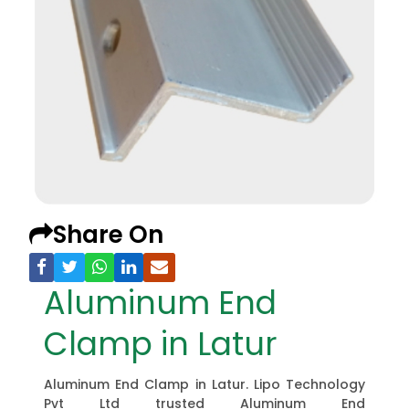
Share On
Aluminum End
Clamp in Latur
Aluminum End Clamp in Latur. Lipo Technology
Pvt Ltd trusted Aluminum End