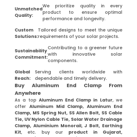
We prioritize quality in every
Unmatched
product to ensure optimal
Quality:
performance and longevity.
Custom
Tailored designs to meet the unique
Solutions:
requirements of your solar projects.
Contributing to a greener future
Sustainability
with innovative solar
Commitment:
components.
Global
Serving clients worldwide with
Reach:
dependable and timely delivery.
Buy Aluminum End Clamp From
Anywhere
As a top
Aluminum End Clamp in Latur
, we
offer
Aluminum Mid Clamp, Aluminum End
Clamp, MS Spring Nut, SS Allen Bolt, SS Cable
Tie, UV Nylon Cable Tie, Solar Water Drainage
Clamp, Aluminium Monorail, J Bolt, Earthing
Kit
, etc. buy our
product in Gujarat,