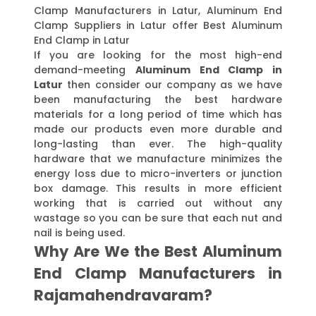
Clamp Manufacturers in Latur, Aluminum End
Clamp Suppliers in Latur offer Best Aluminum
End Clamp in Latur
If you are looking for the most high-end
demand-meeting
Aluminum End Clamp in
Latur
then consider our company as we have
been manufacturing the best hardware
materials for a long period of time which has
made our products even more durable and
long-lasting than ever. The high-quality
hardware that we manufacture minimizes the
energy loss due to micro-inverters or junction
box damage. This results in more efficient
working that is carried out without any
wastage so you can be sure that each nut and
nail is being used.
Why Are We the Best Aluminum
End Clamp Manufacturers in
Rajamahendravaram?