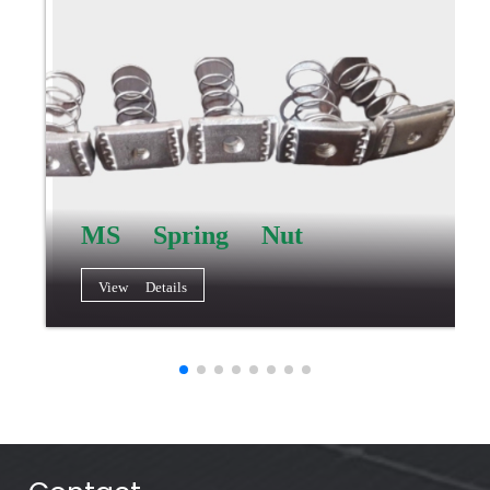
MS Spring Nut
View Details