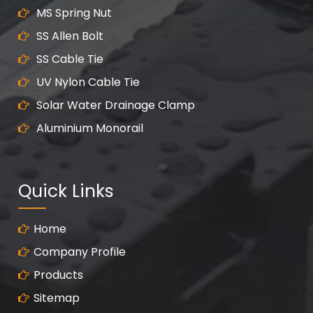
MS Spring Nut
SS Allen Bolt
SS Cable Tie
UV Nylon Cable Tie
Solar Water Drainage Clamp
Aluminium Monorail
Quick Links
Home
Company Profile
Products
Sitemap