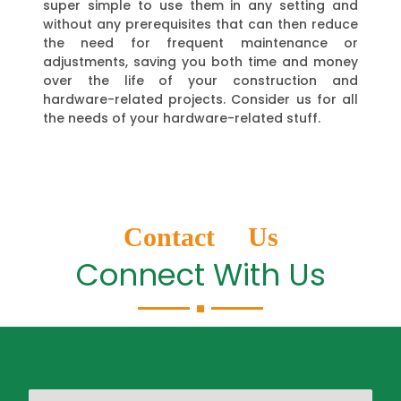
super simple to use them in any setting and
without any prerequisites that can then reduce
the need for frequent maintenance or
adjustments, saving you both time and money
over the life of your construction and
hardware-related projects. Consider us for all
the needs of your hardware-related stuff.
Contact Us
Connect With Us