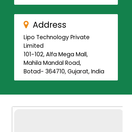
Address
Lipo Technology Private
Limited
101-102, Alfa Mega Mall,
Mahila Mandal Road,
Botad- 364710, Gujarat, India