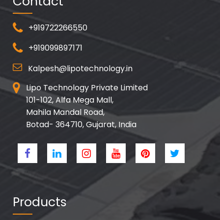
Contact
+919722266550
+919099897171
Kalpesh@lipotechnology.in
Lipo Technology Private Limited
101-102, Alfa Mega Mall,
Mahila Mandal Road,
Botad- 364710, Gujarat, India
Products