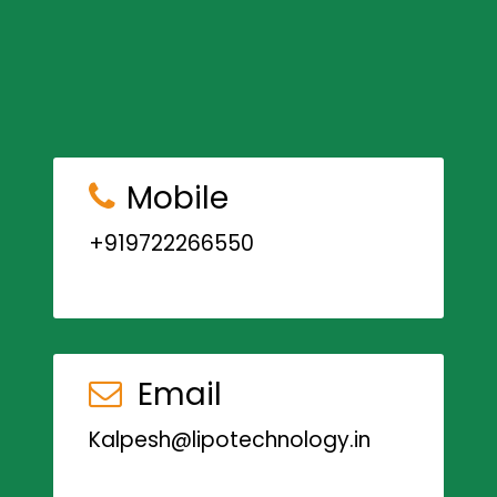
Mobile
+919722266550
Email
Kalpesh@lipotechnology.in