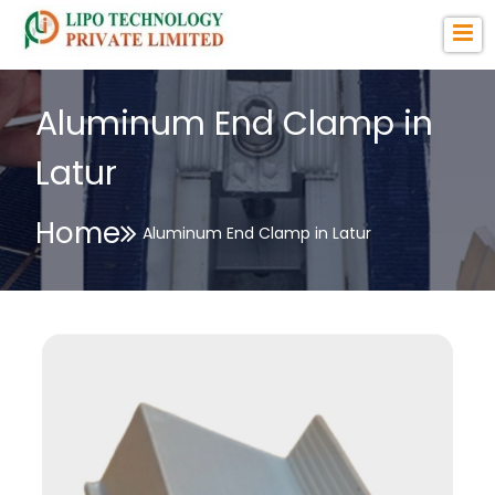
Aluminum End Clamp in
Latur
Home
Aluminum End Clamp in Latur