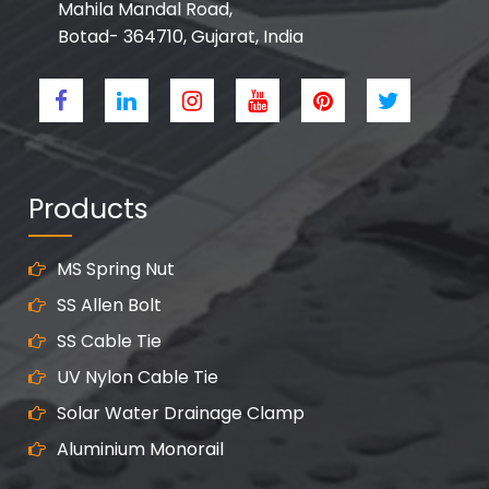
Mahila Mandal Road,
Botad- 364710, Gujarat, India
Products
MS Spring Nut
SS Allen Bolt
SS Cable Tie
UV Nylon Cable Tie
Solar Water Drainage Clamp
Aluminium Monorail