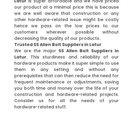
Latur
is super affordable and we have priced
our product at a minimal price this is because
we are well aware that construction or any
other hardware-related issue might be costly
hence we pass on the low prices to our
customers wherever possible without
decreasing the quality of our products.
Trusted SS Allen Bolt Suppliers in Latur
We are the major
SS Allen Bolt Suppliers in
Latur
. This sturdiness and reliability of our
hardware products make it super simple to use
them in any setting and without any
prerequisites that can then reduce the need for
frequent maintenance or adjustments, saving
you both time and money over the life of your
construction and hardware-related projects.
Consider us for all the needs of your
hardware-related stuff.