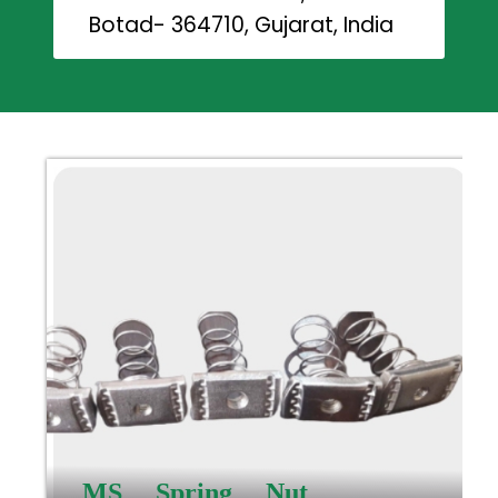
Botad- 364710, Gujarat, India
MS Spring Nut