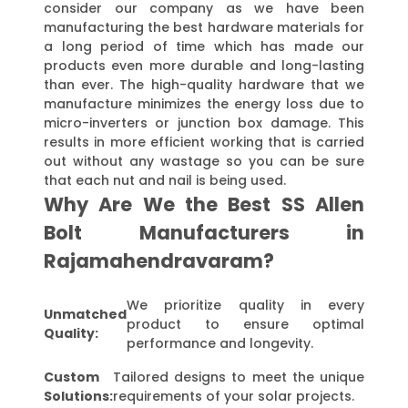
consider our company as we have been
manufacturing the best hardware materials for
a long period of time which has made our
products even more durable and long-lasting
than ever. The high-quality hardware that we
manufacture minimizes the energy loss due to
micro-inverters or junction box damage. This
results in more efficient working that is carried
out without any wastage so you can be sure
that each nut and nail is being used.
Why Are We the Best SS Allen
Bolt Manufacturers in
Rajamahendravaram?
We prioritize quality in every
Unmatched
product to ensure optimal
Quality:
performance and longevity.
Custom
Tailored designs to meet the unique
Solutions:
requirements of your solar projects.