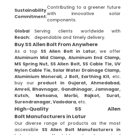
Contributing to a greener future
Sustainability
with innovative solar
Commitment:
components.
Global
Serving clients worldwide with
Reach:
dependable and timely delivery.
Buy SS Allen Bolt From Anywhere
As a top
SS Allen Bolt in Latur
, we offer
Aluminum Mid Clamp, Aluminum End Clamp,
MS Spring Nut, SS Allen Bolt, SS Cable Tie, UV
Nylon Cable Tie, Solar Water Drainage Clamp,
Aluminium Monorail, J Bolt, Earthing Kit
, etc.
buy our
product in Gujarat, Ahmedabad,
Amreli, Bhavnagar, Gandhinagar, Jamnagar,
Kutch, Mehsana, Morbi, Rajkot, Surat,
Surendranagar, Vadodara
, etc.
High-Quality SS Allen
Bolt Manufacturers in Latur
Our diverse range of products as the most
accessible
SS Allen Bolt Manufacturers in