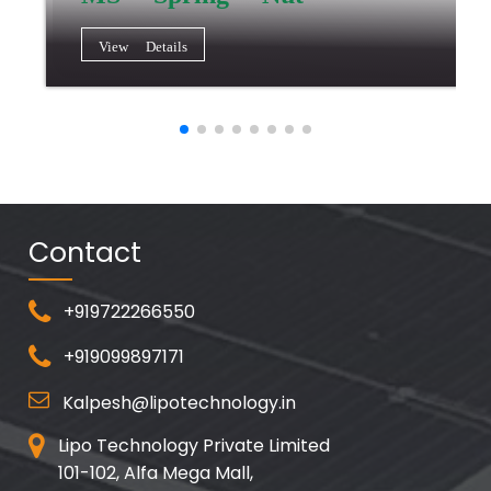
View Details
Contact
+919722266550
+919099897171
Kalpesh@lipotechnology.in
Lipo Technology Private Limited
101-102, Alfa Mega Mall,