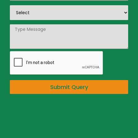
Submit Query