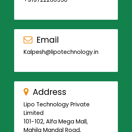
Email
Kalpesh@lipotechnology.in
Address
Lipo Technology Private
Limited
101-102, Alfa Mega Mall,
Mahila Mandal Road,