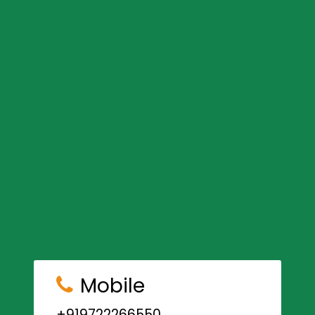
Mobile
+919722266550