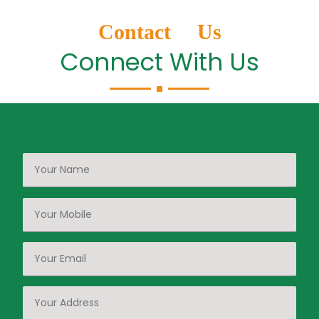
Contact Us
Connect With Us