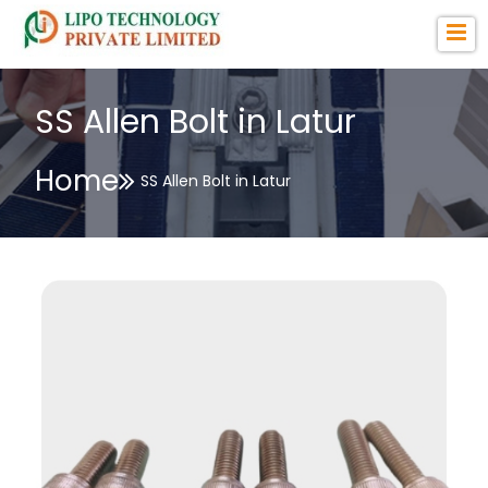
SS Allen Bolt in Latur
Home
SS Allen Bolt in Latur