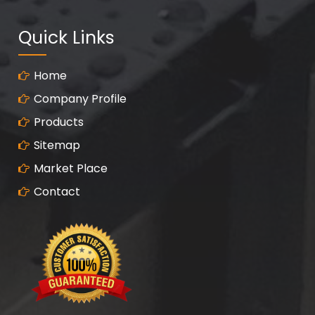
Quick Links
Home
Company Profile
Products
Sitemap
Market Place
Contact