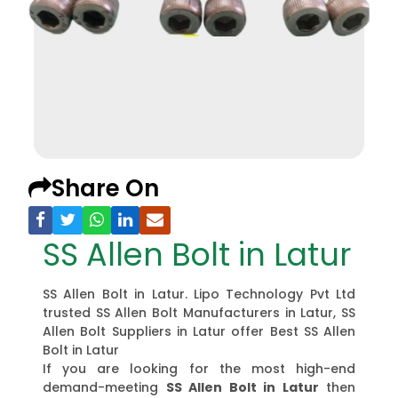
Share On
SS Allen Bolt in Latur
SS Allen Bolt in Latur. Lipo Technology Pvt Ltd
trusted SS Allen Bolt Manufacturers in Latur, SS
Allen Bolt Suppliers in Latur offer Best SS Allen
Bolt in Latur
If you are looking for the most high-end
demand-meeting
SS Allen Bolt in Latur
then