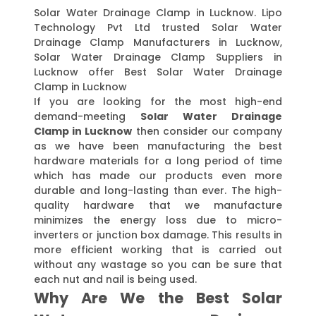
Solar Water Drainage Clamp in Lucknow. Lipo
Technology Pvt Ltd trusted Solar Water
Drainage Clamp Manufacturers in Lucknow,
Solar Water Drainage Clamp Suppliers in
Lucknow offer Best Solar Water Drainage
Clamp in Lucknow
If you are looking for the most high-end
demand-meeting
Solar Water Drainage
Clamp in Lucknow
then consider our company
as we have been manufacturing the best
hardware materials for a long period of time
which has made our products even more
durable and long-lasting than ever. The high-
quality hardware that we manufacture
minimizes the energy loss due to micro-
inverters or junction box damage. This results in
more efficient working that is carried out
without any wastage so you can be sure that
each nut and nail is being used.
Why Are We the Best Solar