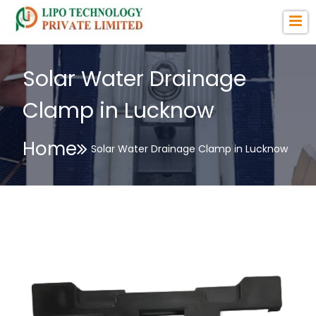
Solar Water Drainage
Clamp in Lucknow
Home
Solar Water Drainage Clamp in Lucknow