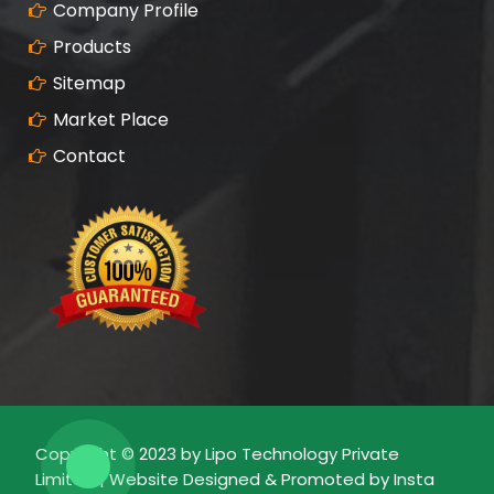
Company Profile
Products
Sitemap
Market Place
Contact
Copyright © 2023 by Lipo Technology Private
Limited | Website Designed & Promoted by Insta