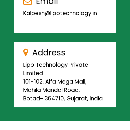
Email
Kalpesh@lipotechnology.in
Address
Lipo Technology Private
Limited
101-102, Alfa Mega Mall,
Mahila Mandal Road,
Botad- 364710, Gujarat, India