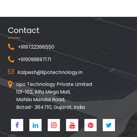
Contact
+919722266550
+919099897171
Kalpesh@lipotechnology.in
Lipo Technology Private Limited
101-102, Alfa Mega Mall,
Mahila Mandal Road,
Botad- 364710, Gujarat, India