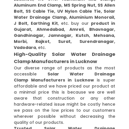
Aluminum End Clamp, MS Spring Nut, SS Allen
Bolt, SS Cable Tie, UV Nylon Cable Tie, Solar
Water Drainage Clamp, Aluminium Monorail,
J Bolt, Earthing Kit
, etc. buy our
product in
Gujarat, Ahmedabad, Amreli, Bhavnagar,
Gandhinagar, Jamnagar, Kutch, Mehsana,
Morbi, Rajkot, Surat, Surendranagar,
Vadodara
, etc.
High-Quality Solar Water Drainage
Clamp Manufacturers in Lucknow
Our diverse range of products as the most
accessible
Solar Water Drainage
Clamp Manufacturers in Lucknow
is super
affordable and we have priced our product at
a minimal price this is because we are well
aware that construction or any other
hardware-related issue might be costly hence
we pass on the low prices to our customers
wherever possible without decreasing the
quality of our products.
Trusted Solar Water Drainage