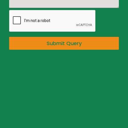
Submit Query