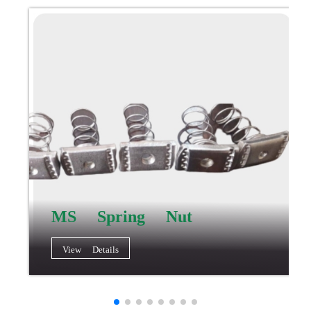
MS Spring Nut
View Details