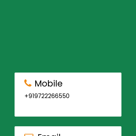
Mobile
+919722266550