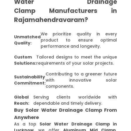
Water Drainage
Clamp Manufacturers in
Rajamahendravaram?
We prioritize quality in every
Unmatched
product to ensure optimal
Quality:
performance and longevity.
Custom
Tailored designs to meet the unique
Solutions:
requirements of your solar projects.
Contributing to a greener future
Sustainability
with innovative solar
Commitment:
components.
Global
Serving clients worldwide with
Reach:
dependable and timely delivery.
Buy Solar Water Drainage Clamp From
Anywhere
As a top
Solar Water Drainage Clamp in
Lucknow
, we offer
Aluminum Mid Clamp,