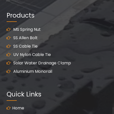
Products
MS Spring Nut
SS Allen Bolt
SS Cable Tie
UV Nylon Cable Tie
Solar Water Drainage Clamp
Aluminium Monorail
Quick Links
Home