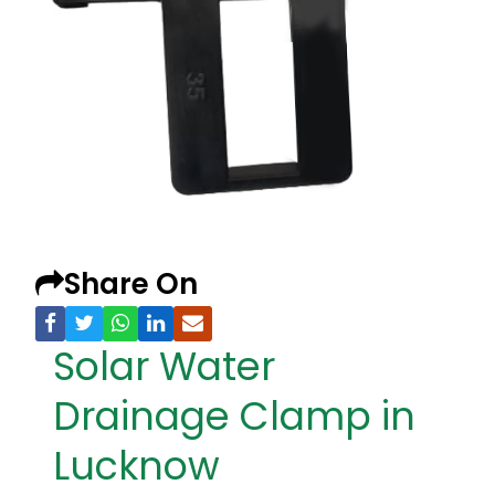
Share On
Solar Water
Drainage Clamp in
Lucknow