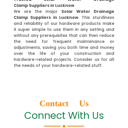
Clamp Suppliers in Lucknow
We are the major
Solar Water Drainage
Clamp Suppliers in Lucknow
. This sturdiness
and reliability of our hardware products make
it super simple to use them in any setting and
without any prerequisites that can then reduce
the need for frequent maintenance or
adjustments, saving you both time and money
over the life of your construction and
hardware-related projects. Consider us for all
the needs of your hardware-related stuff.
Contact Us
Connect With Us