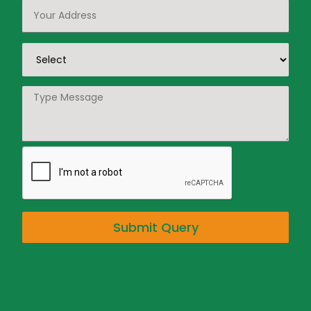
Submit Query