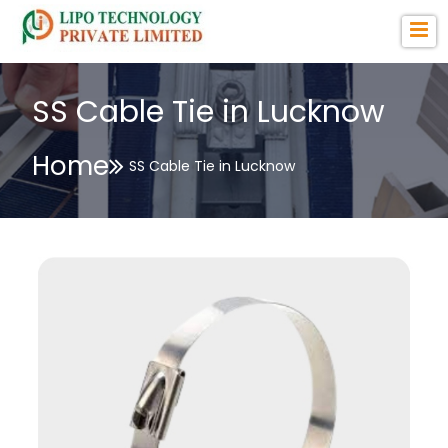
SS Cable Tie in Lucknow
Home
SS Cable Tie in Lucknow