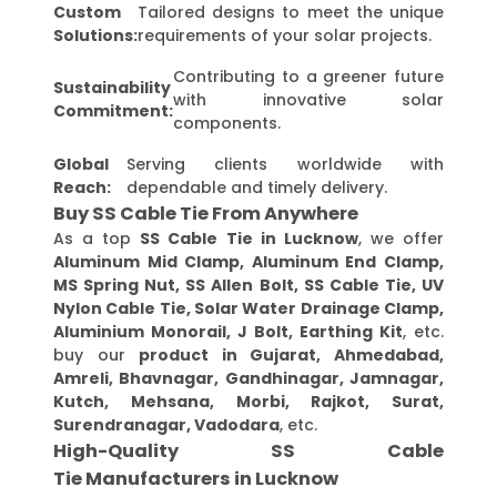
Custom
Tailored designs to meet the unique
Solutions:
requirements of your solar projects.
Contributing to a greener future
Sustainability
with innovative solar
Commitment:
components.
Global
Serving clients worldwide with
Reach:
dependable and timely delivery.
Buy SS Cable Tie From Anywhere
As a top
SS Cable Tie in Lucknow
, we offer
Aluminum Mid Clamp, Aluminum End Clamp,
MS Spring Nut, SS Allen Bolt, SS Cable Tie, UV
Nylon Cable Tie, Solar Water Drainage Clamp,
Aluminium Monorail, J Bolt, Earthing Kit
, etc.
buy our
product in Gujarat, Ahmedabad,
Amreli, Bhavnagar, Gandhinagar, Jamnagar,
Kutch, Mehsana, Morbi, Rajkot, Surat,
Surendranagar, Vadodara
, etc.
High-Quality SS Cable
Tie Manufacturers in Lucknow