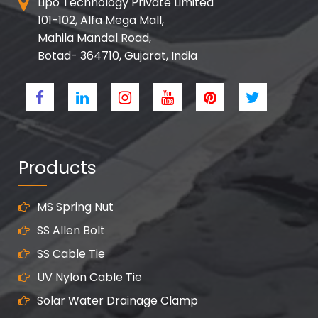
Lipo Technology Private Limited
101-102, Alfa Mega Mall,
Mahila Mandal Road,
Botad- 364710, Gujarat, India
Products
MS Spring Nut
SS Allen Bolt
SS Cable Tie
UV Nylon Cable Tie
Solar Water Drainage Clamp