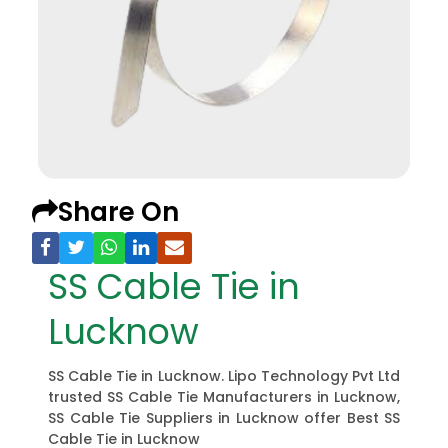
Share On
SS Cable Tie in
Lucknow
SS Cable Tie in Lucknow. Lipo Technology Pvt Ltd
trusted SS Cable Tie Manufacturers in Lucknow,
SS Cable Tie Suppliers in Lucknow offer Best SS
Cable Tie in Lucknow