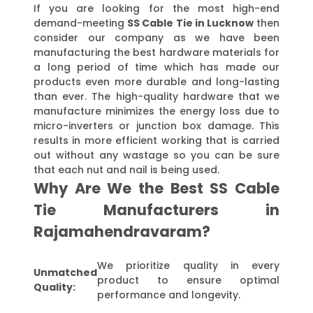
If you are looking for the most high-end
demand-meeting
SS Cable Tie in Lucknow
then
consider our company as we have been
manufacturing the best hardware materials for
a long period of time which has made our
products even more durable and long-lasting
than ever. The high-quality hardware that we
manufacture minimizes the energy loss due to
micro-inverters or junction box damage. This
results in more efficient working that is carried
out without any wastage so you can be sure
that each nut and nail is being used.
Why Are We the Best SS Cable
Tie Manufacturers in
Rajamahendravaram?
We prioritize quality in every
Unmatched
product to ensure optimal
Quality:
performance and longevity.