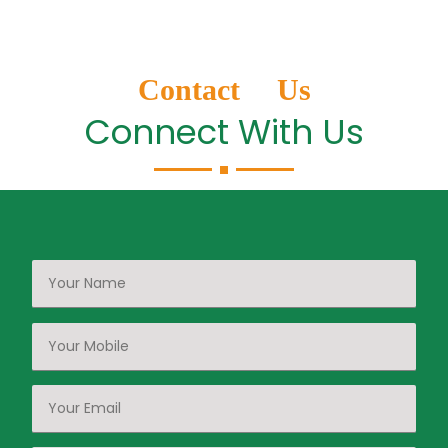
Contact Us
Connect With Us