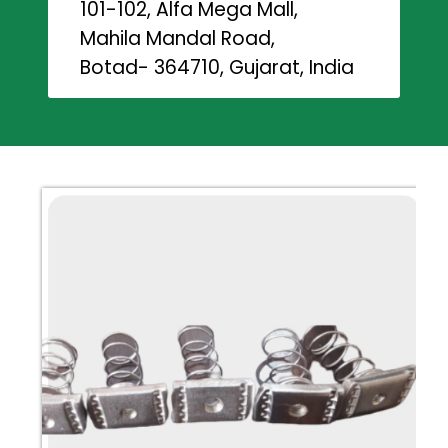
101-102, Alfa Mega Mall,
Mahila Mandal Road,
Botad- 364710, Gujarat, India