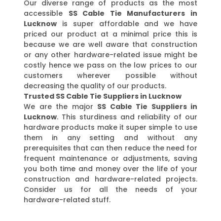
Our diverse range of products as the most
accessible
SS Cable Tie Manufacturers in
Lucknow
is super affordable and we have
priced our product at a minimal price this is
because we are well aware that construction
or any other hardware-related issue might be
costly hence we pass on the low prices to our
customers wherever possible without
decreasing the quality of our products.
Trusted SS Cable Tie Suppliers in Lucknow
We are the major
SS Cable Tie Suppliers in
Lucknow
. This sturdiness and reliability of our
hardware products make it super simple to use
them in any setting and without any
prerequisites that can then reduce the need for
frequent maintenance or adjustments, saving
you both time and money over the life of your
construction and hardware-related projects.
Consider us for all the needs of your
hardware-related stuff.