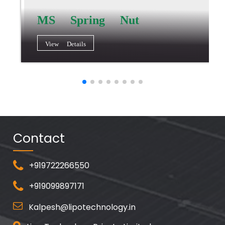
MS Spring Nut
View Details
Contact
+919722266550
+919099897171
Kalpesh@lipotechnology.in