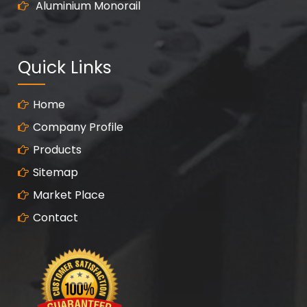
Aluminium Monorail
Quick Links
Home
Company Profile
Products
Sitemap
Market Place
Contact