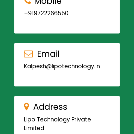
Mobile
+919722266550
Email
Kalpesh@lipotechnology.in
Address
Lipo Technology Private
Limited