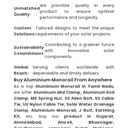
We prioritize quality in every
Unmatched
product to ensure optimal
Quality:
performance and longevity.
Custom
Tailored designs to meet the unique
Solutions:
requirements of your solar projects.
Contributing to a greener future
Sustainability
with innovative solar
Commitment:
components.
Global
Serving clients worldwide with
Reach:
dependable and timely delivery.
Buy Aluminium Monorail From Anywhere
As a top
Aluminium Monorail in Tamil Nadu
,
we offer
Aluminum Mid Clamp, Aluminum End
Clamp, MS Spring Nut, SS Allen Bolt, SS Cable
Tie, UV Nylon Cable Tie, Solar Water Drainage
Clamp, Aluminium Monorail, J Bolt, Earthing
Kit
, etc. buy our
product in Gujarat,
Ahmedabad, Amreli, Bhavnagar,