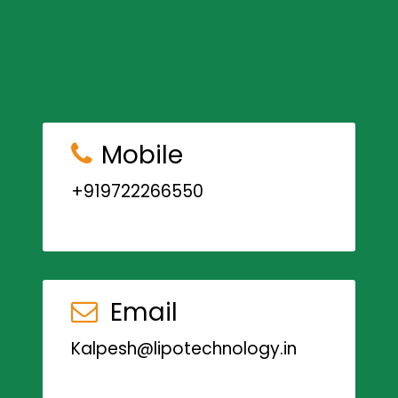
Mobile
+919722266550
Email
Kalpesh@lipotechnology.in