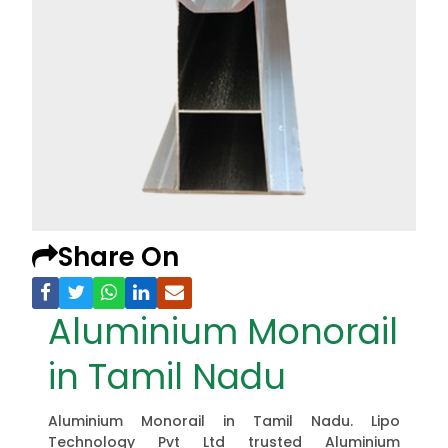
Share On
Aluminium Monorail
in Tamil Nadu
Aluminium Monorail in Tamil Nadu. Lipo
Technology Pvt Ltd trusted Aluminium