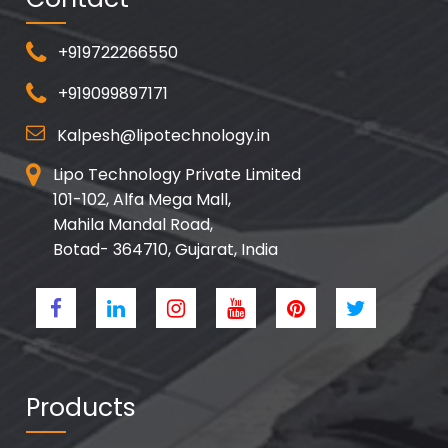
+919722266550
+919099897171
Kalpesh@lipotechnology.in
Lipo Technology Private Limited
101-102, Alfa Mega Mall,
Mahila Mandal Road,
Botad- 364710, Gujarat, India
Products