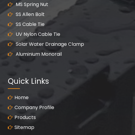
MS Spring Nut
SS Allen Bolt
SS Cable Tie
UV Nylon Cable Tie
Solar Water Drainage Clamp
Aluminium Monorail
Quick Links
Home
Company Profile
Products
Sitemap