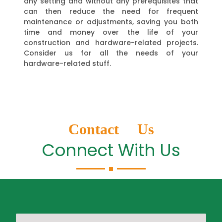
any setting and without any prerequisites that
can then reduce the need for frequent
maintenance or adjustments, saving you both
time and money over the life of your
construction and hardware-related projects.
Consider us for all the needs of your
hardware-related stuff.
Contact Us
Connect With Us