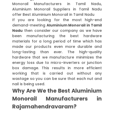
Monorail Manufacturers in Tamil Nadu,
Aluminium Monorail Suppliers in Tamil Nadu
offer Best Aluminium Monorail in Tamil Nadu
If you are looking for the most high-end
demand-meeting
Aluminium Monorail in Tamil
Nadu
then consider our company as we have
been manufacturing the best hardware
materials for a long period of time which has
made our products even more durable and
long-lasting than ever. The high-quality
hardware that we manufacture minimizes the
energy loss due to micro-inverters or junction
box damage. This results in more efficient
working that is carried out without any
wastage so you can be sure that each nut and
nail is being used.
Why Are We the Best Aluminium
Monorail Manufacturers in
Rajamahendravaram?