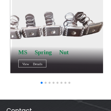
MS Spring Nut
View Details
Contact