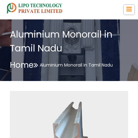
Aluminium Monorail in
Tamil Nadu
Home
Aluminium Monorail in Tamil Nadu