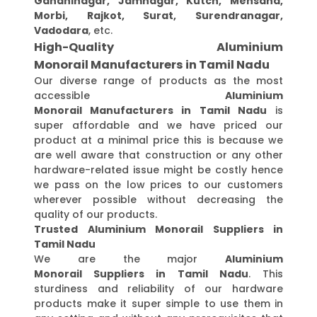
Gandhinagar, Jamnagar, Kutch, Mehsana,
Morbi, Rajkot, Surat, Surendranagar,
Vadodara
, etc.
High-Quality Aluminium
Monorail Manufacturers in Tamil Nadu
Our diverse range of products as the most
accessible
Aluminium
Monorail Manufacturers in Tamil Nadu
is
super affordable and we have priced our
product at a minimal price this is because we
are well aware that construction or any other
hardware-related issue might be costly hence
we pass on the low prices to our customers
wherever possible without decreasing the
quality of our products.
Trusted Aluminium Monorail Suppliers in
Tamil Nadu
We are the major
Aluminium
Monorail Suppliers in Tamil Nadu
. This
sturdiness and reliability of our hardware
products make it super simple to use them in