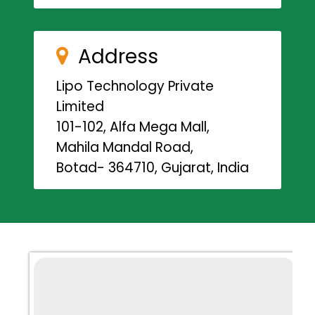
Address
Lipo Technology Private
Limited
101-102, Alfa Mega Mall,
Mahila Mandal Road,
Botad- 364710, Gujarat, India