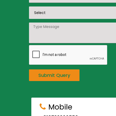
Submit Query
Mobile