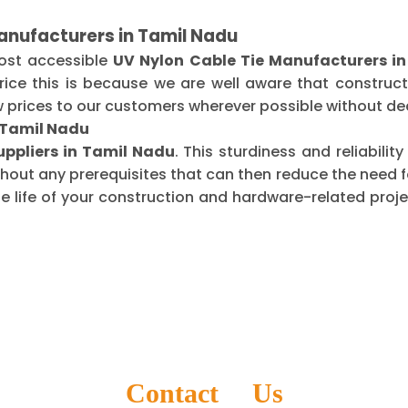
anufacturers in Tamil Nadu
most accessible
UV Nylon Cable Tie Manufacturers i
ice this is because we are well aware that construct
 prices to our customers wherever possible without dec
n Tamil Nadu
uppliers in Tamil Nadu
. This sturdiness and reliabili
thout any prerequisites that can then reduce the need
life of your construction and hardware-related projec
Contact Us