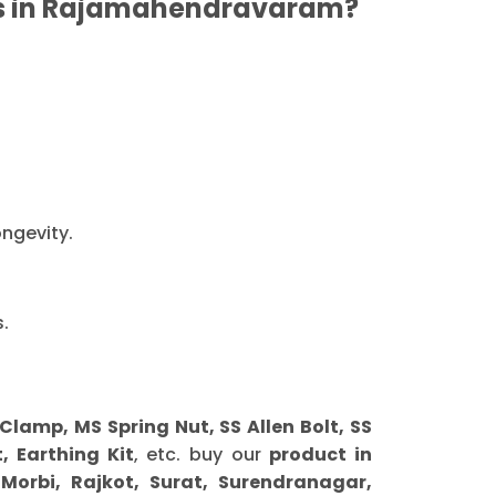
rs in Rajamahendravaram?
ongevity.
.
amp, MS Spring Nut, SS Allen Bolt, SS
, Earthing Kit
, etc. buy our
product in
orbi, Rajkot, Surat, Surendranagar,