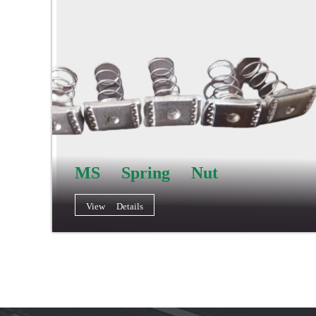
MS Spring Nut
View Details