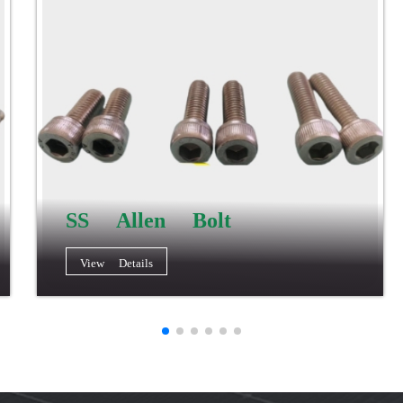
SS Allen Bolt
View Details