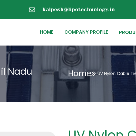
Kalpesh@lipotechnology.in
HOME
COMPANY PROFILE
PRODU
il Nadu
Home
UV Nylon Cable Ti
UV Nylon C