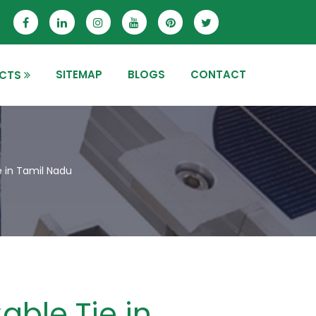
SITEMAP
BLOGS
CONTACT
CTS
e in Tamil Nadu
able Tie in