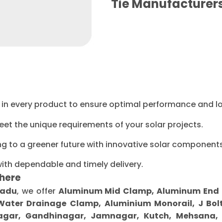
Tie Manufacture
ty in every product to ensure optimal performance and l
eet the unique requirements of your solar projects.
ng to a greener future with innovative solar components
with dependable and timely delivery.
here
Nadu
, we offer
Aluminum Mid Clamp, Aluminum End Cl
 Water Drainage Clamp, Aluminium Monorail, J Bolt
gar, Gandhinagar, Jamnagar, Kutch, Mehsana, M