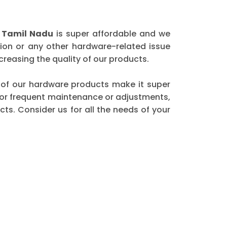
n Tamil Nadu
is super affordable and we
ion or any other hardware-related issue
reasing the quality of our products.
ty of our hardware products make it super
 for frequent maintenance or adjustments,
ts. Consider us for all the needs of your