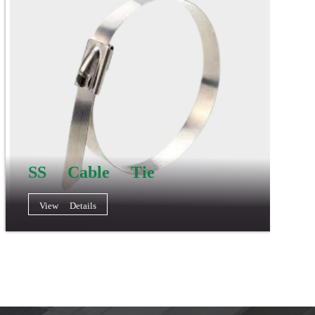
SS Cable Tie
View Details