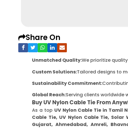
Share On
Unmatched Quality:
We prioritize quali
Custom Solutions:
Tailored designs to m
Sustainability Commitment:
Contributi
Global Reach:
Serving clients worldwide 
Buy UV Nylon Cable Tie From Anyw
As a top
UV Nylon Cable Tie in Tamil 
Cable Tie, UV Nylon Cable Tie, Solar
Gujarat, Ahmedabad, Amreli, Bhavna