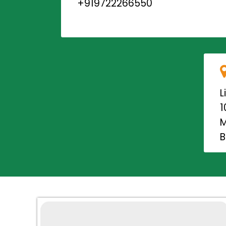
+919722266550
L
1
M
B