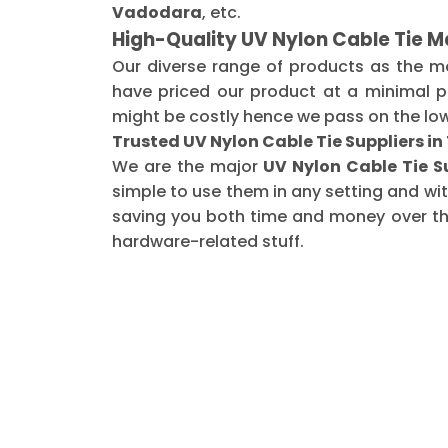
Vadodara
, etc.
High-Quality UV Nylon Cable Tie M
Our diverse range of products as the 
have priced our product at a minimal pr
might be costly hence we pass on the low
Trusted UV Nylon Cable Tie Suppliers i
We are the major
UV Nylon Cable Tie S
simple to use them in any setting and wi
saving you both time and money over the 
hardware-related stuff.