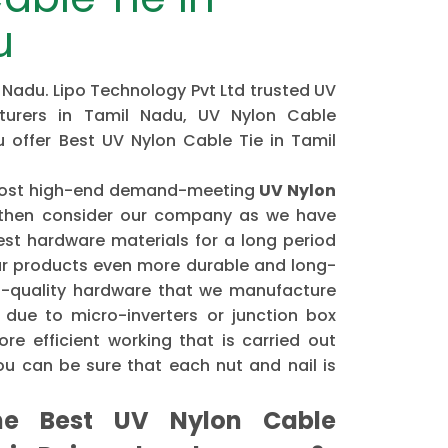
u
 Nadu. Lipo Technology Pvt Ltd trusted UV
turers in Tamil Nadu, UV Nylon Cable
u offer Best UV Nylon Cable Tie in Tamil
e most high-end demand-meeting
UV Nylon
hen consider our company as we have
st hardware materials for a long period
r products even more durable and long-
gh-quality hardware that we manufacture
 due to micro-inverters or junction box
re efficient working that is carried out
u can be sure that each nut and nail is
e Best UV Nylon Cable