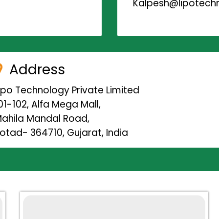
Kalpesh@lipotechn
Address
ipo Technology Private Limited
01-102, Alfa Mega Mall,
ahila Mandal Road,
otad- 364710, Gujarat, India