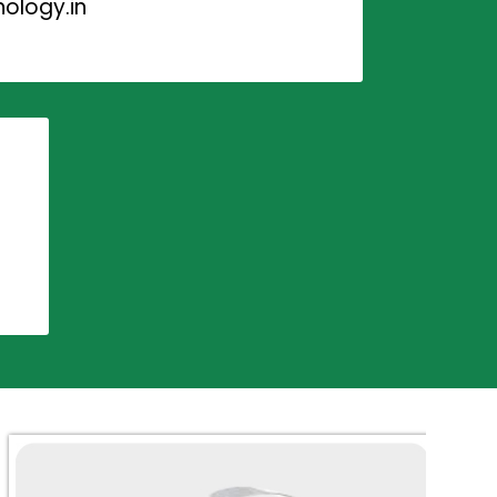
ology.in