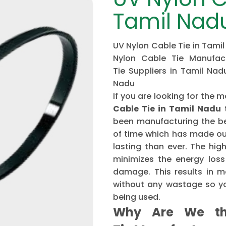
Tamil Nad
UV Nylon Cable Tie in Tamil
Nylon Cable Tie Manufac
Tie Suppliers in Tamil Nad
Nadu
If you are looking for th
Cable Tie in Tamil Nadu
t
been manufacturing the be
of time which has made ou
lasting than ever. The hi
minimizes the energy loss
damage. This results in mo
without any wastage so yo
being used.
Why Are We th