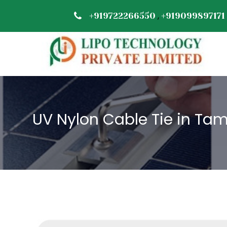
,
+919722266550
+919099897171
UV Nylon Cable Tie in Tam