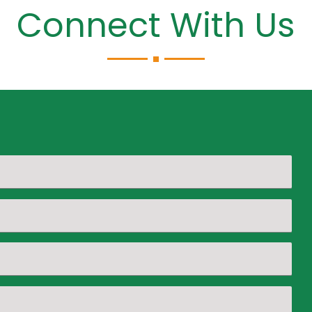
Connect With Us