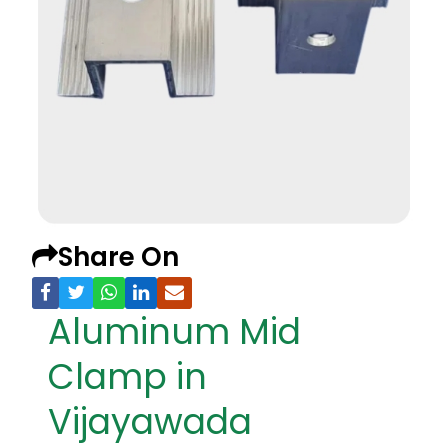
Share On
Aluminum Mid
Clamp in
Vijayawada