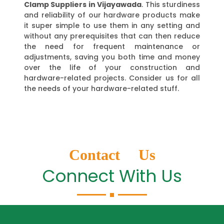
Clamp Suppliers in Vijayawada
. This sturdiness
and reliability of our hardware products make
it super simple to use them in any setting and
without any prerequisites that can then reduce
the need for frequent maintenance or
adjustments, saving you both time and money
over the life of your construction and
hardware-related projects. Consider us for all
the needs of your hardware-related stuff.
Contact Us
Connect With Us