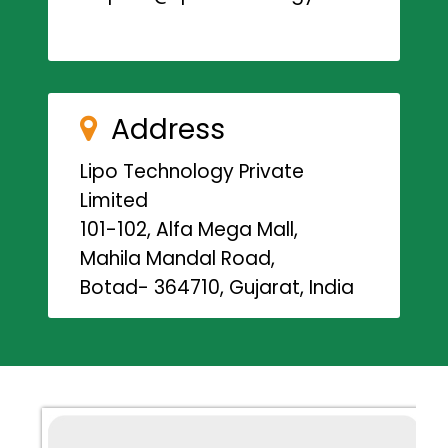
Address
Lipo Technology Private
Limited
101-102, Alfa Mega Mall,
Mahila Mandal Road,
Botad- 364710, Gujarat, India