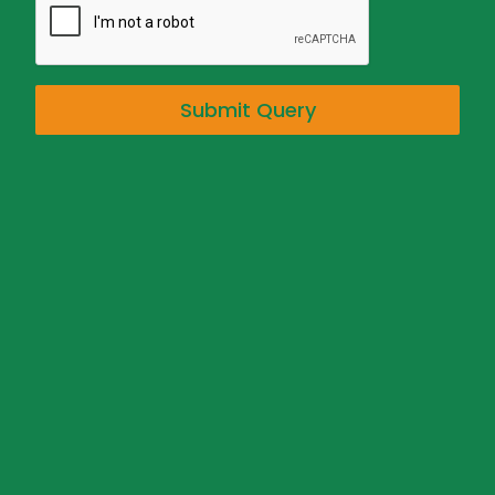
Submit Query