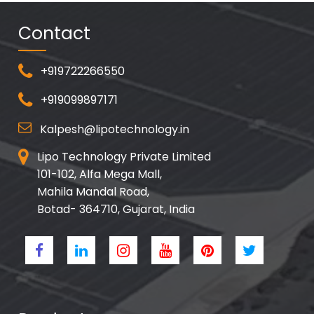
Contact
+919722266550
+919099897171
Kalpesh@lipotechnology.in
Lipo Technology Private Limited
101-102, Alfa Mega Mall,
Mahila Mandal Road,
Botad- 364710, Gujarat, India