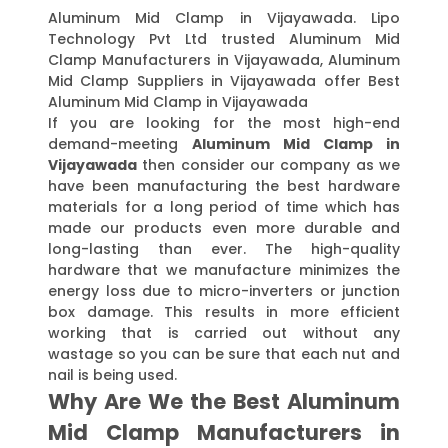
Aluminum Mid Clamp in Vijayawada. Lipo
Technology Pvt Ltd trusted Aluminum Mid
Clamp Manufacturers in Vijayawada, Aluminum
Mid Clamp Suppliers in Vijayawada offer Best
Aluminum Mid Clamp in Vijayawada
If you are looking for the most high-end
demand-meeting
Aluminum Mid Clamp in
Vijayawada
then consider our company as we
have been manufacturing the best hardware
materials for a long period of time which has
made our products even more durable and
long-lasting than ever. The high-quality
hardware that we manufacture minimizes the
energy loss due to micro-inverters or junction
box damage. This results in more efficient
working that is carried out without any
wastage so you can be sure that each nut and
nail is being used.
Why Are We the Best Aluminum
Mid Clamp Manufacturers in