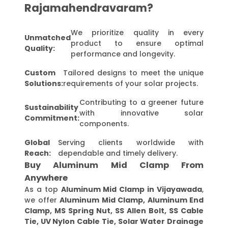
Rajamahendravaram?
We prioritize quality in every
Unmatched
product to ensure optimal
Quality:
performance and longevity.
Custom
Tailored designs to meet the unique
Solutions:
requirements of your solar projects.
Contributing to a greener future
Sustainability
with innovative solar
Commitment:
components.
Global
Serving clients worldwide with
Reach:
dependable and timely delivery.
Buy Aluminum Mid Clamp From
Anywhere
As a top
Aluminum Mid Clamp in Vijayawada
,
we offer
Aluminum Mid Clamp, Aluminum End
Clamp, MS Spring Nut, SS Allen Bolt, SS Cable
Tie, UV Nylon Cable Tie, Solar Water Drainage