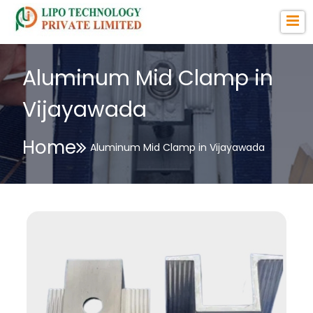
Aluminum Mid Clamp in
Vijayawada
Home
Aluminum Mid Clamp in Vijayawada