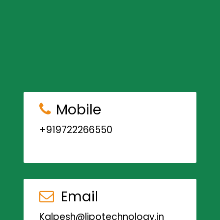
Mobile
+919722266550
Email
Kalpesh@lipotechnology.in