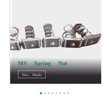
MS Spring Nut
View Details