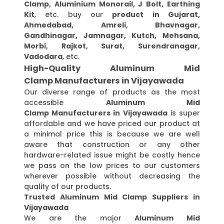
Clamp, Aluminium Monorail, J Bolt, Earthing
Kit
, etc. buy our
product in Gujarat,
Ahmedabad, Amreli, Bhavnagar,
Gandhinagar, Jamnagar, Kutch, Mehsana,
Morbi, Rajkot, Surat, Surendranagar,
Vadodara
, etc.
High-Quality Aluminum Mid
Clamp Manufacturers in Vijayawada
Our diverse range of products as the most
accessible
Aluminum Mid
Clamp Manufacturers in Vijayawada
is super
affordable and we have priced our product at
a minimal price this is because we are well
aware that construction or any other
hardware-related issue might be costly hence
we pass on the low prices to our customers
wherever possible without decreasing the
quality of our products.
Trusted Aluminum Mid Clamp Suppliers in
Vijayawada
We are the major
Aluminum Mid