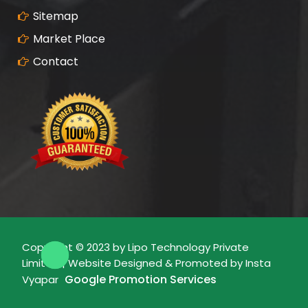
Sitemap
Market Place
Contact
Copyright © 2023 by Lipo Technology Private
Limited | Website Designed & Promoted by Insta
Google Promotion Services
Vyapar