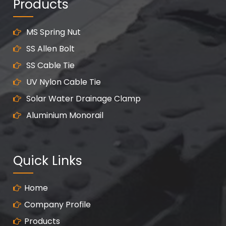
Products
MS Spring Nut
SS Allen Bolt
SS Cable Tie
UV Nylon Cable Tie
Solar Water Drainage Clamp
Aluminium Monorail
Quick Links
Home
Company Profile
Products