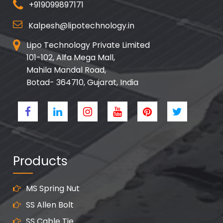
+919099897171
Kalpesh@lipotechnology.in
Lipo Technology Private Limited
101-102, Alfa Mega Mall,
Mahila Mandal Road,
Botad- 364710, Gujarat, India
Products
MS Spring Nut
SS Allen Bolt
SS Cable Tie