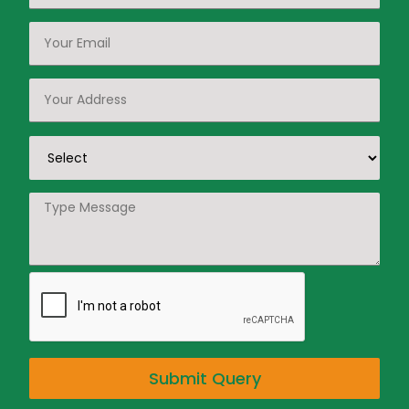
Submit Query