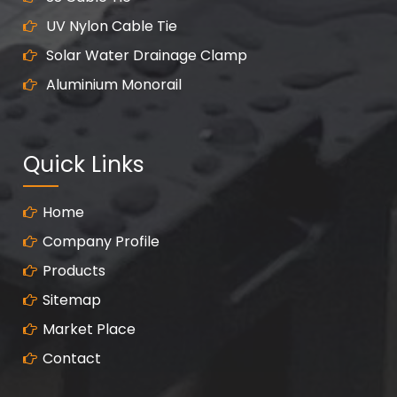
UV Nylon Cable Tie
Solar Water Drainage Clamp
Aluminium Monorail
Quick Links
Home
Company Profile
Products
Sitemap
Market Place
Contact