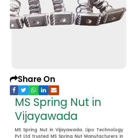
Share On
MS Spring Nut in
Vijayawada
MS Spring Nut in Vijayawada. Lipo Technology
Pvt Ltd trusted MS Spring Nut Manufacturers in