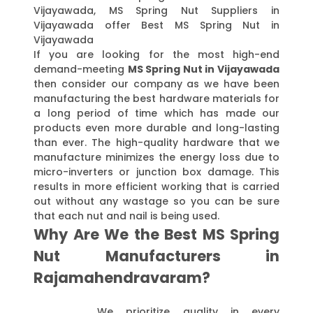
Vijayawada, MS Spring Nut Suppliers in
Vijayawada offer Best MS Spring Nut in
Vijayawada
If you are looking for the most high-end
demand-meeting
MS Spring Nut in Vijayawada
then consider our company as we have been
manufacturing the best hardware materials for
a long period of time which has made our
products even more durable and long-lasting
than ever. The high-quality hardware that we
manufacture minimizes the energy loss due to
micro-inverters or junction box damage. This
results in more efficient working that is carried
out without any wastage so you can be sure
that each nut and nail is being used.
Why Are We the Best MS Spring
Nut Manufacturers in
Rajamahendravaram?
We prioritize quality in every