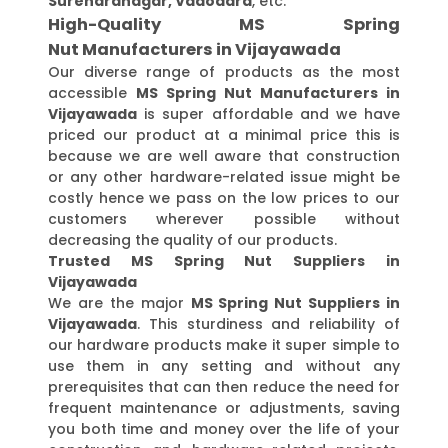
Surendranagar, Vadodara
, etc.
High-Quality MS Spring
Nut Manufacturers in Vijayawada
Our diverse range of products as the most
accessible
MS Spring Nut Manufacturers in
Vijayawada
is super affordable and we have
priced our product at a minimal price this is
because we are well aware that construction
or any other hardware-related issue might be
costly hence we pass on the low prices to our
customers wherever possible without
decreasing the quality of our products.
Trusted MS Spring Nut Suppliers in
Vijayawada
We are the major
MS Spring Nut Suppliers in
Vijayawada
. This sturdiness and reliability of
our hardware products make it super simple to
use them in any setting and without any
prerequisites that can then reduce the need for
frequent maintenance or adjustments, saving
you both time and money over the life of your