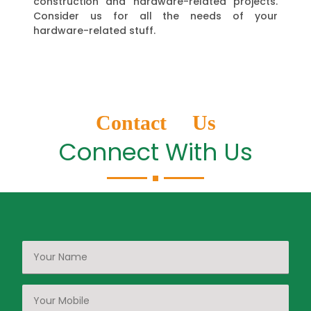
construction and hardware-related projects.
Consider us for all the needs of your
hardware-related stuff.
Contact Us
Connect With Us