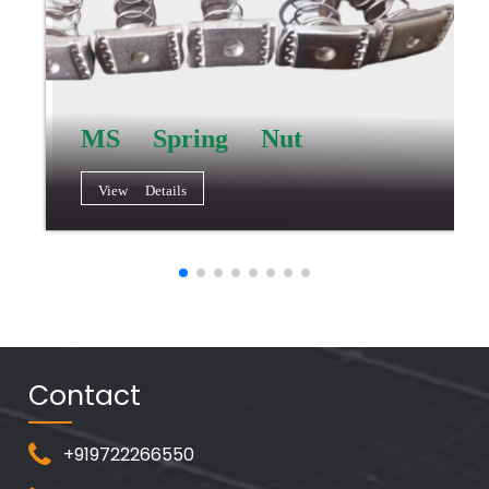
MS Spring Nut
View Details
Contact
+919722266550