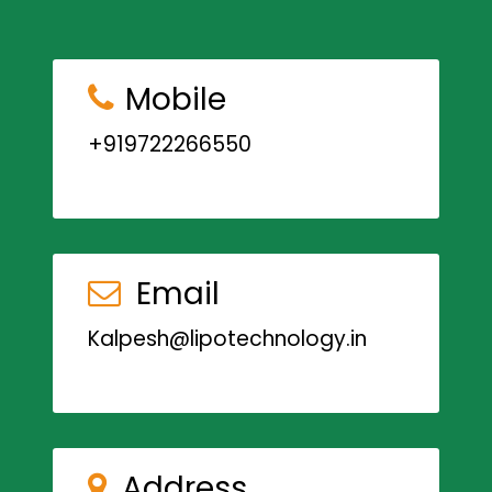
Mobile
+919722266550
Email
Kalpesh@lipotechnology.in
Address