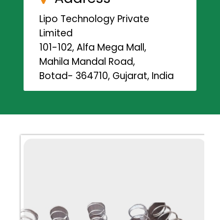
Lipo Technology Private
Limited
101-102, Alfa Mega Mall,
Mahila Mandal Road,
Botad- 364710, Gujarat, India