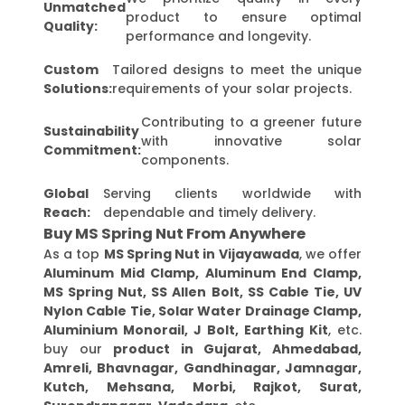
Unmatched
product to ensure optimal
Quality:
performance and longevity.
Custom
Tailored designs to meet the unique
Solutions:
requirements of your solar projects.
Contributing to a greener future
Sustainability
with innovative solar
Commitment:
components.
Global
Serving clients worldwide with
Reach:
dependable and timely delivery.
Buy MS Spring Nut From Anywhere
As a top
MS Spring Nut in Vijayawada
, we offer
Aluminum Mid Clamp, Aluminum End Clamp,
MS Spring Nut, SS Allen Bolt, SS Cable Tie, UV
Nylon Cable Tie, Solar Water Drainage Clamp,
Aluminium Monorail, J Bolt, Earthing Kit
, etc.
buy our
product in Gujarat, Ahmedabad,
Amreli, Bhavnagar, Gandhinagar, Jamnagar,
Kutch, Mehsana, Morbi, Rajkot, Surat,