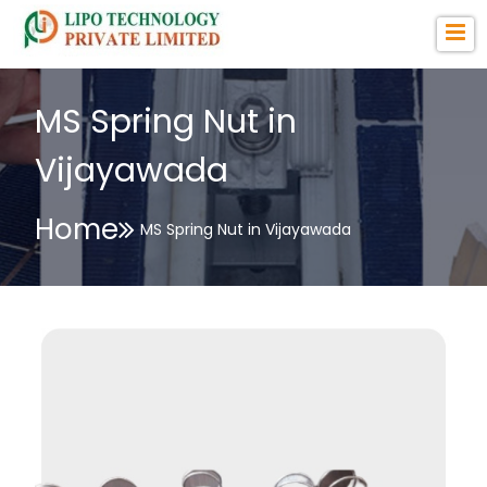
MS Spring Nut in
Vijayawada
Home
MS Spring Nut in Vijayawada