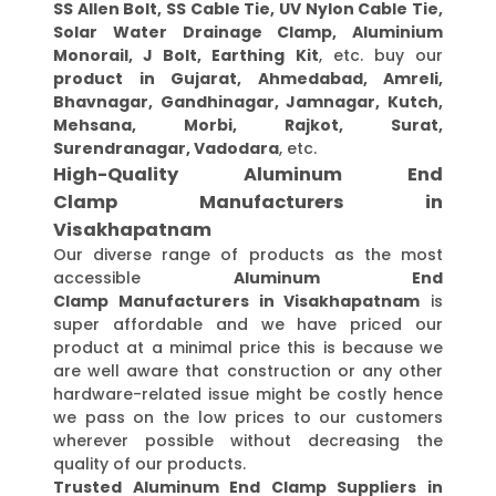
SS Allen Bolt, SS Cable Tie, UV Nylon Cable Tie,
Solar Water Drainage Clamp, Aluminium
Monorail, J Bolt, Earthing Kit
, etc. buy our
product in Gujarat, Ahmedabad, Amreli,
Bhavnagar, Gandhinagar, Jamnagar, Kutch,
Mehsana, Morbi, Rajkot, Surat,
Surendranagar, Vadodara
, etc.
High-Quality Aluminum End
Clamp Manufacturers in
Visakhapatnam
Our diverse range of products as the most
accessible
Aluminum End
Clamp Manufacturers in Visakhapatnam
is
super affordable and we have priced our
product at a minimal price this is because we
are well aware that construction or any other
hardware-related issue might be costly hence
we pass on the low prices to our customers
wherever possible without decreasing the
quality of our products.
Trusted Aluminum End Clamp Suppliers in