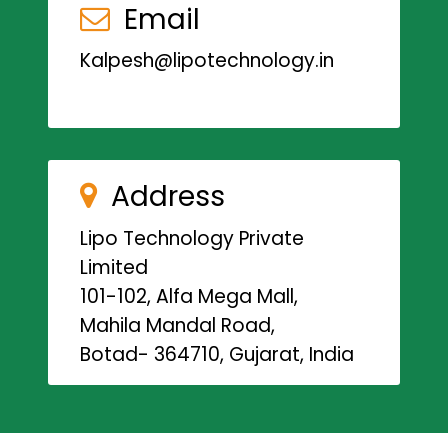
Email
Kalpesh@lipotechnology.in
Address
Lipo Technology Private
Limited
101-102, Alfa Mega Mall,
Mahila Mandal Road,
Botad- 364710, Gujarat, India