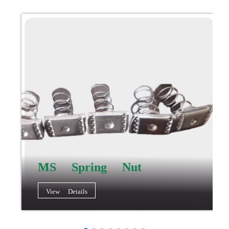
MS Spring Nut
View Details