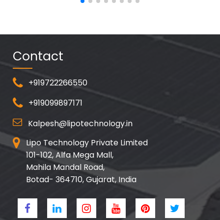
Contact
+919722266550
+919099897171
Kalpesh@lipotechnology.in
Lipo Technology Private Limited
101-102, Alfa Mega Mall,
Mahila Mandal Road,
Botad- 364710, Gujarat, India