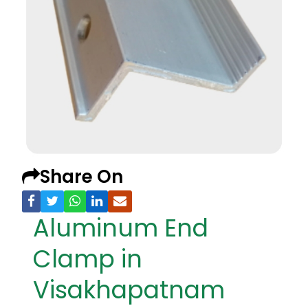
Share On
Aluminum End
Clamp in
Visakhapatnam