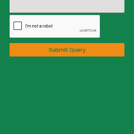
Submit Query