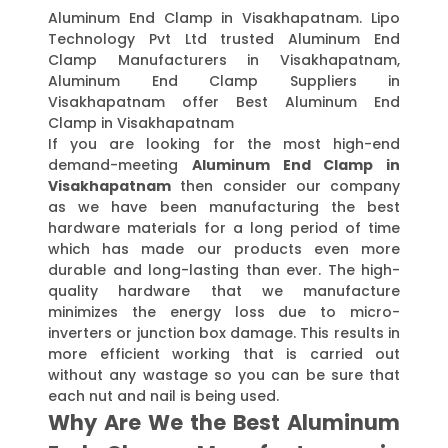
Aluminum End Clamp in Visakhapatnam. Lipo
Technology Pvt Ltd trusted Aluminum End
Clamp Manufacturers in Visakhapatnam,
Aluminum End Clamp Suppliers in
Visakhapatnam offer Best Aluminum End
Clamp in Visakhapatnam
If you are looking for the most high-end
demand-meeting
Aluminum End Clamp in
Visakhapatnam
then consider our company
as we have been manufacturing the best
hardware materials for a long period of time
which has made our products even more
durable and long-lasting than ever. The high-
quality hardware that we manufacture
minimizes the energy loss due to micro-
inverters or junction box damage. This results in
more efficient working that is carried out
without any wastage so you can be sure that
each nut and nail is being used.
Why Are We the Best Aluminum