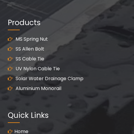
Products
MS Spring Nut
SS Allen Bolt
SS Cable Tie
UV Nylon Cable Tie
Solar Water Drainage Clamp
Aluminium Monorail
Quick Links
Home