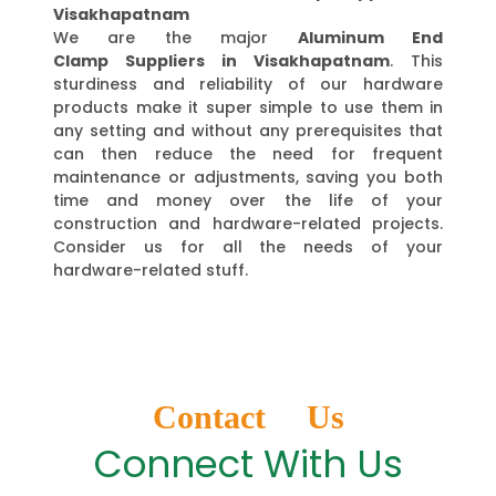
Visakhapatnam
We are the major
Aluminum End
Clamp Suppliers in Visakhapatnam
. This
sturdiness and reliability of our hardware
products make it super simple to use them in
any setting and without any prerequisites that
can then reduce the need for frequent
maintenance or adjustments, saving you both
time and money over the life of your
construction and hardware-related projects.
Consider us for all the needs of your
hardware-related stuff.
Contact Us
Connect With Us