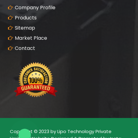
Company Profile
Products
Sitemap
Market Place
Contact
Copyright © 2023 by Lipo Technology Private