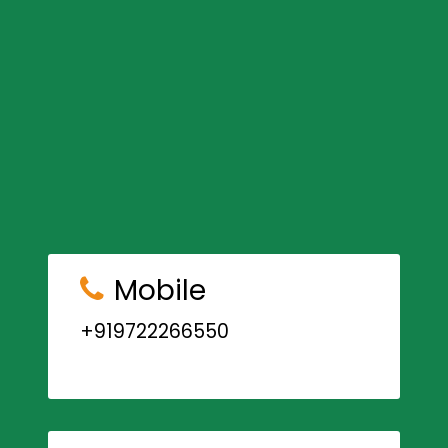
Mobile
+919722266550