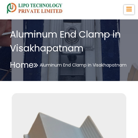
Aluminum End Clamp in
Visakhapatnam
Home
Aluminum End Clamp in Visakhapatnam