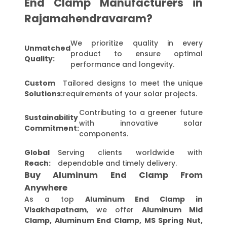
End Clamp Manufacturers in
Rajamahendravaram?
We prioritize quality in every
Unmatched
product to ensure optimal
Quality:
performance and longevity.
Custom
Tailored designs to meet the unique
Solutions:
requirements of your solar projects.
Contributing to a greener future
Sustainability
with innovative solar
Commitment:
components.
Global
Serving clients worldwide with
Reach:
dependable and timely delivery.
Buy Aluminum End Clamp From
Anywhere
As a top
Aluminum End Clamp in
Visakhapatnam
, we offer
Aluminum Mid
Clamp, Aluminum End Clamp, MS Spring Nut,