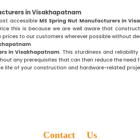
acturers in Visakhapatnam
most accessible
MS Spring Nut Manufacturers in Vi
ice this is because we are well aware that construct
 prices to our customers wherever possible without dec
sakhapatnam
iers in Visakhapatnam
. This sturdiness and reliabili
thout any prerequisites that can then reduce the need
life of your construction and hardware-related projec
Contact Us