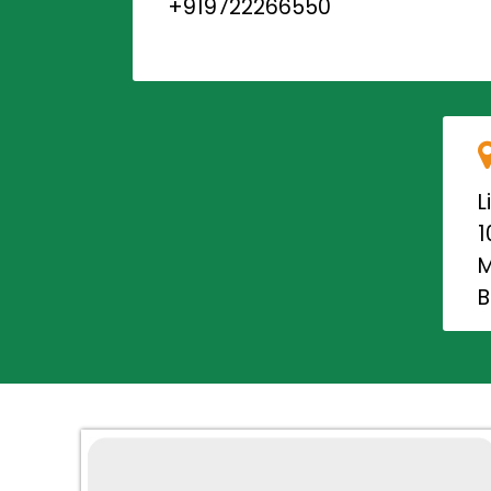
+919722266550
L
1
M
B