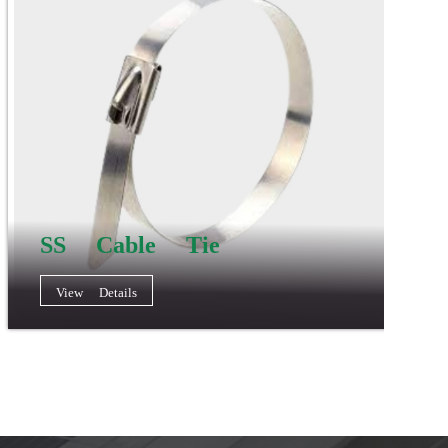
SS Cable Tie
View Details