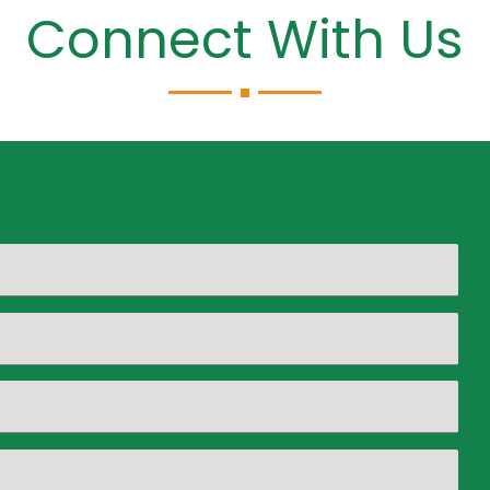
Connect With Us