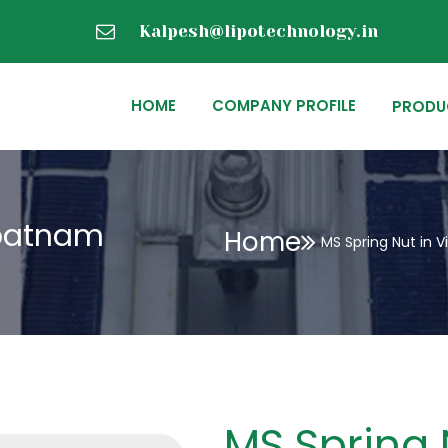
Kalpesh@lipotechnology.in
HOME
COMPANY PROFILE
PRODU
apatnam
Home
MS Spring Nut in
MS Spring 