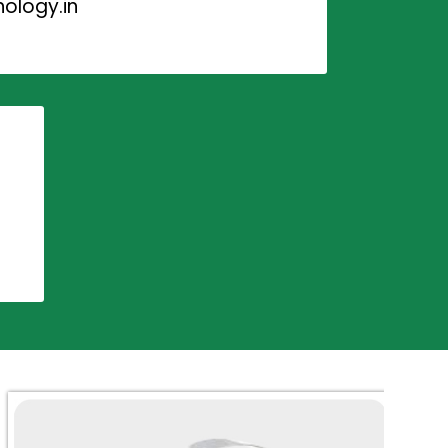
ology.in