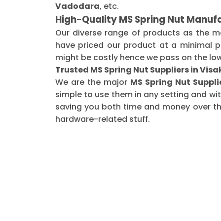
Vadodara
, etc.
High-Quality MS Spring Nut Manuf
Our diverse range of products as the 
have priced our product at a minimal pr
might be costly hence we pass on the low
Trusted MS Spring Nut Suppliers in Vi
We are the major
MS Spring Nut Suppl
simple to use them in any setting and wi
saving you both time and money over the 
hardware-related stuff.