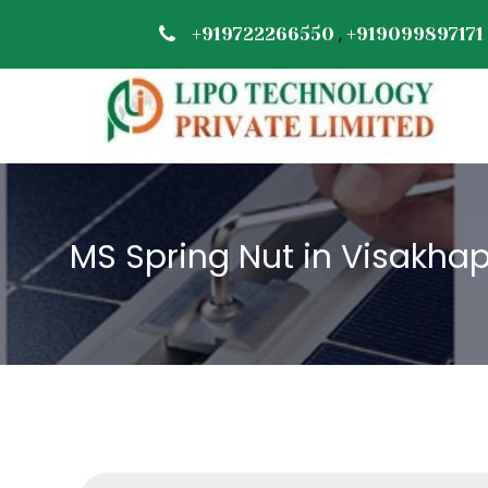
,
+919722266550
+919099897171
MS Spring Nut in Visakh