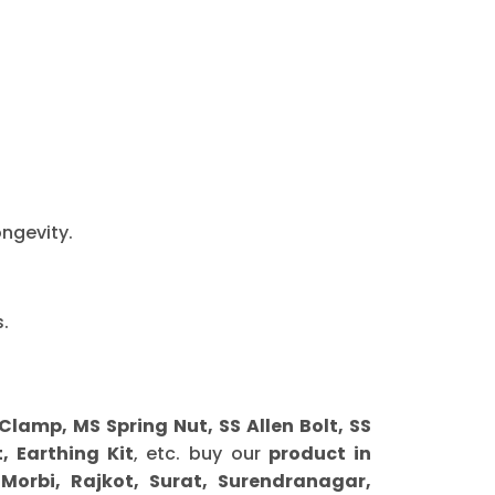
ongevity.
.
amp, MS Spring Nut, SS Allen Bolt, SS
, Earthing Kit
, etc. buy our
product in
orbi, Rajkot, Surat, Surendranagar,