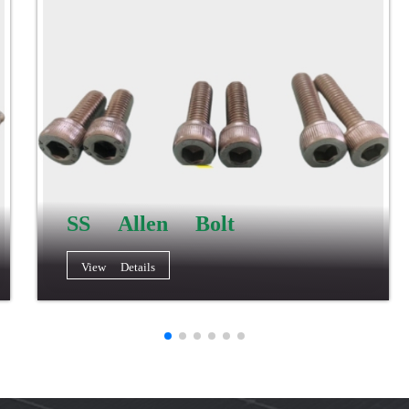
SS Allen Bolt
View Details