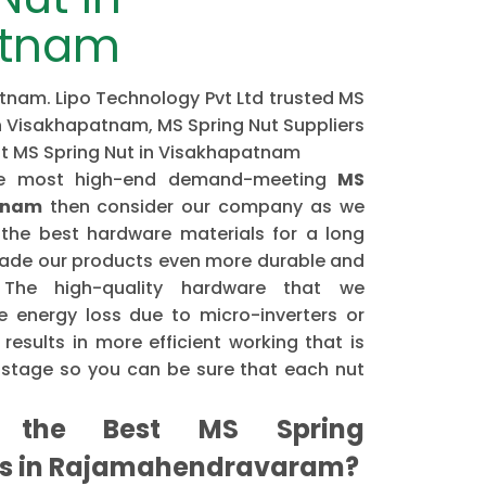
atnam
tnam. Lipo Technology Pvt Ltd trusted MS
n Visakhapatnam, MS Spring Nut Suppliers
st MS Spring Nut in Visakhapatnam
the most high-end demand-meeting
MS
tnam
then consider our company as we
the best hardware materials for a long
made our products even more durable and
. The high-quality hardware that we
 energy loss due to micro-inverters or
results in more efficient working that is
astage so you can be sure that each nut
the Best MS Spring
rs in Rajamahendravaram?