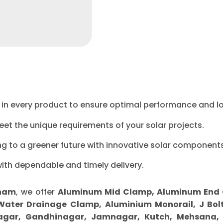
ty in every product to ensure optimal performance and l
eet the unique requirements of your solar projects.
ng to a greener future with innovative solar components
with dependable and timely delivery.
tnam
, we offer
Aluminum Mid Clamp, Aluminum End Cl
 Water Drainage Clamp, Aluminium Monorail, J Bolt
gar, Gandhinagar, Jamnagar, Kutch, Mehsana, M