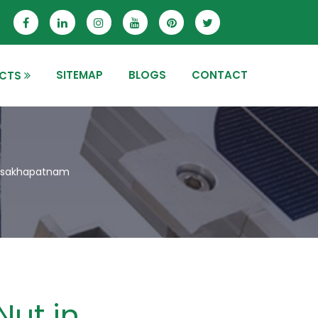
SITEMAP
BLOGS
CONTACT
CTS
 Visakhapatnam
Nut in