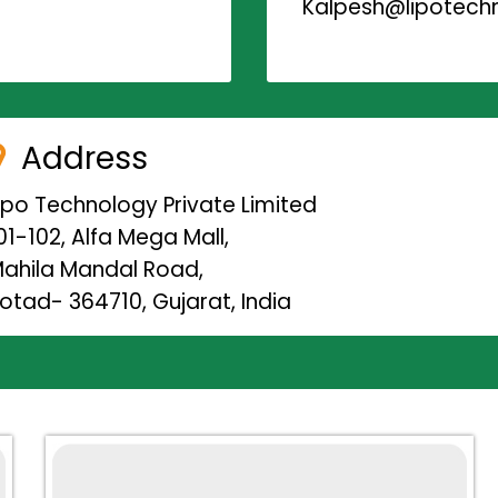
Kalpesh@lipotechn
Address
ipo Technology Private Limited
01-102, Alfa Mega Mall,
ahila Mandal Road,
otad- 364710, Gujarat, India