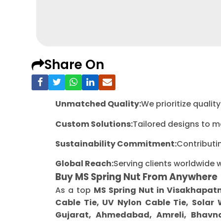
Share On
Unmatched Quality:
We prioritize quali
Custom Solutions:
Tailored designs to m
Sustainability Commitment:
Contributi
Global Reach:
Serving clients worldwide 
Buy MS Spring Nut From Anywhere
As a top
MS Spring Nut in Visakhapa
Cable Tie, UV Nylon Cable Tie, Solar
Gujarat, Ahmedabad, Amreli, Bhavna