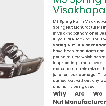
Visakhap
MS Spring Nut in Visakhapa
Spring Nut Manufacturers i
in Visakhapatnam offer Be
If you are looking for 
Spring Nut in Visakhapa
have been manufacturing 
period of time which has 
long-lasting than ever
manufacture minimizes the
junction box damage. This 
carried out without any w
and nail is being used.
Why Are We 
Nut Manufacture