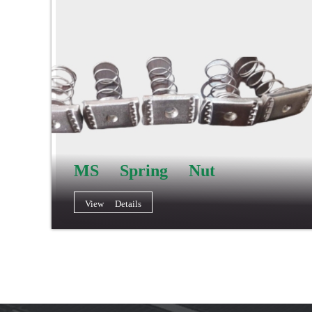
MS Spring Nut
View Details