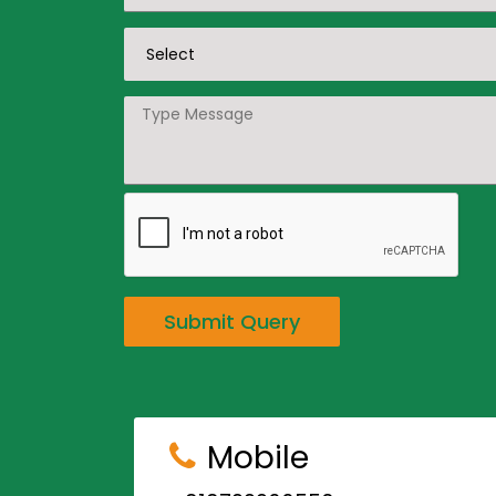
Submit Query
Mobile