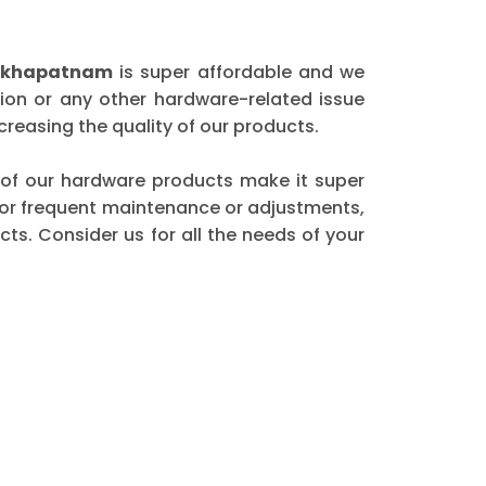
sakhapatnam
is super affordable and we
ion or any other hardware-related issue
reasing the quality of our products.
ty of our hardware products make it super
 for frequent maintenance or adjustments,
ts. Consider us for all the needs of your