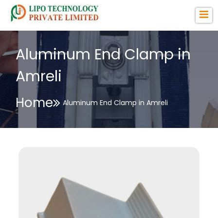
Aluminum End Clamp in
Amreli
Home
Aluminum End Clamp in Amreli