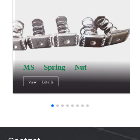
MS Spring Nut
View Details