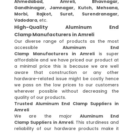
Ahmedabad, Amreli, Bhavnagar,
Gandhinagar, Jamnagar, Kutch, Mehsana,
Morbi, Rajkot, Surat, Surendranagar,
Vadodara
, etc.
High-Quality Aluminum End
Clamp Manufacturers in Amreli
Our diverse range of products as the most
accessible
Aluminum End
Clamp Manufacturers in Amreli
is super
affordable and we have priced our product at
a minimal price this is because we are well
aware that construction or any other
hardware-related issue might be costly hence
we pass on the low prices to our customers
wherever possible without decreasing the
quality of our products.
Trusted Aluminum End Clamp Suppliers in
Amreli
We are the major
Aluminum End
Clamp Suppliers in Amreli
. This sturdiness and
reliability of our hardware products make it