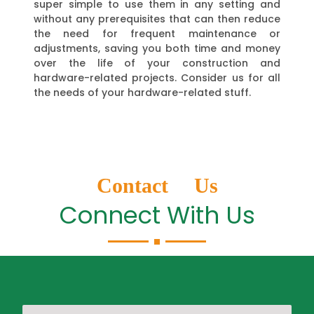
super simple to use them in any setting and
without any prerequisites that can then reduce
the need for frequent maintenance or
adjustments, saving you both time and money
over the life of your construction and
hardware-related projects. Consider us for all
the needs of your hardware-related stuff.
Contact Us
Connect With Us