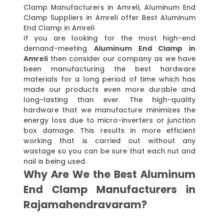
Clamp Manufacturers in Amreli, Aluminum End
Clamp Suppliers in Amreli offer Best Aluminum
End Clamp in Amreli
If you are looking for the most high-end
demand-meeting
Aluminum End Clamp in
Amreli
then consider our company as we have
been manufacturing the best hardware
materials for a long period of time which has
made our products even more durable and
long-lasting than ever. The high-quality
hardware that we manufacture minimizes the
energy loss due to micro-inverters or junction
box damage. This results in more efficient
working that is carried out without any
wastage so you can be sure that each nut and
nail is being used.
Why Are We the Best Aluminum
End Clamp Manufacturers in
Rajamahendravaram?