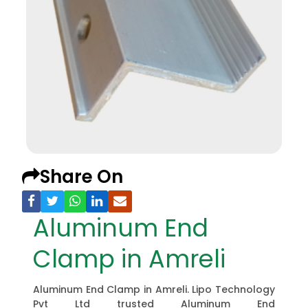
Share On
Aluminum End
Clamp in Amreli
Aluminum End Clamp in Amreli. Lipo Technology
Pvt Ltd trusted Aluminum End