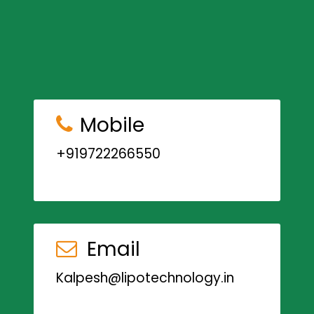
Mobile
+919722266550
Email
Kalpesh@lipotechnology.in