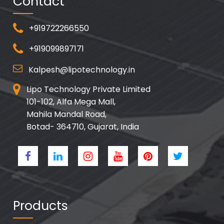
Contact
+919722266550
+919099897171
Kalpesh@lipotechnology.in
Lipo Technology Private Limited
101-102, Alfa Mega Mall,
Mahila Mandal Road,
Botad- 364710, Gujarat, India
Products