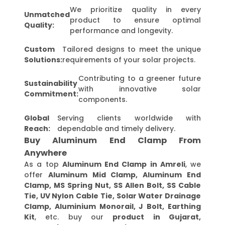
We prioritize quality in every
Unmatched
product to ensure optimal
Quality:
performance and longevity.
Custom
Tailored designs to meet the unique
Solutions:
requirements of your solar projects.
Contributing to a greener future
Sustainability
with innovative solar
Commitment:
components.
Global
Serving clients worldwide with
Reach:
dependable and timely delivery.
Buy Aluminum End Clamp From
Anywhere
As a top
Aluminum End Clamp in Amreli
, we
offer
Aluminum Mid Clamp, Aluminum End
Clamp, MS Spring Nut, SS Allen Bolt, SS Cable
Tie, UV Nylon Cable Tie, Solar Water Drainage
Clamp, Aluminium Monorail, J Bolt, Earthing
Kit
, etc. buy our
product in Gujarat,