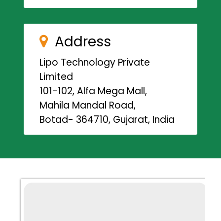
Address
Lipo Technology Private
Limited
101-102, Alfa Mega Mall,
Mahila Mandal Road,
Botad- 364710, Gujarat, India