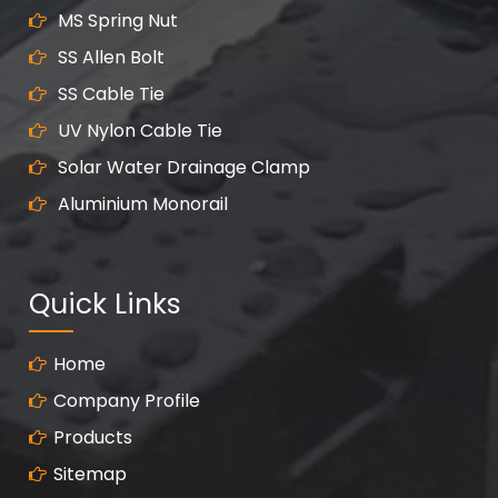
MS Spring Nut
SS Allen Bolt
SS Cable Tie
UV Nylon Cable Tie
Solar Water Drainage Clamp
Aluminium Monorail
Quick Links
Home
Company Profile
Products
Sitemap