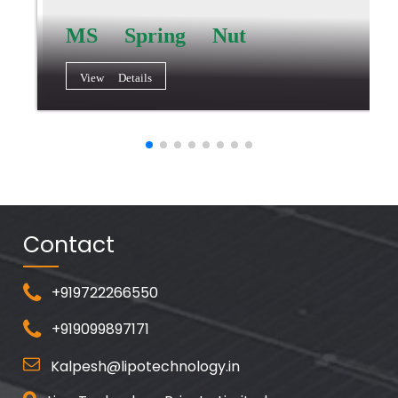
MS Spring Nut
View Details
Contact
+919722266550
+919099897171
Kalpesh@lipotechnology.in