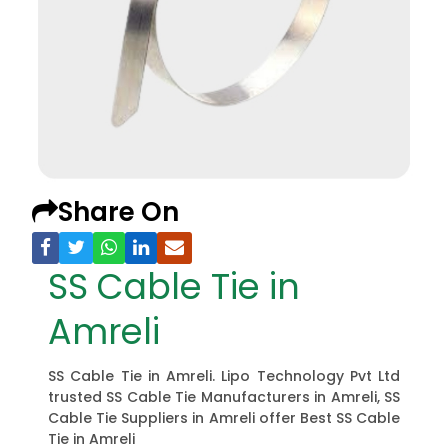
Share On
SS Cable Tie in
Amreli
SS Cable Tie in Amreli. Lipo Technology Pvt Ltd
trusted SS Cable Tie Manufacturers in Amreli, SS
Cable Tie Suppliers in Amreli offer Best SS Cable
Tie in Amreli