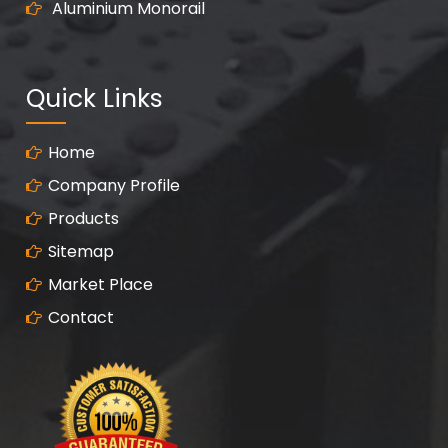
Aluminium Monorail
Quick Links
Home
Company Profile
Products
Sitemap
Market Place
Contact