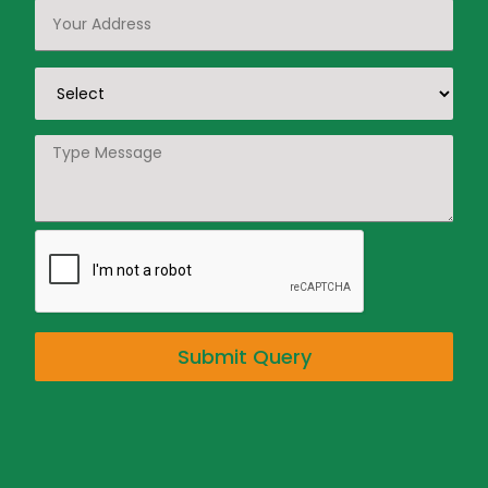
Submit Query