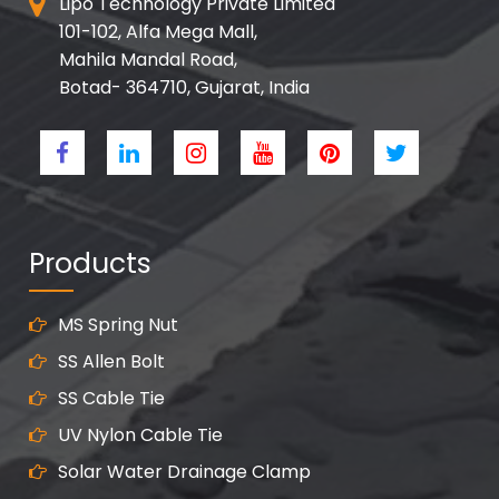
Lipo Technology Private Limited
101-102, Alfa Mega Mall,
Mahila Mandal Road,
Botad- 364710, Gujarat, India
Products
MS Spring Nut
SS Allen Bolt
SS Cable Tie
UV Nylon Cable Tie
Solar Water Drainage Clamp