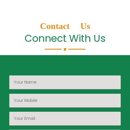
Contact Us
Connect With Us