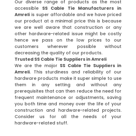
Our diverse range of products as the most
accessible
SS Cable Tie Manufacturers in
Amreli
is super affordable and we have priced
our product at a minimal price this is because
we are well aware that construction or any
other hardware-related issue might be costly
hence we pass on the low prices to our
customers wherever possible without
decreasing the quality of our products.
Trusted SS Cable Tie Suppliers in Amreli
We are the major
SS Cable Tie Suppliers in
Amreli
. This sturdiness and reliability of our
hardware products make it super simple to use
them in any setting and without any
prerequisites that can then reduce the need for
frequent maintenance or adjustments, saving
you both time and money over the life of your
construction and hardware-related projects.
Consider us for all the needs of your
hardware-related stuff.