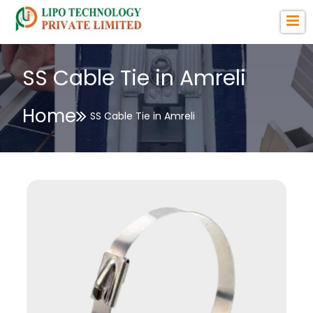
SS Cable Tie in Amreli
Home
SS Cable Tie in Amreli