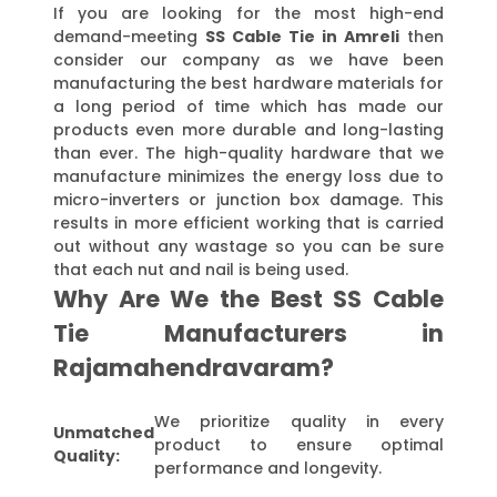
If you are looking for the most high-end
demand-meeting
SS Cable Tie in Amreli
then
consider our company as we have been
manufacturing the best hardware materials for
a long period of time which has made our
products even more durable and long-lasting
than ever. The high-quality hardware that we
manufacture minimizes the energy loss due to
micro-inverters or junction box damage. This
results in more efficient working that is carried
out without any wastage so you can be sure
that each nut and nail is being used.
Why Are We the Best SS Cable
Tie Manufacturers in
Rajamahendravaram?
We prioritize quality in every
Unmatched
product to ensure optimal
Quality:
performance and longevity.