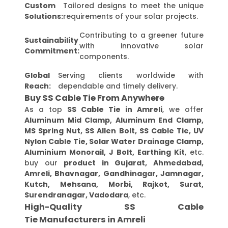
Custom
Tailored designs to meet the unique
Solutions:
requirements of your solar projects.
Contributing to a greener future
Sustainability
with innovative solar
Commitment:
components.
Global
Serving clients worldwide with
Reach:
dependable and timely delivery.
Buy SS Cable Tie From Anywhere
As a top
SS Cable Tie in Amreli
, we offer
Aluminum Mid Clamp, Aluminum End Clamp,
MS Spring Nut, SS Allen Bolt, SS Cable Tie, UV
Nylon Cable Tie, Solar Water Drainage Clamp,
Aluminium Monorail, J Bolt, Earthing Kit
, etc.
buy our
product in Gujarat, Ahmedabad,
Amreli, Bhavnagar, Gandhinagar, Jamnagar,
Kutch, Mehsana, Morbi, Rajkot, Surat,
Surendranagar, Vadodara
, etc.
High-Quality SS Cable
Tie Manufacturers in Amreli