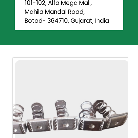
101-102, Alfa Mega Mall,
Mahila Mandal Road,
Botad- 364710, Gujarat, India