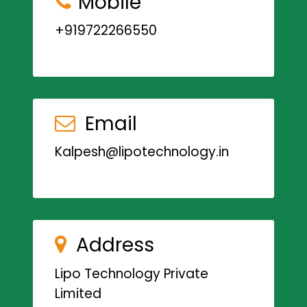
Mobile
+919722266550
Email
Kalpesh@lipotechnology.in
Address
Lipo Technology Private
Limited