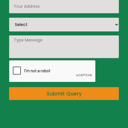
Submit Query