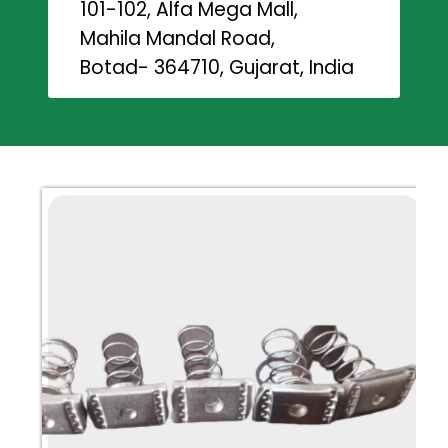
101-102, Alfa Mega Mall,
Mahila Mandal Road,
Botad- 364710, Gujarat, India