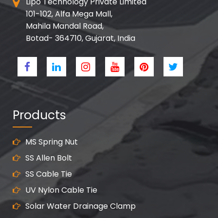
Lipo Technology Private Limited
101-102, Alfa Mega Mall,
Mahila Mandal Road,
Botad- 364710, Gujarat, India
Products
MS Spring Nut
SS Allen Bolt
SS Cable Tie
UV Nylon Cable Tie
Solar Water Drainage Clamp