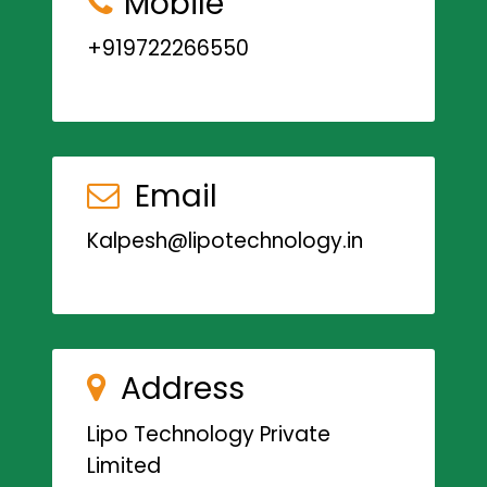
Mobile
+919722266550
Email
Kalpesh@lipotechnology.in
Address
Lipo Technology Private
Limited