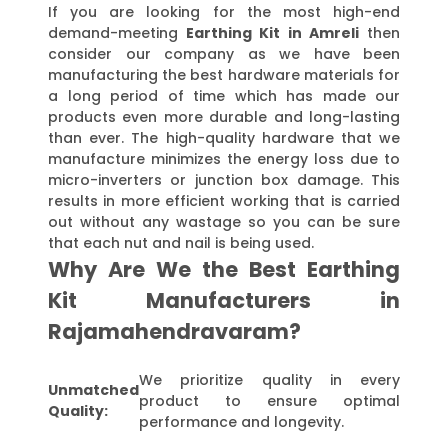
If you are looking for the most high-end
demand-meeting
Earthing Kit in Amreli
then
consider our company as we have been
manufacturing the best hardware materials for
a long period of time which has made our
products even more durable and long-lasting
than ever. The high-quality hardware that we
manufacture minimizes the energy loss due to
micro-inverters or junction box damage. This
results in more efficient working that is carried
out without any wastage so you can be sure
that each nut and nail is being used.
Why Are We the Best Earthing
Kit Manufacturers in
Rajamahendravaram?
We prioritize quality in every
Unmatched
product to ensure optimal
Quality:
performance and longevity.