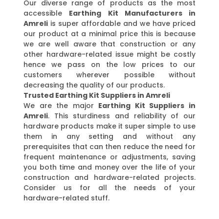
Our diverse range of products as the most
accessible
Earthing Kit Manufacturers in
Amreli
is super affordable and we have priced
our product at a minimal price this is because
we are well aware that construction or any
other hardware-related issue might be costly
hence we pass on the low prices to our
customers wherever possible without
decreasing the quality of our products.
Trusted Earthing Kit Suppliers in Amreli
We are the major
Earthing Kit Suppliers in
Amreli
. This sturdiness and reliability of our
hardware products make it super simple to use
them in any setting and without any
prerequisites that can then reduce the need for
frequent maintenance or adjustments, saving
you both time and money over the life of your
construction and hardware-related projects.
Consider us for all the needs of your
hardware-related stuff.