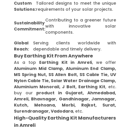
Custom
Tailored designs to meet the unique
Solutions:
requirements of your solar projects.
Contributing to a greener future
Sustainability
with innovative solar
Commitment:
components.
Global
Serving clients worldwide with
Reach:
dependable and timely delivery.
Buy Earthing Kit From Anywhere
As a top
Earthing Kit in Amreli
, we offer
Aluminum Mid Clamp, Aluminum End Clamp,
MS Spring Nut, SS Allen Bolt, SS Cable Tie, UV
Nylon Cable Tie, Solar Water Drainage Clamp,
Aluminium Monorail, J Bolt, Earthing Kit
, etc.
buy our
product in Gujarat, Ahmedabad,
Amreli, Bhavnagar, Gandhinagar, Jamnagar,
Kutch, Mehsana, Morbi, Rajkot, Surat,
Surendranagar, Vadodara
, etc.
High-Quality Earthing Kit Manufacturers
in Amreli