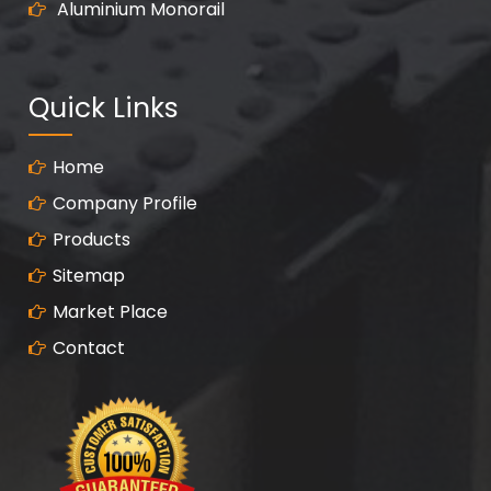
Aluminium Monorail
Quick Links
Home
Company Profile
Products
Sitemap
Market Place
Contact