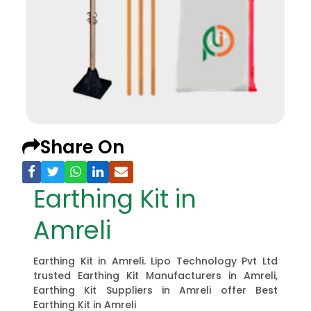
Share On
Earthing Kit in
Amreli
Earthing Kit in Amreli. Lipo Technology Pvt Ltd
trusted Earthing Kit Manufacturers in Amreli,
Earthing Kit Suppliers in Amreli offer Best
Earthing Kit in Amreli