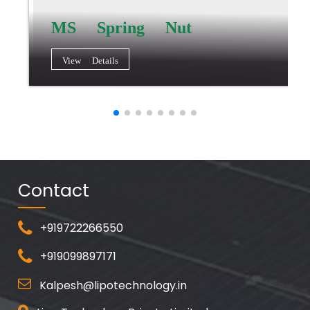
MS Spring Nut
View Details
Contact
+919722266550
+919099897171
Kalpesh@lipotechnology.in