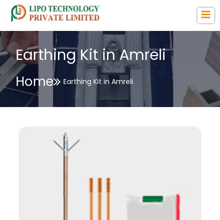
Earthing Kit in Amreli
Home
Earthing Kit in Amreli