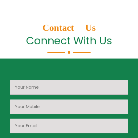
Contact Us
Connect With Us