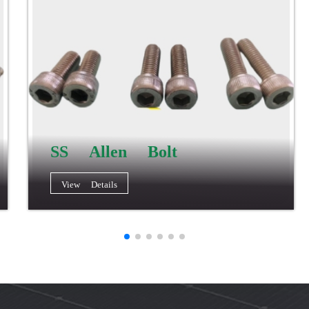
SS Allen Bolt
View Details