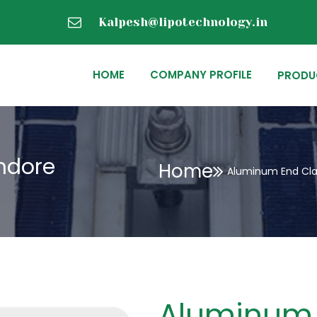
Kalpesh@lipotechnology.in
HOME
COMPANY PROFILE
PRODU
ndore
Home
Aluminum End Cla
Aluminum 