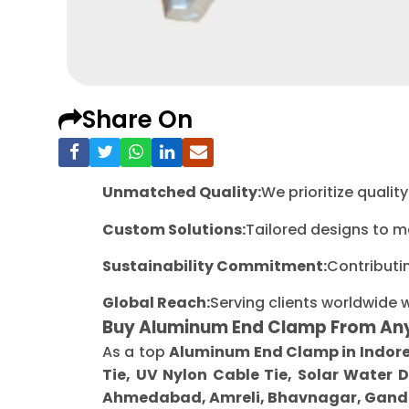
Share On
Unmatched Quality:
We prioritize quali
Custom Solutions:
Tailored designs to m
Sustainability Commitment:
Contributi
Global Reach:
Serving clients worldwide 
Buy Aluminum End Clamp From An
As a top
Aluminum End Clamp in Indor
Tie, UV Nylon Cable Tie, Solar Water 
Ahmedabad, Amreli, Bhavnagar, Gandh