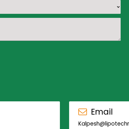
Email
Kalpesh@lipotechn