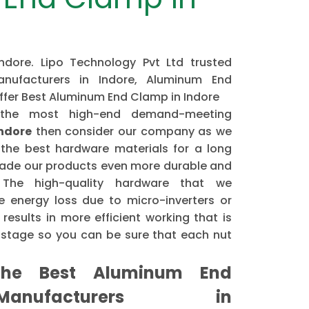
dore. Lipo Technology Pvt Ltd trusted
ufacturers in Indore, Aluminum End
offer Best Aluminum End Clamp in Indore
 the most high-end demand-meeting
ndore
then consider our company as we
the best hardware materials for a long
made our products even more durable and
. The high-quality hardware that we
 energy loss due to micro-inverters or
results in more efficient working that is
astage so you can be sure that each nut
he Best Aluminum End
nufacturers in