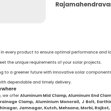
Rajamahendrava
ty in every product to ensure optimal performance and l
eet the unique requirements of your solar projects.
ng to a greener future with innovative solar components
with dependable and timely delivery.
ywhere
e
, we offer
Aluminum Mid Clamp, Aluminum End Clamp, 
Drainage Clamp, Aluminium Monorail, J Bolt, Earthi
inagar, Jamnagar, Kutch, Mehsana, Morbi, Rajkot,