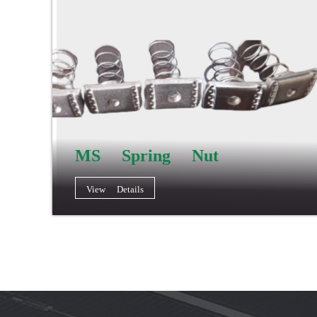
MS Spring Nut
View Details