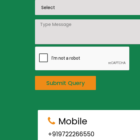
Submit Query
Mobile
+919722266550