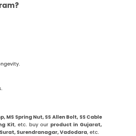
ram?
ongevity.
.
MS Spring Nut, SS Allen Bolt, SS Cable
ng Kit
, etc. buy our
product in Gujarat,
 Surat, Surendranagar, Vadodara
, etc.