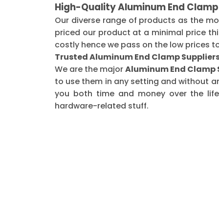
High-Quality Aluminum End Clamp 
Our diverse range of products as the m
priced our product at a minimal price th
costly hence we pass on the low prices t
Trusted Aluminum End Clamp Suppliers 
We are the major
Aluminum End Clamp Su
to use them in any setting and without a
you both time and money over the life 
hardware-related stuff.