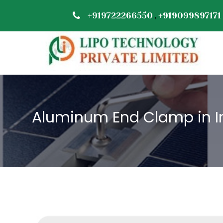
,
+919722266550
+919099897171
Aluminum End Clamp in I