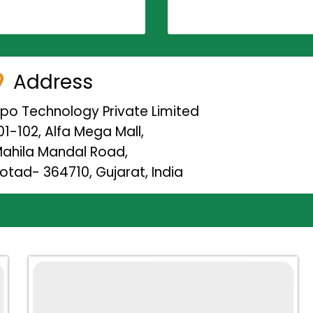
Address
ipo Technology Private Limited
01-102, Alfa Mega Mall,
ahila Mandal Road,
otad- 364710, Gujarat, India