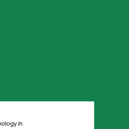
ology.in