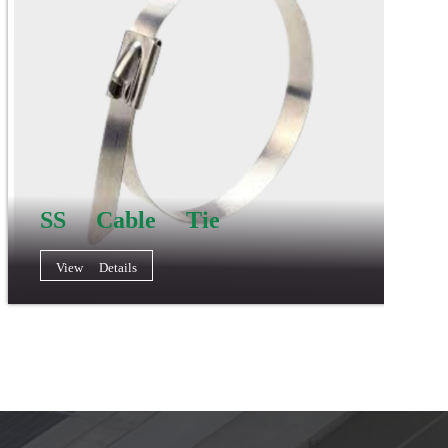
SS Cable Tie
View Details