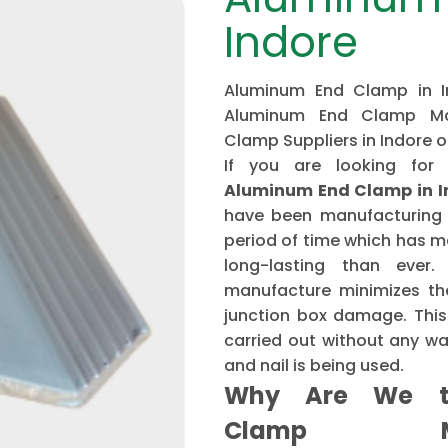
Indore
Aluminum End Clamp in In
Aluminum End Clamp Man
Clamp Suppliers in Indore 
If you are looking for
Aluminum End Clamp in I
have been manufacturing 
period of time which has 
long-lasting than ever
manufacture minimizes the
junction box damage. This 
carried out without any w
and nail is being used.
Why Are We t
Clamp Ma