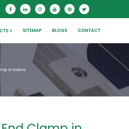
SITEMAP
BLOGS
CONTACT
CTS
mp in Indore
End Clamp in