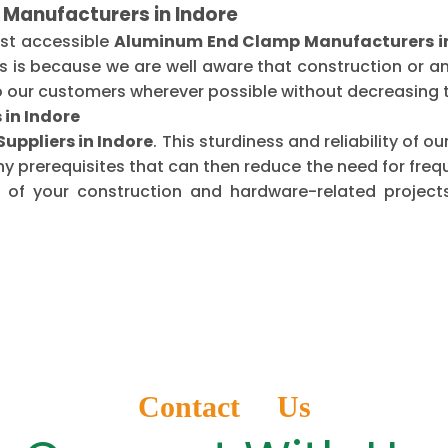
Manufacturers in Indore
ost accessible
Aluminum End Clamp Manufacturers in
is is because we are well aware that construction or 
o our customers wherever possible without decreasing t
in Indore
ppliers in Indore
. This sturdiness and reliability of
ny prerequisites that can then reduce the need for fr
of your construction and hardware-related projects
Contact Us