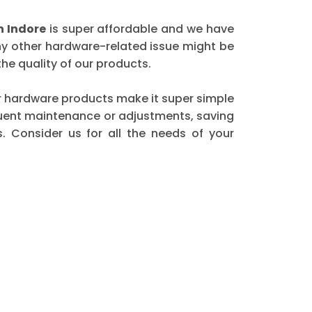
 Indore
is super affordable and we have
any other hardware-related issue might be
he quality of our products.
 our hardware products make it super simple
equent maintenance or adjustments, saving
. Consider us for all the needs of your