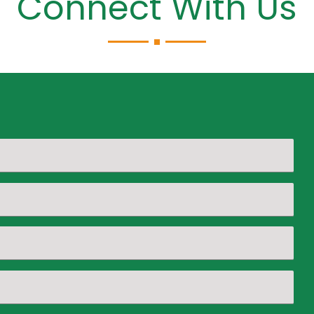
Connect With Us