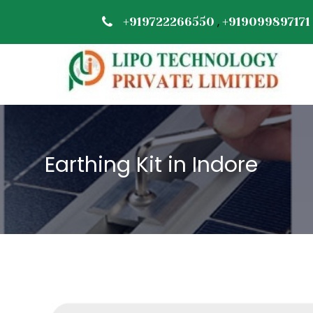
,
+919722266550
+919099897171
Earthing Kit in Indore