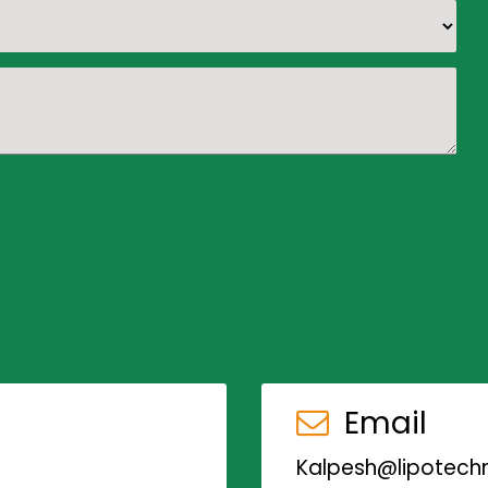
Email
Kalpesh@lipotechn