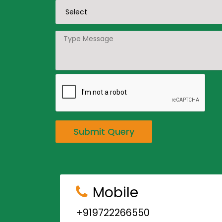
Submit Query
Mobile
+919722266550