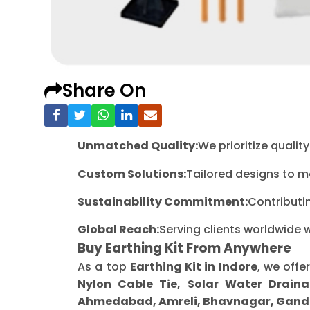
Share On
Unmatched Quality:
We prioritize quali
Custom Solutions:
Tailored designs to m
Sustainability Commitment:
Contributi
Global Reach:
Serving clients worldwide 
Buy Earthing Kit From Anywhere
As a top
Earthing Kit in Indore
, we offe
Nylon Cable Tie, Solar Water Draina
Ahmedabad, Amreli, Bhavnagar, Gandh