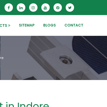
SITEMAP
BLOGS
CONTACT
CTS
ore
t in Indore