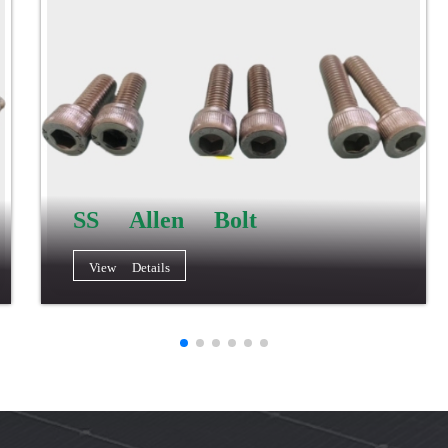
SS Allen Bolt
View Details