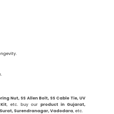
ongevity.
.
g Nut, SS Allen Bolt, SS Cable Tie, UV
Kit
, etc. buy our
product in Gujarat,
 Surat, Surendranagar, Vadodara
, etc.