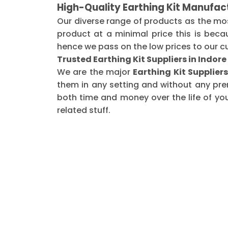
High-Quality Earthing Kit Manufact
Our diverse range of products as the mo
product at a minimal price this is beca
hence we pass on the low prices to our c
Trusted Earthing Kit Suppliers in Indore
We are the major
Earthing Kit Suppliers
them in any setting and without any pre
both time and money over the life of yo
related stuff.