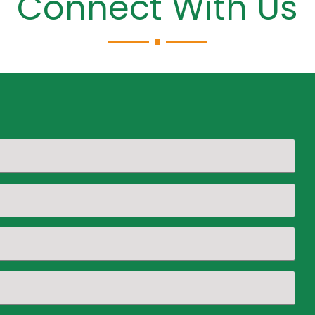
Connect With Us