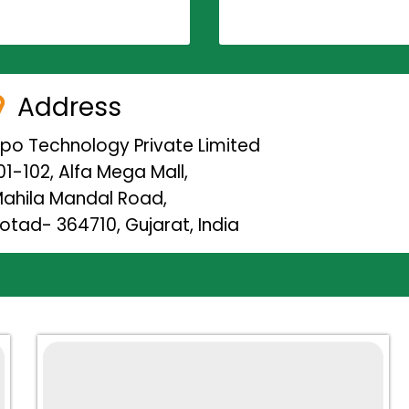
Address
ipo Technology Private Limited
01-102, Alfa Mega Mall,
ahila Mandal Road,
otad- 364710, Gujarat, India