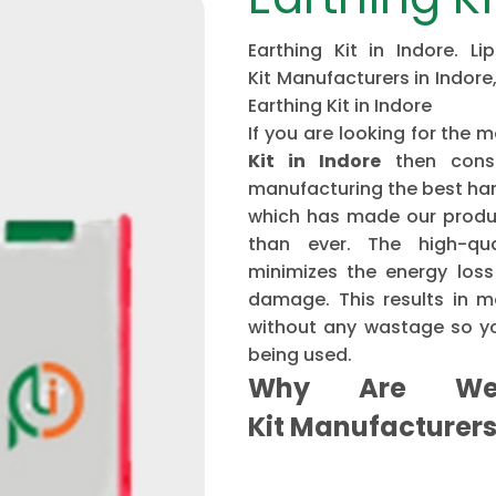
Earthing Kit in Indore. L
Kit Manufacturers in Indore,
Earthing Kit in Indore
If you are looking for th
Kit in Indore
then cons
manufacturing the best har
which has made our produ
than ever. The high-qu
minimizes the energy loss
damage. This results in mo
without any wastage so yo
being used.
Why Are We 
Kit Manufacturer