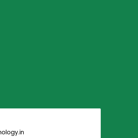
ology.in