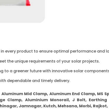
ty in every product to ensure optimal performance and l
eet the unique requirements of your solar projects.
ng to a greener future with innovative solar components
with dependable and timely delivery.
r
Aluminum Mid Clamp, Aluminum End Clamp, MS Sprin
ge Clamp, Aluminium Monorail, J Bolt, Earthing 
inagar, Jamnagar, Kutch, Mehsana, Morbi, Rajkot,