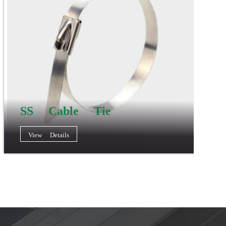
SS Cable Tie
View Details