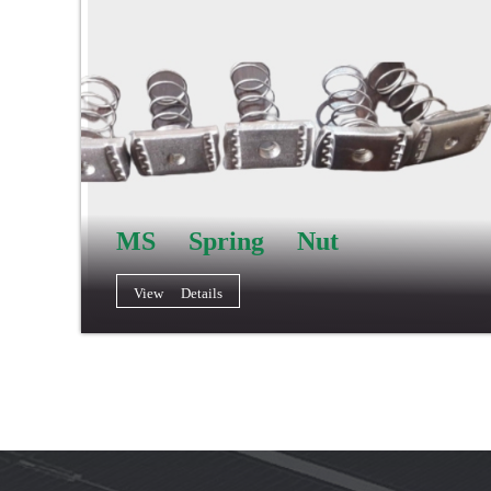
MS Spring Nut
View Details