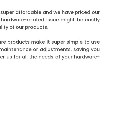
 super affordable and we have priced our
 hardware-related issue might be costly
ity of our products.
dware products make it super simple to use
t maintenance or adjustments, saving you
r us for all the needs of your hardware-