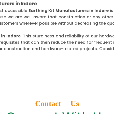
urers in Indore
st accessible
Earthing Kit Manufacturers in Indore
is
use we are well aware that construction or any other
ustomers wherever possible without decreasing the qual
 in Indore
. This sturdiness and reliability of our har
requisites that can then reduce the need for frequen
ur construction and hardware-related projects. Conside
Contact Us