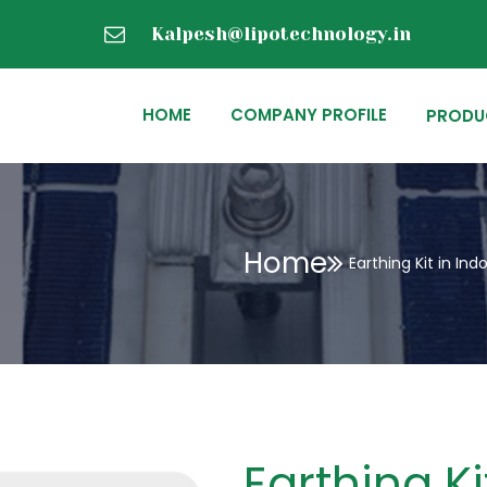
Kalpesh@lipotechnology.in
HOME
COMPANY PROFILE
PRODU
Home
Earthing Kit in Ind
Earthing Ki