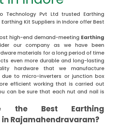
ipo Technology Pvt Ltd trusted Earthing
 Earthing Kit Suppliers in Indore offer Best
e most high-end demand-meeting
Earthing
ider our company as we have been
dware materials for a long period of time
cts even more durable and long-lasting
ality hardware that we manufacture
 due to micro-inverters or junction box
re efficient working that is carried out
u can be sure that each nut and nail is
the Best Earthing
s in Rajamahendravaram?