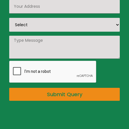
Submit Query