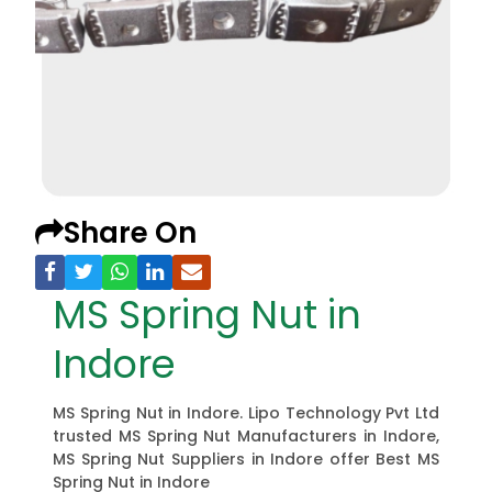
Share On
MS Spring Nut in
Indore
MS Spring Nut in Indore. Lipo Technology Pvt Ltd
trusted MS Spring Nut Manufacturers in Indore,
MS Spring Nut Suppliers in Indore offer Best MS
Spring Nut in Indore