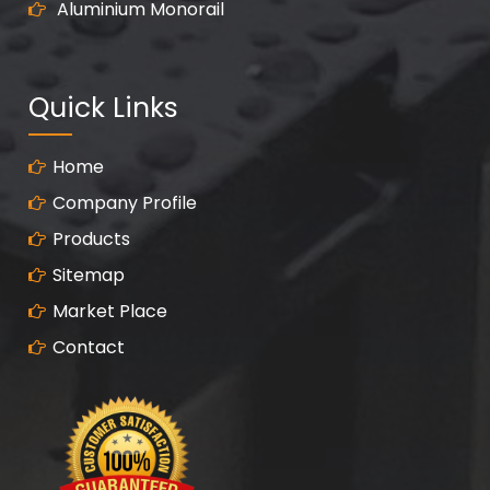
Aluminium Monorail
Quick Links
Home
Company Profile
Products
Sitemap
Market Place
Contact