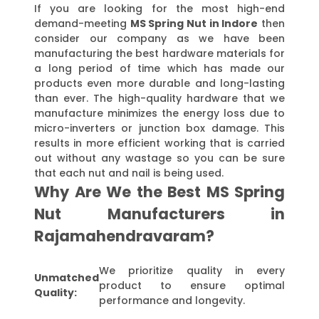
If you are looking for the most high-end
demand-meeting
MS Spring Nut in Indore
then
consider our company as we have been
manufacturing the best hardware materials for
a long period of time which has made our
products even more durable and long-lasting
than ever. The high-quality hardware that we
manufacture minimizes the energy loss due to
micro-inverters or junction box damage. This
results in more efficient working that is carried
out without any wastage so you can be sure
that each nut and nail is being used.
Why Are We the Best MS Spring
Nut Manufacturers in
Rajamahendravaram?
We prioritize quality in every
Unmatched
product to ensure optimal
Quality:
performance and longevity.