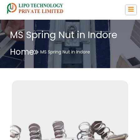
MS Spring Nut in Indore
Home
MS Spring Nut in Indore