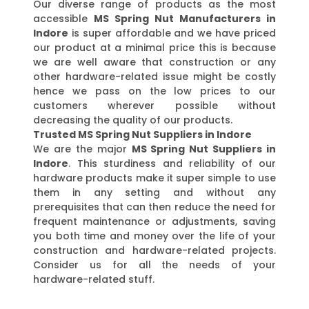
Our diverse range of products as the most
accessible
MS Spring Nut Manufacturers in
Indore
is super affordable and we have priced
our product at a minimal price this is because
we are well aware that construction or any
other hardware-related issue might be costly
hence we pass on the low prices to our
customers wherever possible without
decreasing the quality of our products.
Trusted MS Spring Nut Suppliers in Indore
We are the major
MS Spring Nut Suppliers in
Indore
. This sturdiness and reliability of our
hardware products make it super simple to use
them in any setting and without any
prerequisites that can then reduce the need for
frequent maintenance or adjustments, saving
you both time and money over the life of your
construction and hardware-related projects.
Consider us for all the needs of your
hardware-related stuff.