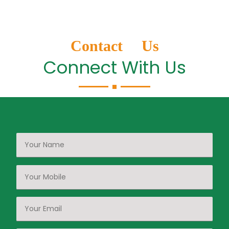
Contact Us
Connect With Us