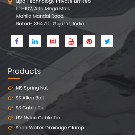
Lipo Technology Private Limited
101-102, Alfa Mega Mall,
Mahila Mandal Road,
Botad- 364710, Gujarat, India
Products
MS Spring Nut
SS Allen Bolt
SS Cable Tie
UV Nylon Cable Tie
Solar Water Drainage Clamp