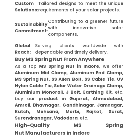
Custom
Tailored designs to meet the unique
Solutions:
requirements of your solar projects.
Contributing to a greener future
Sustainability
with innovative solar
Commitment:
components.
Global
Serving clients worldwide with
Reach:
dependable and timely delivery.
Buy MS Spring Nut From Anywhere
As a top
MS Spring Nut in Indore
, we offer
Aluminum Mid Clamp, Aluminum End Clamp,
MS Spring Nut, SS Allen Bolt, SS Cable Tie, UV
Nylon Cable Tie, Solar Water Drainage Clamp,
Aluminium Monorail, J Bolt, Earthing Kit
, etc.
buy our
product in Gujarat, Ahmedabad,
Amreli, Bhavnagar, Gandhinagar, Jamnagar,
Kutch, Mehsana, Morbi, Rajkot, Surat,
Surendranagar, Vadodara
, etc.
High-Quality MS Spring
Nut Manufacturers in Indore