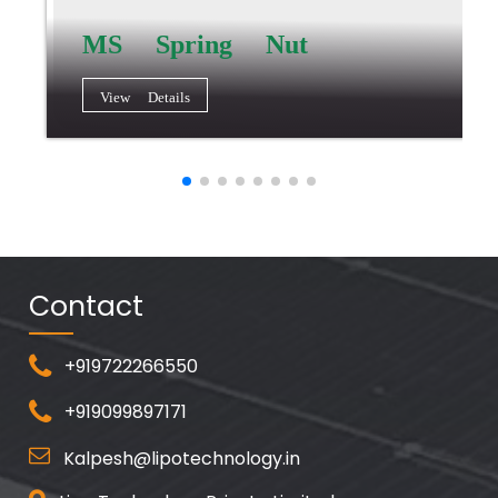
MS Spring Nut
View Details
Contact
+919722266550
+919099897171
Kalpesh@lipotechnology.in