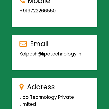
Mobile
+919722266550
Email
Kalpesh@lipotechnology.in
Address
Lipo Technology Private
Limited