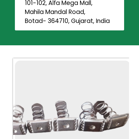
101-102, Alfa Mega Mall,
Mahila Mandal Road,
Botad- 364710, Gujarat, India