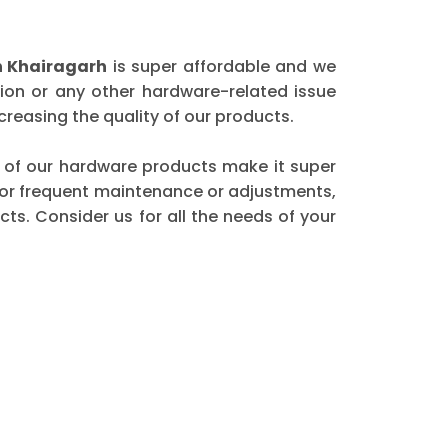
n Khairagarh
is super affordable and we
ion or any other hardware-related issue
reasing the quality of our products.
ity of our hardware products make it super
 for frequent maintenance or adjustments,
ts. Consider us for all the needs of your