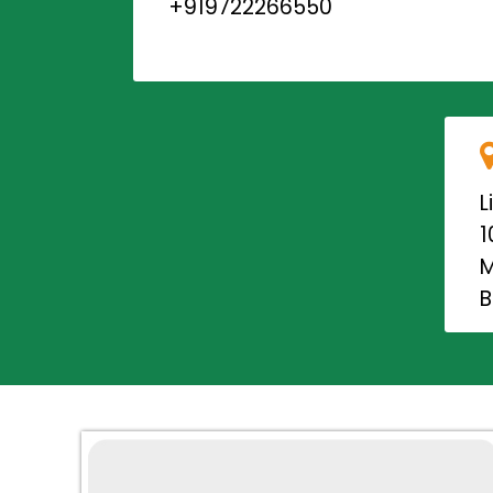
+919722266550
L
1
M
B