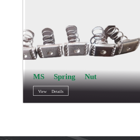
MS Spring Nut
View Details