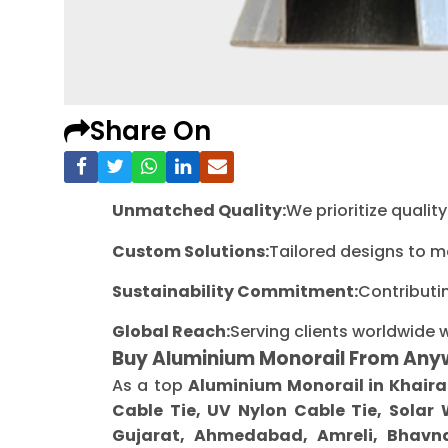
Share On
Unmatched Quality:
We prioritize quali
Custom Solutions:
Tailored designs to m
Sustainability Commitment:
Contributi
Global Reach:
Serving clients worldwide 
Buy Aluminium Monorail From Any
As a top
Aluminium Monorail in Khair
Cable Tie, UV Nylon Cable Tie, Solar
Gujarat, Ahmedabad, Amreli, Bhavna