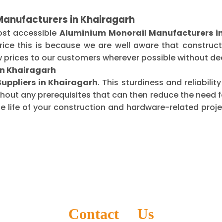
Manufacturers in Khairagarh
ost accessible
Aluminium Monorail Manufacturers i
ice this is because we are well aware that construct
 prices to our customers wherever possible without dec
in Khairagarh
uppliers in Khairagarh
. This sturdiness and reliabil
thout any prerequisites that can then reduce the need
life of your construction and hardware-related projec
Contact Us