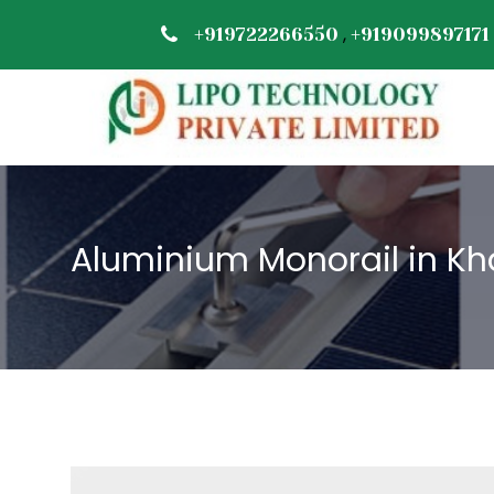
,
+919722266550
+919099897171
Aluminium Monorail in Kh