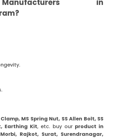
anufacturers in
ram?
ongevity.
.
amp, MS Spring Nut, SS Allen Bolt, SS
, Earthing Kit
, etc. buy our
product in
orbi, Rajkot, Surat, Surendranagar,