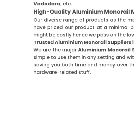
Vadodara
, etc.
High-Quality Aluminium Monorail 
Our diverse range of products as the m
have priced our product at a minimal pr
might be costly hence we pass on the low
Trusted Aluminium Monorail Suppliers 
We are the major
Aluminium Monorail S
simple to use them in any setting and wi
saving you both time and money over the 
hardware-related stuff.