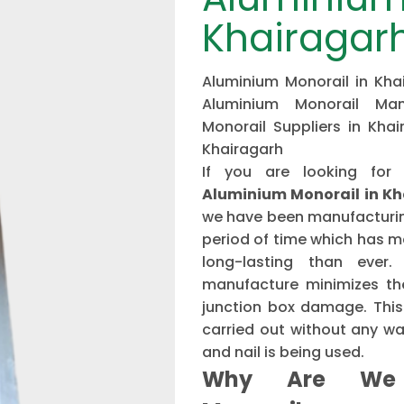
Khairagar
Aluminium Monorail in Khai
Aluminium Monorail Man
Monorail Suppliers in Khai
Khairagarh
If you are looking for
Aluminium Monorail in K
we have been manufacturing
period of time which has 
long-lasting than ever
manufacture minimizes the
junction box damage. This 
carried out without any w
and nail is being used.
Why Are We 