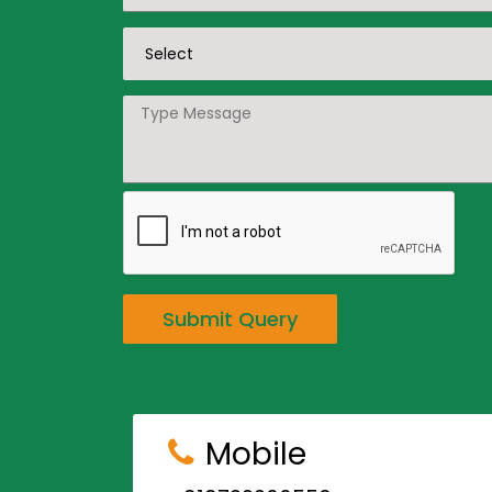
Submit Query
Mobile