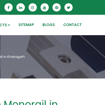
SITEMAP
BLOGS
CONTACT
CTS
l in Khairagarh
 Monorail in