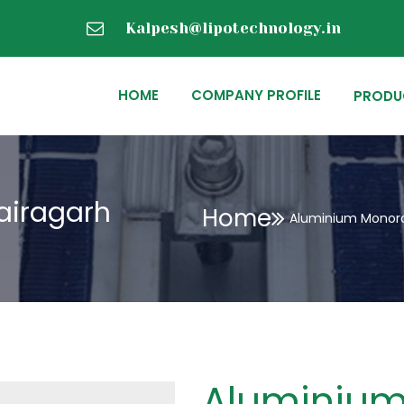
Kalpesh@lipotechnology.in
HOME
COMPANY PROFILE
PRODU
airagarh
Home
Aluminium Monorai
Aluminium