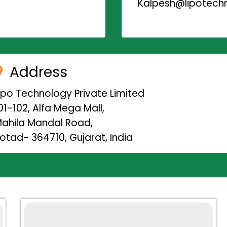
Kalpesh@lipotechn
Address
ipo Technology Private Limited
01-102, Alfa Mega Mall,
ahila Mandal Road,
otad- 364710, Gujarat, India