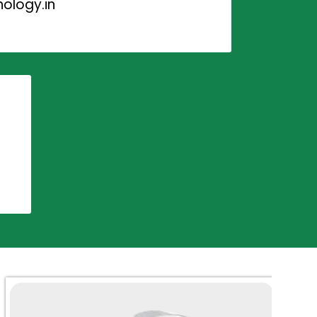
ology.in