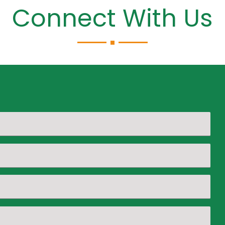
Connect With Us