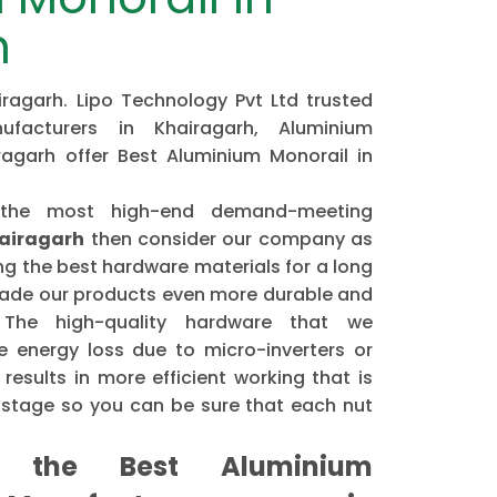
h
ragarh. Lipo Technology Pvt Ltd trusted
ufacturers in Khairagarh, Aluminium
ragarh offer Best Aluminium Monorail in
 the most high-end demand-meeting
hairagarh
then consider our company as
 the best hardware materials for a long
made our products even more durable and
. The high-quality hardware that we
 energy loss due to micro-inverters or
results in more efficient working that is
astage so you can be sure that each nut
the Best Aluminium