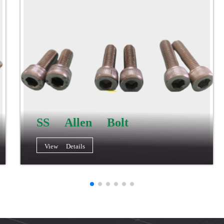
SS Allen Bolt
View Details