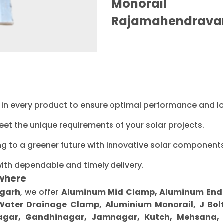
Monorail M
Rajamahendrava
ty in every product to ensure optimal performance and l
eet the unique requirements of your solar projects.
ng to a greener future with innovative solar components
with dependable and timely delivery.
where
agarh
, we offer
Aluminum Mid Clamp, Aluminum End Cl
 Water Drainage Clamp, Aluminium Monorail, J Bolt
gar, Gandhinagar, Jamnagar, Kutch, Mehsana, M