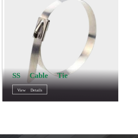
SS Cable Tie
View Details