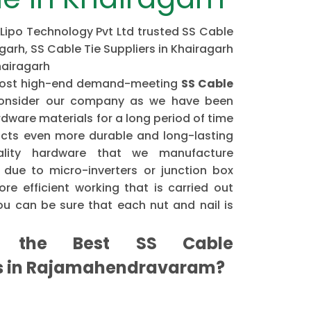
 Lipo Technology Pvt Ltd trusted SS Cable
garh, SS Cable Tie Suppliers in Khairagarh
hairagarh
e most high-end demand-meeting
SS Cable
onsider our company as we have been
dware materials for a long period of time
cts even more durable and long-lasting
ality hardware that we manufacture
 due to micro-inverters or junction box
re efficient working that is carried out
u can be sure that each nut and nail is
the Best SS Cable
rs in Rajamahendravaram?