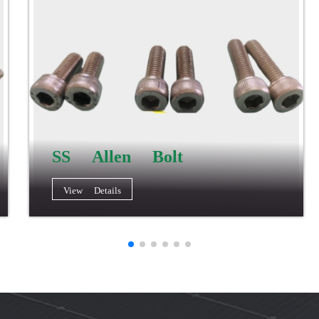
SS Allen Bolt
View Details