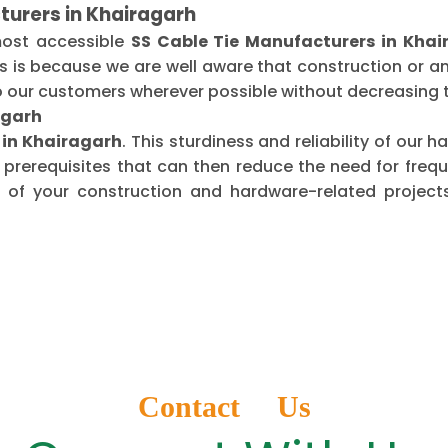
turers in Khairagarh
most accessible
SS Cable Tie Manufacturers in Khai
is is because we are well aware that construction or 
o our customers wherever possible without decreasing t
agarh
s in Khairagarh
. This sturdiness and reliability of our
 prerequisites that can then reduce the need for fre
of your construction and hardware-related projects
Contact Us