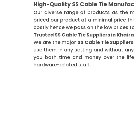
High-Quality SS Cable Tie Manufac
Our diverse range of products as the 
priced our product at a minimal price th
costly hence we pass on the low prices t
Trusted SS Cable Tie Suppliers in Khair
We are the major
SS Cable Tie Supplier
use them in any setting and without any
you both time and money over the life 
hardware-related stuff.