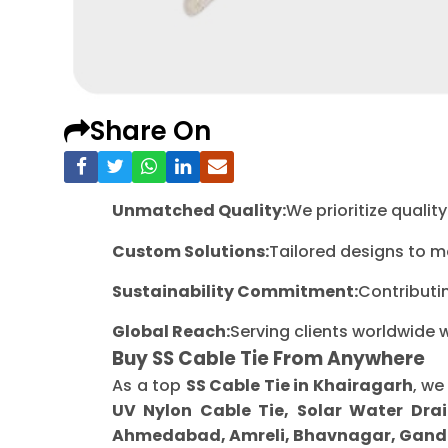
Share On
Unmatched Quality:
We prioritize quali
Custom Solutions:
Tailored designs to m
Sustainability Commitment:
Contributi
Global Reach:
Serving clients worldwide 
Buy SS Cable Tie From Anywhere
As a top
SS Cable Tie in Khairagarh
, we
UV Nylon Cable Tie, Solar Water Drai
Ahmedabad, Amreli, Bhavnagar, Gandh