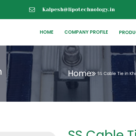
Kalpesh@lipotechnology.in
HOME
COMPANY PROFILE
PRODU
h
Home
SS Cable Tie in Kh
SS Cable T