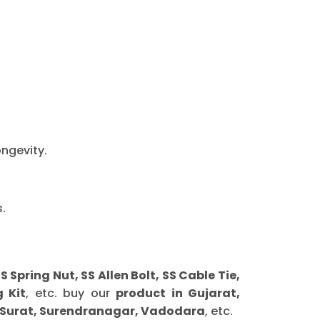
ongevity.
.
ring Nut, SS Allen Bolt, SS Cable Tie,
 Kit
, etc. buy our
product in Gujarat,
 Surat, Surendranagar, Vadodara
, etc.