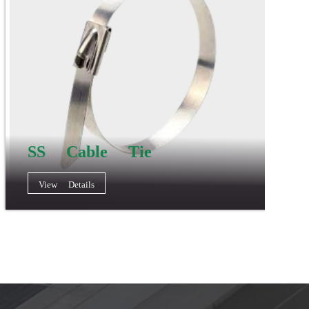
SS Cable Tie
View Details