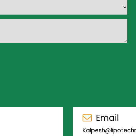
Email
Kalpesh@lipotechn