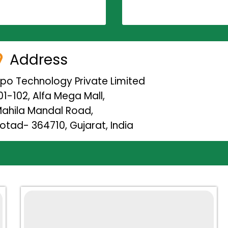
Address
ipo Technology Private Limited
01-102, Alfa Mega Mall,
ahila Mandal Road,
otad- 364710, Gujarat, India