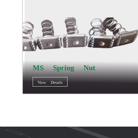
MS Spring Nut
View Details