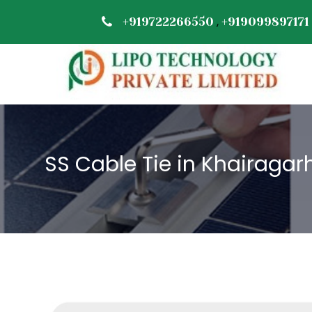
,
+919722266550
+919099897171
SS Cable Tie in Khairagar