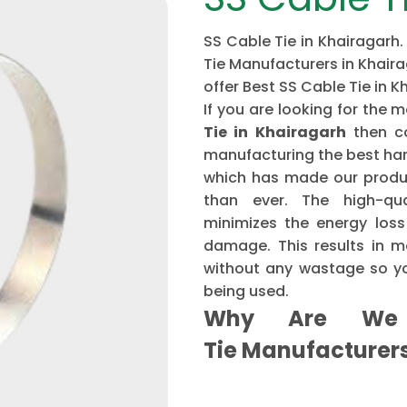
SS Cable Tie in Khairagarh.
Tie Manufacturers in Khaira
offer Best SS Cable Tie in K
If you are looking for th
Tie in Khairagarh
then c
manufacturing the best har
which has made our produ
than ever. The high-qu
minimizes the energy loss
damage. This results in mo
without any wastage so yo
being used.
Why Are We 
Tie Manufacture