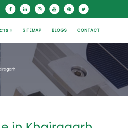
SITEMAP
BLOGS
CONTACT
CTS
airagarh
ie in Khairagarh