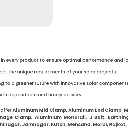
ty in every product to ensure optimal performance and l
eet the unique requirements of your solar projects.
ng to a greener future with innovative solar components
with dependable and timely delivery.
 offer
Aluminum Mid Clamp, Aluminum End Clamp, MS Sp
nage Clamp, Aluminium Monorail, J Bolt, Earthing
inagar, Jamnagar, Kutch, Mehsana, Morbi, Rajkot,