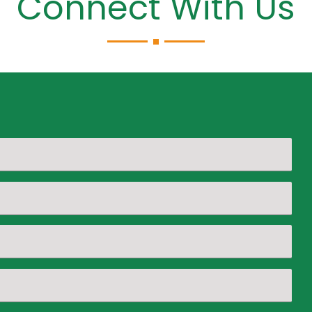
Connect With Us