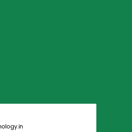
ology.in