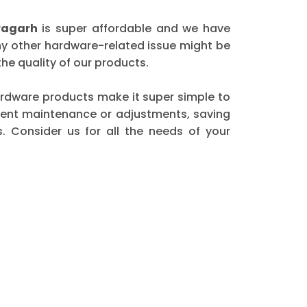
ragarh
is super affordable and we have
any other hardware-related issue might be
he quality of our products.
 hardware products make it super simple to
quent maintenance or adjustments, saving
. Consider us for all the needs of your