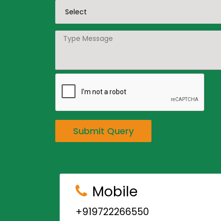
Submit Query
Mobile
+919722266550