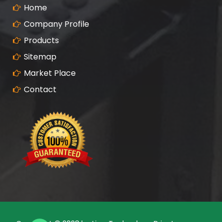
Home
Company Profile
Products
Sitemap
Market Place
Contact