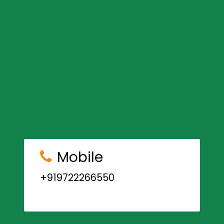
Mobile
+919722266550