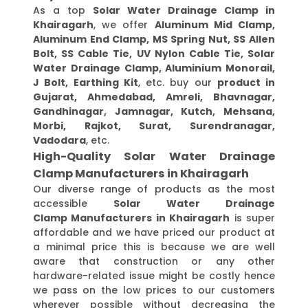
As a top
Solar Water Drainage Clamp in
Khairagarh
, we offer
Aluminum Mid Clamp,
Aluminum End Clamp, MS Spring Nut, SS Allen
Bolt, SS Cable Tie, UV Nylon Cable Tie, Solar
Water Drainage Clamp, Aluminium Monorail,
J Bolt, Earthing Kit
, etc. buy our
product in
Gujarat, Ahmedabad, Amreli, Bhavnagar,
Gandhinagar, Jamnagar, Kutch, Mehsana,
Morbi, Rajkot, Surat, Surendranagar,
Vadodara
, etc.
High-Quality Solar Water Drainage
Clamp Manufacturers in Khairagarh
Our diverse range of products as the most
accessible
Solar Water Drainage
Clamp Manufacturers in Khairagarh
is super
affordable and we have priced our product at
a minimal price this is because we are well
aware that construction or any other
hardware-related issue might be costly hence
we pass on the low prices to our customers
wherever possible without decreasing the