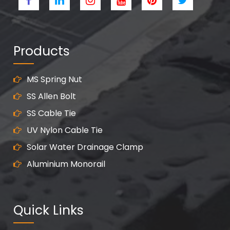
Products
MS Spring Nut
SS Allen Bolt
SS Cable Tie
UV Nylon Cable Tie
Solar Water Drainage Clamp
Aluminium Monorail
Quick Links