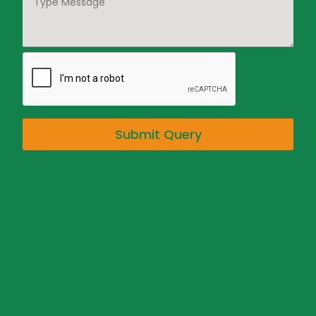
Submit Query