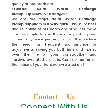
quality of our products.
Trusted Solar Water Drainage
Clamp Suppliers in Khairagarh
We are the major
Solar Water Drainage
Clamp Suppliers in Khairagarh
. This sturdiness
and reliability of our hardware products make
it super simple to use them in any setting and
without any prerequisites that can then reduce
the need for frequent maintenance or
adjustments, saving you both time and money
over the life of your construction and
hardware-related projects. Consider us for all
the needs of your hardware-related stuff.
Contact Us
Connect With Us