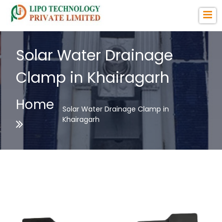
Solar Water Drainage
Clamp in Khairagarh
Home
Solar Water Drainage Clamp in
Khairagarh