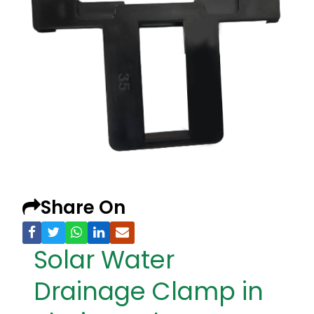
Share On
Solar Water
Drainage Clamp in