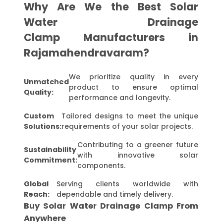
Why Are We the Best Solar
Water Drainage
Clamp Manufacturers in
Rajamahendravaram?
We prioritize quality in every
Unmatched
product to ensure optimal
Quality:
performance and longevity.
Custom
Tailored designs to meet the unique
Solutions:
requirements of your solar projects.
Contributing to a greener future
Sustainability
with innovative solar
Commitment:
components.
Global
Serving clients worldwide with
Reach:
dependable and timely delivery.
Buy Solar Water Drainage Clamp From
Anywhere