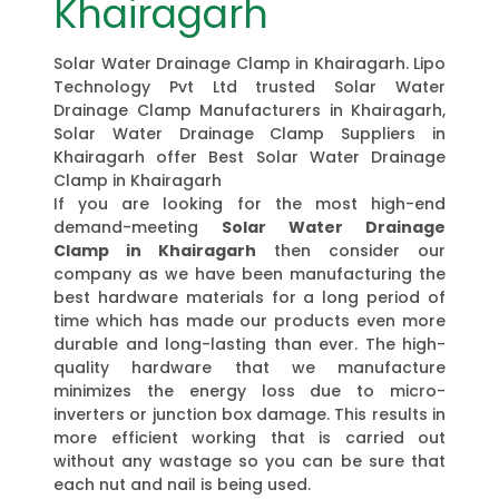
Khairagarh
Solar Water Drainage Clamp in Khairagarh. Lipo
Technology Pvt Ltd trusted Solar Water
Drainage Clamp Manufacturers in Khairagarh,
Solar Water Drainage Clamp Suppliers in
Khairagarh offer Best Solar Water Drainage
Clamp in Khairagarh
If you are looking for the most high-end
demand-meeting
Solar Water Drainage
Clamp in Khairagarh
then consider our
company as we have been manufacturing the
best hardware materials for a long period of
time which has made our products even more
durable and long-lasting than ever. The high-
quality hardware that we manufacture
minimizes the energy loss due to micro-
inverters or junction box damage. This results in
more efficient working that is carried out
without any wastage so you can be sure that
each nut and nail is being used.