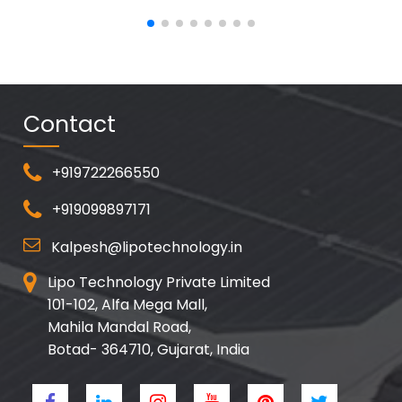
Contact
+919722266550
+919099897171
Kalpesh@lipotechnology.in
Lipo Technology Private Limited
101-102, Alfa Mega Mall,
Mahila Mandal Road,
Botad- 364710, Gujarat, India