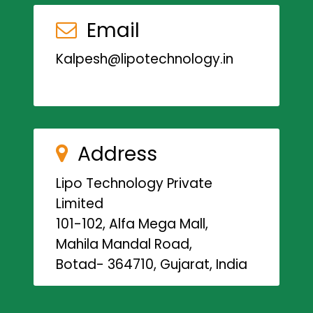
Email
Kalpesh@lipotechnology.in
Address
Lipo Technology Private
Limited
101-102, Alfa Mega Mall,
Mahila Mandal Road,
Botad- 364710, Gujarat, India