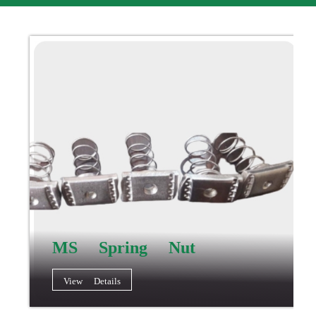
MS Spring Nut
View Details