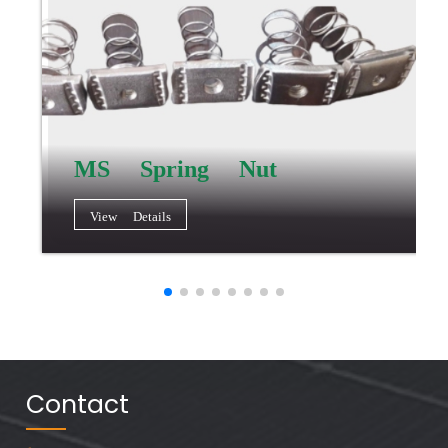
MS Spring Nut
View Details
Contact