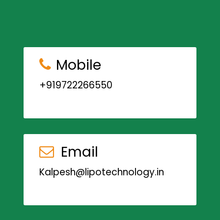
Mobile
+919722266550
Email
Kalpesh@lipotechnology.in