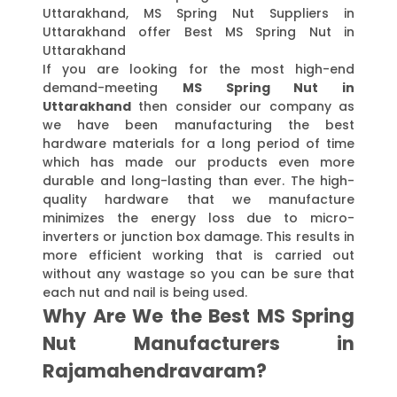
Uttarakhand, MS Spring Nut Suppliers in
Uttarakhand offer Best MS Spring Nut in
Uttarakhand
If you are looking for the most high-end
demand-meeting
MS Spring Nut in
Uttarakhand
then consider our company as
we have been manufacturing the best
hardware materials for a long period of time
which has made our products even more
durable and long-lasting than ever. The high-
quality hardware that we manufacture
minimizes the energy loss due to micro-
inverters or junction box damage. This results in
more efficient working that is carried out
without any wastage so you can be sure that
each nut and nail is being used.
Why Are We the Best MS Spring
Nut Manufacturers in
Rajamahendravaram?