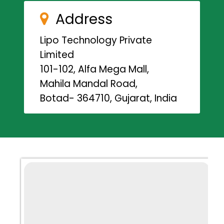
Address
Lipo Technology Private
Limited
101-102, Alfa Mega Mall,
Mahila Mandal Road,
Botad- 364710, Gujarat, India