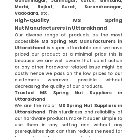
Gandhinagar, Jamnagar, Kutch, Mehsana,
Morbi, Rajkot, Surat, Surendranagar,
Vadodara
, etc.
High-Quality MS Spring
Nut Manufacturers in Uttarakhand
Our diverse range of products as the most
accessible
MS Spring Nut Manufacturers in
Uttarakhand
is super affordable and we have
priced our product at a minimal price this is
because we are well aware that construction
or any other hardware-related issue might be
costly hence we pass on the low prices to our
customers wherever possible without
decreasing the quality of our products.
Trusted MS Spring Nut Suppliers in
Uttarakhand
We are the major
MS Spring Nut Suppliers in
Uttarakhand
. This sturdiness and reliability of
our hardware products make it super simple to
use them in any setting and without any
prerequisites that can then reduce the need for