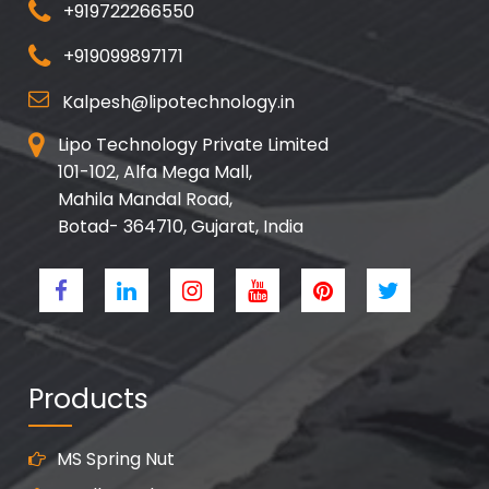
+919722266550
+919099897171
Kalpesh@lipotechnology.in
Lipo Technology Private Limited
101-102, Alfa Mega Mall,
Mahila Mandal Road,
Botad- 364710, Gujarat, India
Products
MS Spring Nut