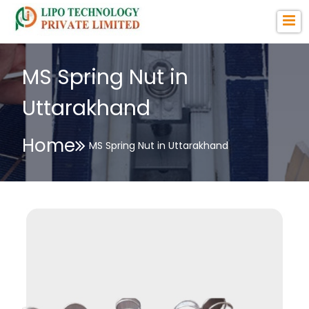
MS Spring Nut in
Uttarakhand
Home
MS Spring Nut in Uttarakhand