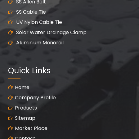
SS Allen Bolt
SS Cable Tie
UV Nylon Cable Tie
Solar Water Drainage Clamp
Aluminium Monorail
Quick Links
Home
Company Profile
Products
Sitemap
Market Place
Contact