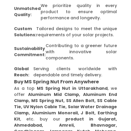
We prioritize quality in every
Unmatched
product to ensure optimal
Quality:
performance and longevity.
Custom
Tailored designs to meet the unique
Solutions:
requirements of your solar projects.
Contributing to a greener future
Sustainability
with innovative solar
Commitment:
components.
Global
Serving clients worldwide with
Reach:
dependable and timely delivery.
Buy MS Spring Nut From Anywhere
As a top
MS Spring Nut in Uttarakhand
, we
offer
Aluminum Mid Clamp, Aluminum End
Clamp, MS Spring Nut, SS Allen Bolt, SS Cable
Tie, UV Nylon Cable Tie, Solar Water Drainage
Clamp, Aluminium Monorail, J Bolt, Earthing
Kit
, etc. buy our
product in Gujarat,
Ahmedabad, Amreli, Bhavnagar,