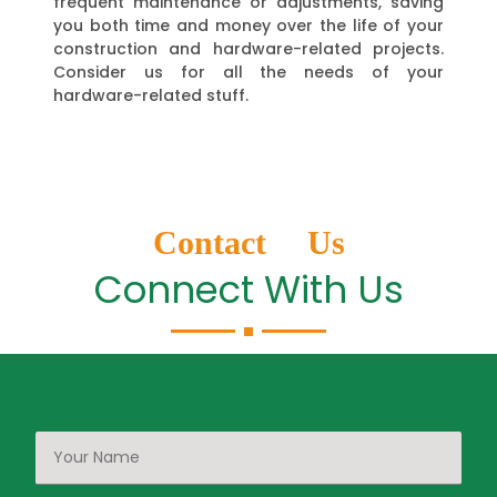
frequent maintenance or adjustments, saving
you both time and money over the life of your
construction and hardware-related projects.
Consider us for all the needs of your
hardware-related stuff.
Contact Us
Connect With Us