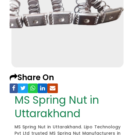
Share On
MS Spring Nut in
Uttarakhand
MS Spring Nut in Uttarakhand. Lipo Technology
Pvt Ltd trusted MS Spring Nut Manufacturers in