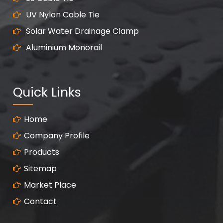
UV Nylon Cable Tie
Solar Water Drainage Clamp
Aluminium Monorail
Quick Links
Home
Company Profile
Products
Sitemap
Market Place
Contact