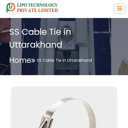
SS Cable Tie in
Uttarakhand
Home
SS Cable Tie in Uttarakhand