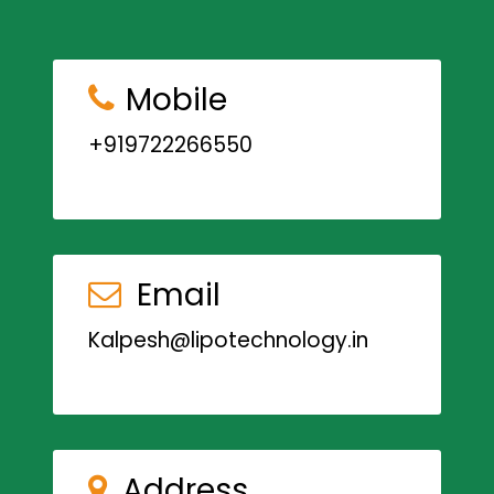
Mobile
+919722266550
Email
Kalpesh@lipotechnology.in
Address