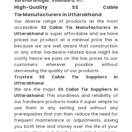
Surendranagar, Vadodara
, etc.
High-Quality SS Cable
Tie Manufacturers in Uttarakhand
Our diverse range of products as the most
accessible
SS Cable Tie Manufacturers in
Uttarakhand
is super affordable and we have
priced our product at a minimal price this is
because we are well aware that construction
or any other hardware-related issue might be
costly hence we pass on the low prices to our
customers wherever possible without
decreasing the quality of our products.
Trusted SS Cable Tie Suppliers in
Uttarakhand
We are the major
SS Cable Tie Suppliers in
Uttarakhand
. This sturdiness and reliability of
our hardware products make it super simple to
use them in any setting and without any
prerequisites that can then reduce the need for
frequent maintenance or adjustments, saving
you both time and money over the life of your