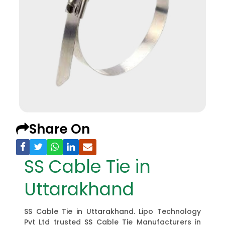
Share On
SS Cable Tie in
Uttarakhand
SS Cable Tie in Uttarakhand. Lipo Technology
Pvt Ltd trusted SS Cable Tie Manufacturers in