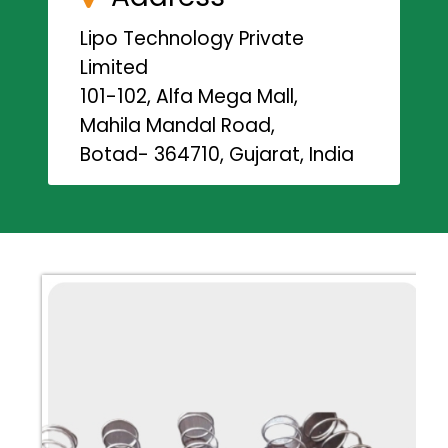
Lipo Technology Private
Limited
101-102, Alfa Mega Mall,
Mahila Mandal Road,
Botad- 364710, Gujarat, India