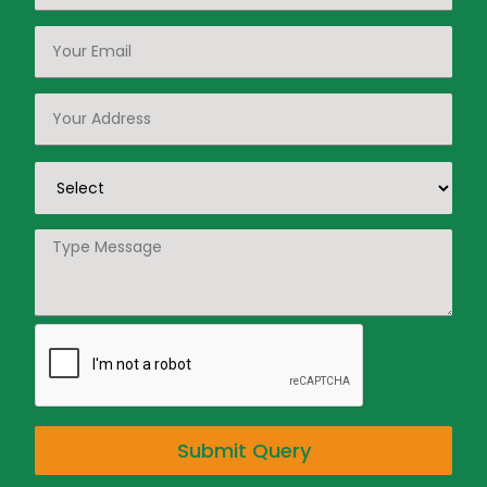
Submit Query