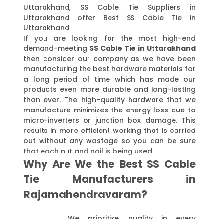
Uttarakhand, SS Cable Tie Suppliers in
Uttarakhand offer Best SS Cable Tie in
Uttarakhand
If you are looking for the most high-end
demand-meeting
SS Cable Tie in Uttarakhand
then consider our company as we have been
manufacturing the best hardware materials for
a long period of time which has made our
products even more durable and long-lasting
than ever. The high-quality hardware that we
manufacture minimizes the energy loss due to
micro-inverters or junction box damage. This
results in more efficient working that is carried
out without any wastage so you can be sure
that each nut and nail is being used.
Why Are We the Best SS Cable
Tie Manufacturers in
Rajamahendravaram?
We prioritize quality in every