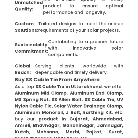
Unmatched
product to ensure optimal
Quality:
performance and longevity.
Custom
Tailored designs to meet the unique
Solutions:
requirements of your solar projects.
Contributing to a greener future
Sustainability
with innovative solar
Commitment:
components.
Global
Serving clients worldwide with
Reach:
dependable and timely delivery.
Buy SS Cable Tie From Anywhere
As a top
SS Cable Tie in Uttarakhand
, we offer
Aluminum Mid Clamp, Aluminum End Clamp,
MS Spring Nut, SS Allen Bolt, SS Cable Tie, UV
Nylon Cable Tie, Solar Water Drainage Clamp,
Aluminium Monorail, J Bolt, Earthing Kit
, etc.
buy our
product in Gujarat, Ahmedabad,
Amreli, Bhavnagar, Gandhinagar, Jamnagar,
Kutch, Mehsana, Morbi, Rajkot, Surat,