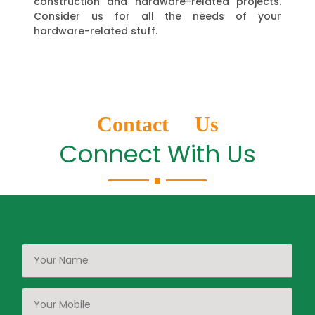
construction and hardware-related projects.
Consider us for all the needs of your
hardware-related stuff.
Contact Us
Connect With Us