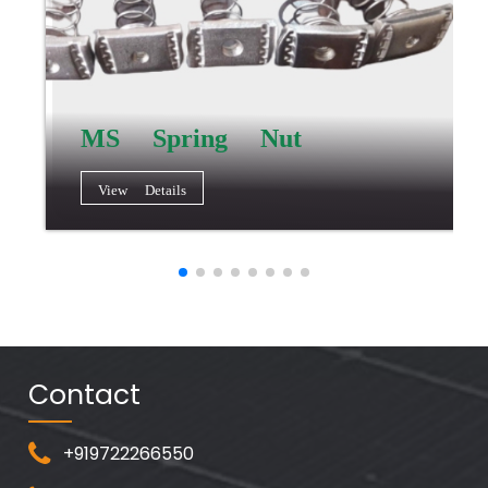
MS Spring Nut
View Details
Contact
+919722266550