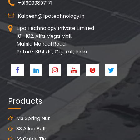
+919099897171
Kalpesh@lipotechnology.in
Lipo Technology Private Limited
101-102, Alfa Mega Mall,
Mahila Mandal Road,
Botad- 364710, Gujarat, India
Products
MS Spring Nut
SS Allen Bolt
SS Cable Tie