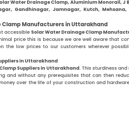
 Solar Water Drainage Clamp, Aluminium Monorail, J B
gar, Gandhinagar, Jamnagar, Kutch, Mehsana, M
e Clamp Manufacturers in Uttarakhand
st accessible
Solar Water Drainage Clamp Manufactu
imal price this is because we are well aware that co
n the low prices to our customers wherever possible
uppliers in Uttarakhand
 Clamp Suppliers in Uttarakhand
. This sturdiness and
ing and without any prerequisites that can then redu
oney over the life of your construction and hardware-r