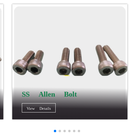
SS Allen Bolt
View Details