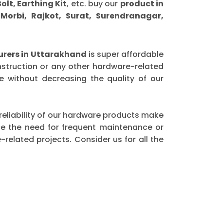
olt, Earthing Kit
, etc. buy our
product in
orbi, Rajkot, Surat, Surendranagar,
rers in Uttarakhand
is super affordable
nstruction or any other hardware-related
 without decreasing the quality of our
 reliability of our hardware products make
ce the need for frequent maintenance or
elated projects. Consider us for all the