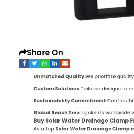
Share On
Unmatched Quality:
We prioritize quali
Custom Solutions:
Tailored designs to m
Sustainability Commitment:
Contributi
Global Reach:
Serving clients worldwide 
Buy Solar Water Drainage Clamp 
As a top
Solar Water Drainage Clamp 