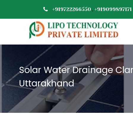
,
+919722266550
+919099897171
Solar Water Drainage Cla
Uttarakhand