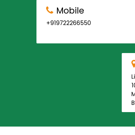
Mobile
+919722266550
L
1
M
B