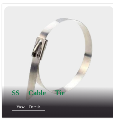
SS Cable Tie
View Details