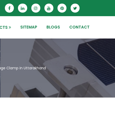
SITEMAP
BLOGS
CONTACT
CTS
age Clamp in Uttarakhand