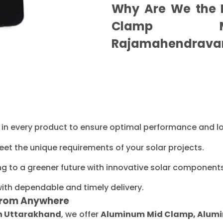
Why Are We the B
Clamp Ma
Rajamahendrava
ty in every product to ensure optimal performance and l
eet the unique requirements of your solar projects.
ng to a greener future with innovative solar components
with dependable and timely delivery.
From Anywhere
in Uttarakhand
, we offer
Aluminum Mid Clamp, Alumin