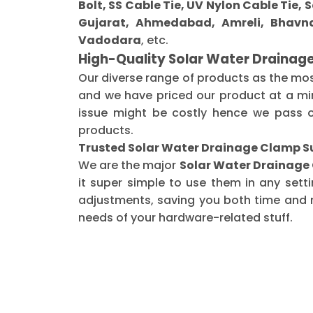
Bolt, SS Cable Tie, UV Nylon Cable Tie,
Gujarat, Ahmedabad, Amreli, Bhavna
Vadodara
, etc.
High-Quality Solar Water Drainag
Our diverse range of products as the mo
and we have priced our product at a min
issue might be costly hence we pass o
products.
Trusted Solar Water Drainage Clamp S
We are the major
Solar Water Drainage
it super simple to use them in any sett
adjustments, saving you both time and m
needs of your hardware-related stuff.