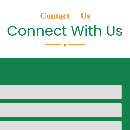
Contact Us
Connect With Us