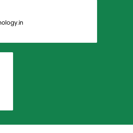
ology.in