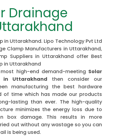
r Drainage
Uttarakhand
 in Uttarakhand. Lipo Technology Pvt Ltd
age Clamp Manufacturers in Uttarakhand,
mp Suppliers in Uttarakhand offer Best
p in Uttarakhand
the most high-end demand-meeting
Solar
 in Uttarakhand
then consider our
n manufacturing the best hardware
od of time which has made our products
ng-lasting than ever. The high-quality
ture minimizes the energy loss due to
ion box damage. This results in more
arried out without any wastage so you can
il is being used.