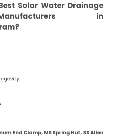
est Solar Water Drainage
nufacturers in
ram?
ongevity.
.
um End Clamp, MS Spring Nut, SS Allen