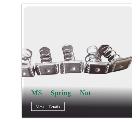
MS Spring Nut
View Details