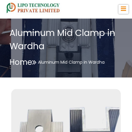
Aluminum Mid Clamp in
Wardha
Home
Aluminum Mid Clamp in Wardha