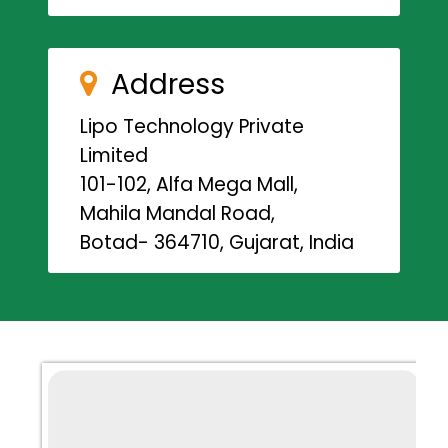
Address
Lipo Technology Private
Limited
101-102, Alfa Mega Mall,
Mahila Mandal Road,
Botad- 364710, Gujarat, India