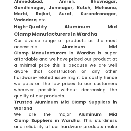
Ahmedabad, Amreli, Bhavnagar,
Gandhinagar, Jamnagar, Kutch, Mehsana,
Morbi, Rajkot, Surat, Surendranagar,
Vadodara
, etc.
High-Quality Aluminum Mid
Clamp Manufacturers in Wardha
Our diverse range of products as the most
accessible
Aluminum Mid
Clamp Manufacturers in Wardha
is super
affordable and we have priced our product at
a minimal price this is because we are well
aware that construction or any other
hardware-related issue might be costly hence
we pass on the low prices to our customers
wherever possible without decreasing the
quality of our products.
Trusted Aluminum Mid Clamp Suppliers in
Wardha
We are the major
Aluminum Mid
Clamp Suppliers in Wardha
. This sturdiness
and reliability of our hardware products make