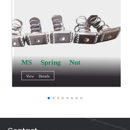
MS Spring Nut
View Details