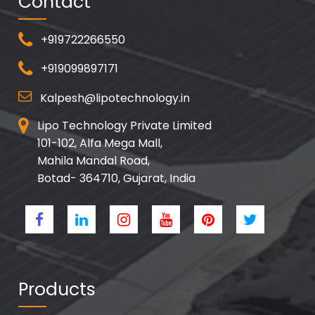
Contact
+919722266550
+919099897171
Kalpesh@lipotechnology.in
Lipo Technology Private Limited
101-102, Alfa Mega Mall,
Mahila Mandal Road,
Botad- 364710, Gujarat, India
Products