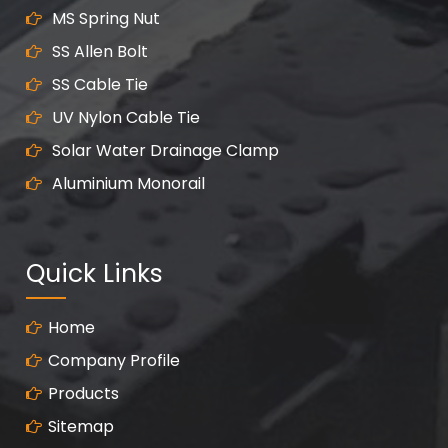
MS Spring Nut
SS Allen Bolt
SS Cable Tie
UV Nylon Cable Tie
Solar Water Drainage Clamp
Aluminium Monorail
Quick Links
Home
Company Profile
Products
Sitemap