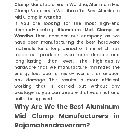
Clamp Manufacturers in Wardha, Aluminum Mid
Clamp Suppliers in Wardha offer Best Aluminum
Mid Clamp in Wardha
If you are looking for the most high-end
demand-meeting
Aluminum Mid Clamp in
Wardha
then consider our company as we
have been manufacturing the best hardware
materials for a long period of time which has
made our products even more durable and
long-lasting than ever. The high-quality
hardware that we manufacture minimizes the
energy loss due to micro-inverters or junction
box damage. This results in more efficient
working that is carried out without any
wastage so you can be sure that each nut and
nail is being used.
Why Are We the Best Aluminum
Mid Clamp Manufacturers in
Rajamahendravaram?