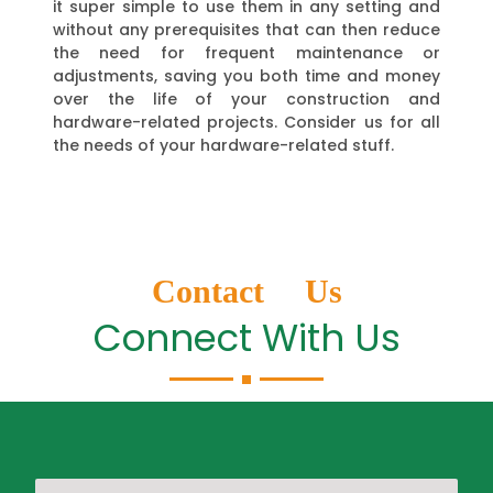
it super simple to use them in any setting and
without any prerequisites that can then reduce
the need for frequent maintenance or
adjustments, saving you both time and money
over the life of your construction and
hardware-related projects. Consider us for all
the needs of your hardware-related stuff.
Contact Us
Connect With Us