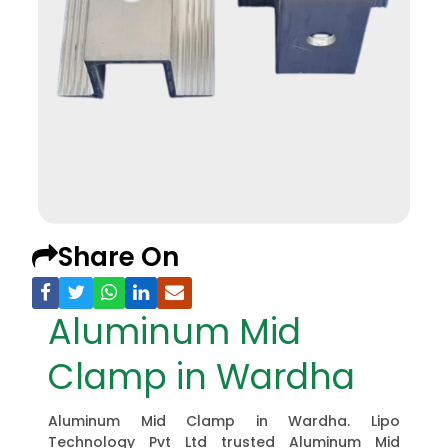
Share On
Aluminum Mid
Clamp in Wardha
Aluminum Mid Clamp in Wardha. Lipo
Technology Pvt Ltd trusted Aluminum Mid