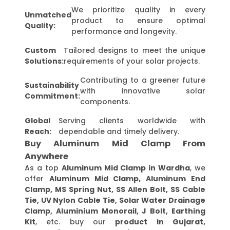
We prioritize quality in every
Unmatched
product to ensure optimal
Quality:
performance and longevity.
Custom
Tailored designs to meet the unique
Solutions:
requirements of your solar projects.
Contributing to a greener future
Sustainability
with innovative solar
Commitment:
components.
Global
Serving clients worldwide with
Reach:
dependable and timely delivery.
Buy Aluminum Mid Clamp From
Anywhere
As a top
Aluminum Mid Clamp in Wardha
, we
offer
Aluminum Mid Clamp, Aluminum End
Clamp, MS Spring Nut, SS Allen Bolt, SS Cable
Tie, UV Nylon Cable Tie, Solar Water Drainage
Clamp, Aluminium Monorail, J Bolt, Earthing
Kit
, etc. buy our
product in Gujarat,