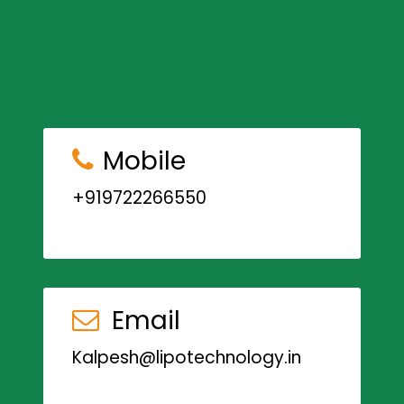
Mobile
+919722266550
Email
Kalpesh@lipotechnology.in