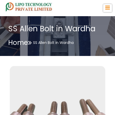
SS Allen Bolt in Wardha
Home
SS Allen Bolt in Wardha