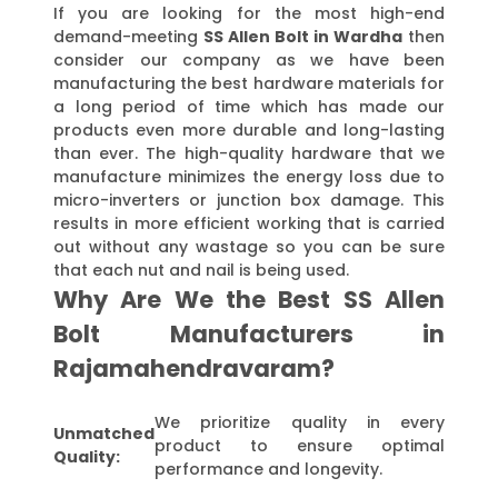
If you are looking for the most high-end
demand-meeting
SS Allen Bolt in Wardha
then
consider our company as we have been
manufacturing the best hardware materials for
a long period of time which has made our
products even more durable and long-lasting
than ever. The high-quality hardware that we
manufacture minimizes the energy loss due to
micro-inverters or junction box damage. This
results in more efficient working that is carried
out without any wastage so you can be sure
that each nut and nail is being used.
Why Are We the Best SS Allen
Bolt Manufacturers in
Rajamahendravaram?
We prioritize quality in every
Unmatched
product to ensure optimal
Quality:
performance and longevity.