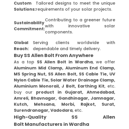
Custom
Tailored designs to meet the unique
Solutions:
requirements of your solar projects.
Contributing to a greener future
Sustainability
with innovative solar
Commitment:
components.
Global
Serving clients worldwide with
Reach:
dependable and timely delivery.
Buy SS Allen Bolt From Anywhere
As a top
SS Allen Bolt in Wardha
, we offer
Aluminum Mid Clamp, Aluminum End Clamp,
MS Spring Nut, SS Allen Bolt, SS Cable Tie, UV
Nylon Cable Tie, Solar Water Drainage Clamp,
Aluminium Monorail, J Bolt, Earthing Kit
, etc.
buy our
product in Gujarat, Ahmedabad,
Amreli, Bhavnagar, Gandhinagar, Jamnagar,
Kutch, Mehsana, Morbi, Rajkot, Surat,
Surendranagar, Vadodara
, etc.
High-Quality SS Allen
Bolt Manufacturers in Wardha