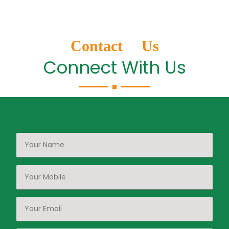
Contact Us
Connect With Us