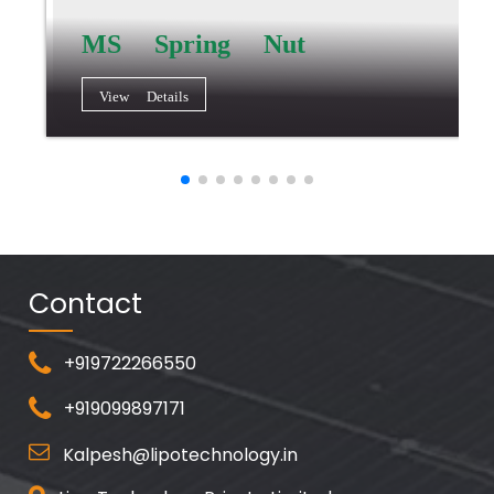
MS Spring Nut
View Details
Contact
+919722266550
+919099897171
Kalpesh@lipotechnology.in