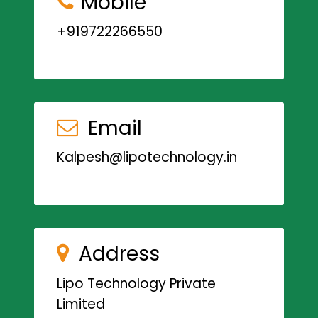
Mobile
+919722266550
Email
Kalpesh@lipotechnology.in
Address
Lipo Technology Private
Limited