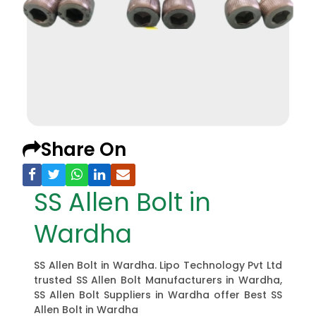
Share On
SS Allen Bolt in
Wardha
SS Allen Bolt in Wardha. Lipo Technology Pvt Ltd
trusted SS Allen Bolt Manufacturers in Wardha,
SS Allen Bolt Suppliers in Wardha offer Best SS
Allen Bolt in Wardha