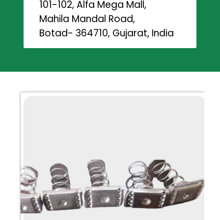
101-102, Alfa Mega Mall,
Mahila Mandal Road,
Botad- 364710, Gujarat, India