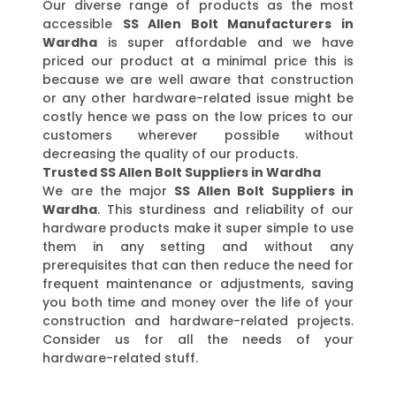
Our diverse range of products as the most
accessible
SS Allen Bolt Manufacturers in
Wardha
is super affordable and we have
priced our product at a minimal price this is
because we are well aware that construction
or any other hardware-related issue might be
costly hence we pass on the low prices to our
customers wherever possible without
decreasing the quality of our products.
Trusted SS Allen Bolt Suppliers in Wardha
We are the major
SS Allen Bolt Suppliers in
Wardha
. This sturdiness and reliability of our
hardware products make it super simple to use
them in any setting and without any
prerequisites that can then reduce the need for
frequent maintenance or adjustments, saving
you both time and money over the life of your
construction and hardware-related projects.
Consider us for all the needs of your
hardware-related stuff.