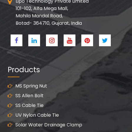
Lipo Technology Private Limited
101-102, Alfa Mega Mall,
Mahila Mandal Road,
Botad- 364710, Gujarat, India
Products
MS Spring Nut
SS Allen Bolt
SS Cable Tie
UV Nylon Cable Tie
Solar Water Drainage Clamp