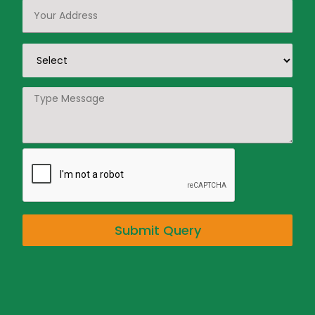
Submit Query