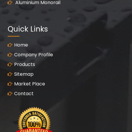
Aluminium Monorail
Quick Links
Home
Company Profile
Products
Sitemap
Market Place
Contact