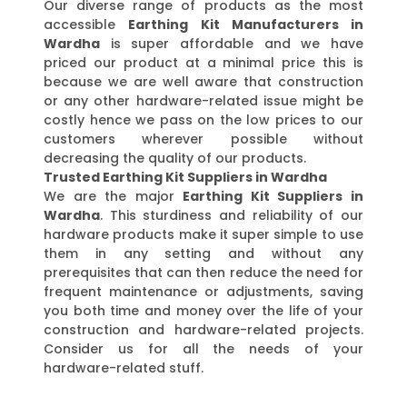
Our diverse range of products as the most
accessible
Earthing Kit Manufacturers in
Wardha
is super affordable and we have
priced our product at a minimal price this is
because we are well aware that construction
or any other hardware-related issue might be
costly hence we pass on the low prices to our
customers wherever possible without
decreasing the quality of our products.
Trusted Earthing Kit Suppliers in Wardha
We are the major
Earthing Kit Suppliers in
Wardha
. This sturdiness and reliability of our
hardware products make it super simple to use
them in any setting and without any
prerequisites that can then reduce the need for
frequent maintenance or adjustments, saving
you both time and money over the life of your
construction and hardware-related projects.
Consider us for all the needs of your
hardware-related stuff.