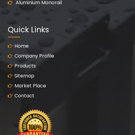
Aluminium Monorail
Quick Links
Home
Company Profile
Products
Sitemap
Market Place
Contact