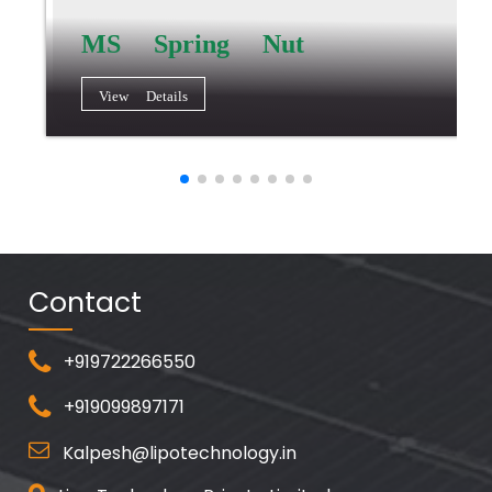
MS Spring Nut
View Details
Contact
+919722266550
+919099897171
Kalpesh@lipotechnology.in