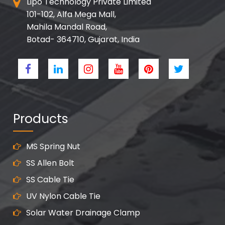
Lipo Technology Private Limited
101-102, Alfa Mega Mall,
Mahila Mandal Road,
Botad- 364710, Gujarat, India
Products
MS Spring Nut
SS Allen Bolt
SS Cable Tie
UV Nylon Cable Tie
Solar Water Drainage Clamp