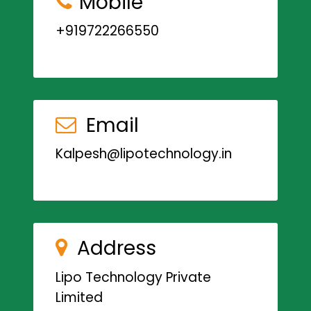
Mobile
+919722266550
Email
Kalpesh@lipotechnology.in
Address
Lipo Technology Private
Limited