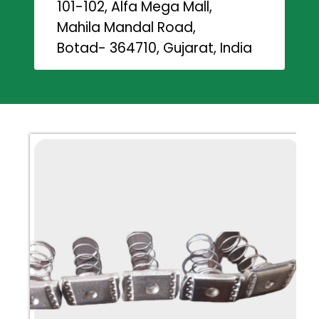
101-102, Alfa Mega Mall,
Mahila Mandal Road,
Botad- 364710, Gujarat, India