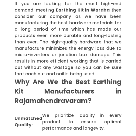
If you are looking for the most high-end
demand-meeting
Earthing Kit in Wardha
then
consider our company as we have been
manufacturing the best hardware materials for
a long period of time which has made our
products even more durable and long-lasting
than ever. The high-quality hardware that we
manufacture minimizes the energy loss due to
micro-inverters or junction box damage. This
results in more efficient working that is carried
out without any wastage so you can be sure
that each nut and nail is being used.
Why Are We the Best Earthing
Kit Manufacturers in
Rajamahendravaram?
We prioritize quality in every
Unmatched
product to ensure optimal
Quality:
performance and longevity.