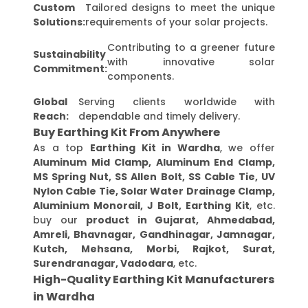
Custom
Tailored designs to meet the unique
Solutions:
requirements of your solar projects.
Contributing to a greener future
Sustainability
with innovative solar
Commitment:
components.
Global
Serving clients worldwide with
Reach:
dependable and timely delivery.
Buy Earthing Kit From Anywhere
As a top
Earthing Kit in Wardha
, we offer
Aluminum Mid Clamp, Aluminum End Clamp,
MS Spring Nut, SS Allen Bolt, SS Cable Tie, UV
Nylon Cable Tie, Solar Water Drainage Clamp,
Aluminium Monorail, J Bolt, Earthing Kit
, etc.
buy our
product in Gujarat, Ahmedabad,
Amreli, Bhavnagar, Gandhinagar, Jamnagar,
Kutch, Mehsana, Morbi, Rajkot, Surat,
Surendranagar, Vadodara
, etc.
High-Quality Earthing Kit Manufacturers
in Wardha