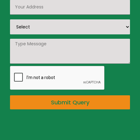
Submit Query