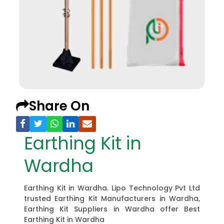
Share On
Earthing Kit in
Wardha
Earthing Kit in Wardha. Lipo Technology Pvt Ltd
trusted Earthing Kit Manufacturers in Wardha,
Earthing Kit Suppliers in Wardha offer Best
Earthing Kit in Wardha