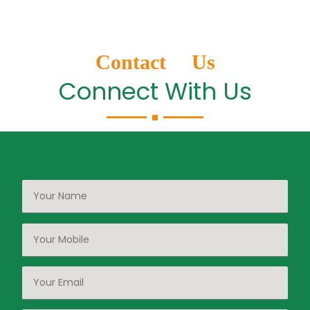
Contact Us
Connect With Us