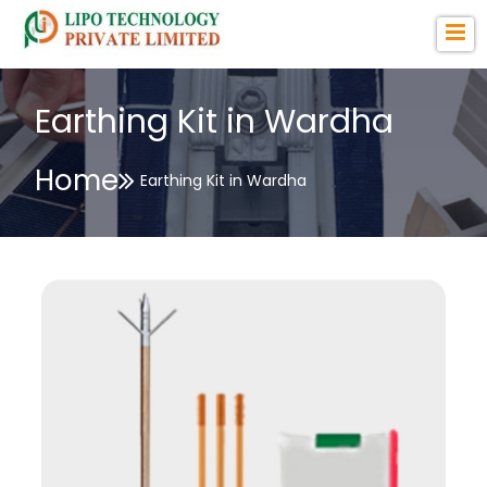
Earthing Kit in Wardha
Home
Earthing Kit in Wardha