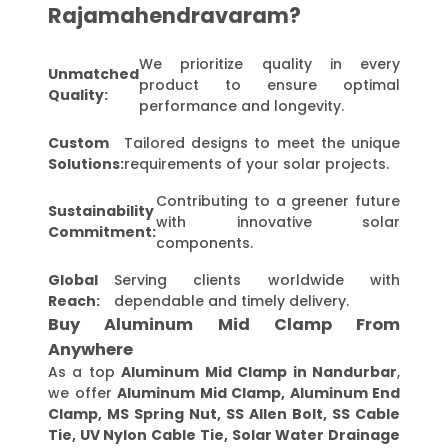
Rajamahendravaram?
We prioritize quality in every
Unmatched
product to ensure optimal
Quality:
performance and longevity.
Custom
Tailored designs to meet the unique
Solutions:
requirements of your solar projects.
Contributing to a greener future
Sustainability
with innovative solar
Commitment:
components.
Global
Serving clients worldwide with
Reach:
dependable and timely delivery.
Buy Aluminum Mid Clamp From
Anywhere
As a top
Aluminum Mid Clamp in Nandurbar
,
we offer
Aluminum Mid Clamp, Aluminum End
Clamp, MS Spring Nut, SS Allen Bolt, SS Cable
Tie, UV Nylon Cable Tie, Solar Water Drainage