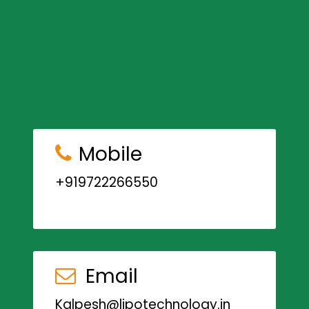
Mobile
+919722266550
Email
Kalpesh@lipotechnology.in