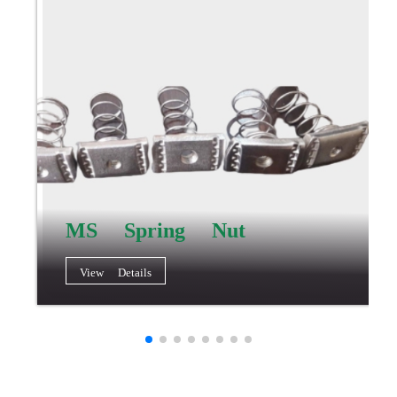
MS Spring Nut
View Details