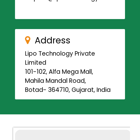
Address
Lipo Technology Private
Limited
101-102, Alfa Mega Mall,
Mahila Mandal Road,
Botad- 364710, Gujarat, India