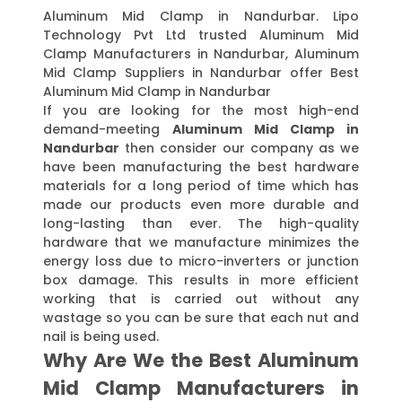
Aluminum Mid Clamp in Nandurbar. Lipo
Technology Pvt Ltd trusted Aluminum Mid
Clamp Manufacturers in Nandurbar, Aluminum
Mid Clamp Suppliers in Nandurbar offer Best
Aluminum Mid Clamp in Nandurbar
If you are looking for the most high-end
demand-meeting
Aluminum Mid Clamp in
Nandurbar
then consider our company as we
have been manufacturing the best hardware
materials for a long period of time which has
made our products even more durable and
long-lasting than ever. The high-quality
hardware that we manufacture minimizes the
energy loss due to micro-inverters or junction
box damage. This results in more efficient
working that is carried out without any
wastage so you can be sure that each nut and
nail is being used.
Why Are We the Best Aluminum
Mid Clamp Manufacturers in