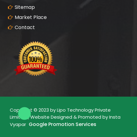
Sitemap
Market Place
Contact
Copyright © 2023 by Lipo Technology Private
Limited | Website Designed & Promoted by Insta
Google Promotion Services
Vyapar