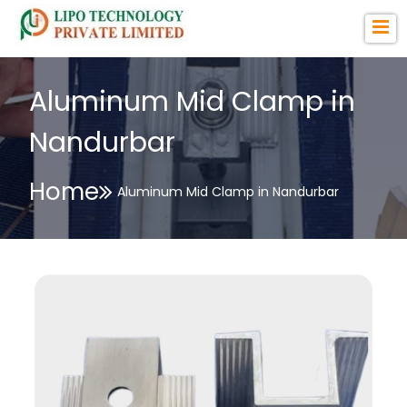
Aluminum Mid Clamp in
Nandurbar
Home
Aluminum Mid Clamp in Nandurbar