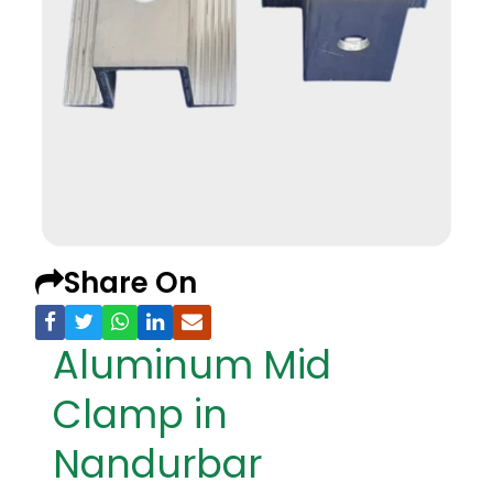
Share On
Aluminum Mid
Clamp in
Nandurbar