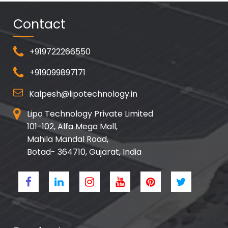
Contact
+919722266550
+919099897171
Kalpesh@lipotechnology.in
Lipo Technology Private Limited
101-102, Alfa Mega Mall,
Mahila Mandal Road,
Botad- 364710, Gujarat, India