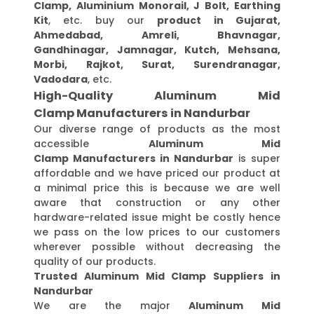
Clamp, Aluminium Monorail, J Bolt, Earthing
Kit
, etc. buy our
product in Gujarat,
Ahmedabad, Amreli, Bhavnagar,
Gandhinagar, Jamnagar, Kutch, Mehsana,
Morbi, Rajkot, Surat, Surendranagar,
Vadodara
, etc.
High-Quality Aluminum Mid
Clamp Manufacturers in Nandurbar
Our diverse range of products as the most
accessible
Aluminum Mid
Clamp Manufacturers in Nandurbar
is super
affordable and we have priced our product at
a minimal price this is because we are well
aware that construction or any other
hardware-related issue might be costly hence
we pass on the low prices to our customers
wherever possible without decreasing the
quality of our products.
Trusted Aluminum Mid Clamp Suppliers in
Nandurbar
We are the major
Aluminum Mid