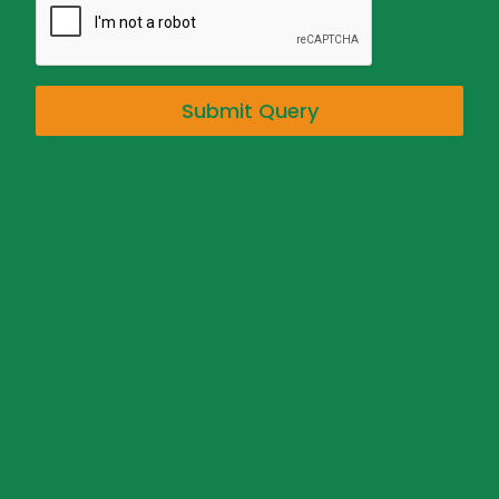
Submit Query