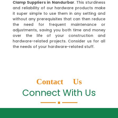
Clamp Suppliers in Nandurbar
. This sturdiness
and reliability of our hardware products make
it super simple to use them in any setting and
without any prerequisites that can then reduce
the need for frequent maintenance or
adjustments, saving you both time and money
over the life of your construction and
hardware-related projects. Consider us for all
the needs of your hardware-related stuff.
Contact Us
Connect With Us