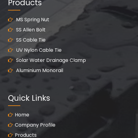
Products
MS Spring Nut
SS Allen Bolt
SS Cable Tie
UV Nylon Cable Tie
Solar Water Drainage Clamp
Aluminium Monorail
Quick Links
Home
Company Profile
Products