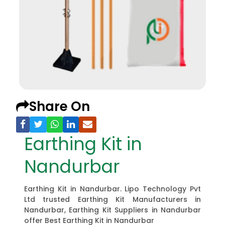
Share On
Earthing Kit in
Nandurbar
Earthing Kit in Nandurbar. Lipo Technology Pvt
Ltd trusted Earthing Kit Manufacturers in
Nandurbar, Earthing Kit Suppliers in Nandurbar
offer Best Earthing Kit in Nandurbar