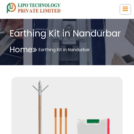
Earthing Kit in Nandurbar
Home
Earthing Kit in Nandurbar