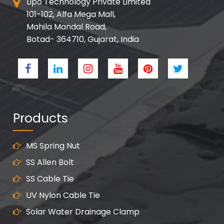
Lipo Technology Private Limited
101-102, Alfa Mega Mall,
Mahila Mandal Road,
Botad- 364710, Gujarat, India
Products
MS Spring Nut
SS Allen Bolt
SS Cable Tie
UV Nylon Cable Tie
Solar Water Drainage Clamp