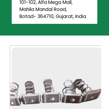
101-102, Alfa Mega Mall,
Mahila Mandal Road,
Botad- 364710, Gujarat, India