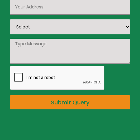
Submit Query