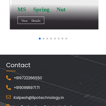
MS Spring Nut
View Details
Contact
+919722266550
+919099897171
Kalpesh@lipotechnology.in