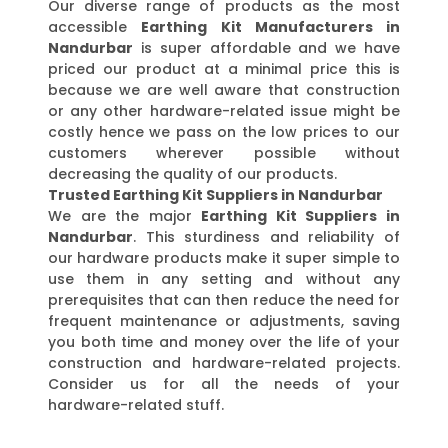
Our diverse range of products as the most
accessible
Earthing Kit Manufacturers in
Nandurbar
is super affordable and we have
priced our product at a minimal price this is
because we are well aware that construction
or any other hardware-related issue might be
costly hence we pass on the low prices to our
customers wherever possible without
decreasing the quality of our products.
Trusted Earthing Kit Suppliers in Nandurbar
We are the major
Earthing Kit Suppliers in
Nandurbar
. This sturdiness and reliability of
our hardware products make it super simple to
use them in any setting and without any
prerequisites that can then reduce the need for
frequent maintenance or adjustments, saving
you both time and money over the life of your
construction and hardware-related projects.
Consider us for all the needs of your
hardware-related stuff.