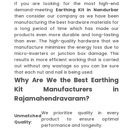
If you are looking for the most high-end
demand-meeting
Earthing Kit in Nandurbar
then consider our company as we have been
manufacturing the best hardware materials for
a long period of time which has made our
products even more durable and long-lasting
than ever. The high-quality hardware that we
manufacture minimizes the energy loss due to
micro-inverters or junction box damage. This
results in more efficient working that is carried
out without any wastage so you can be sure
that each nut and nail is being used.
Why Are We the Best Earthing
Kit Manufacturers in
Rajamahendravaram?
We prioritize quality in every
Unmatched
product to ensure optimal
Quality:
performance and longevity.