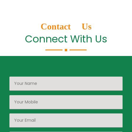
Contact Us
Connect With Us