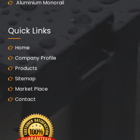
Aluminium Monorail
Quick Links
Home
Company Profile
Products
Sitemap
Market Place
Contact