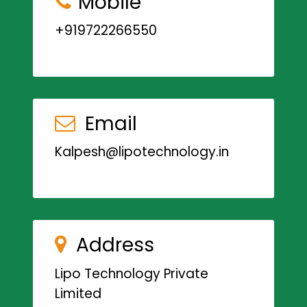
Mobile
+919722266550
Email
Kalpesh@lipotechnology.in
Address
Lipo Technology Private
Limited