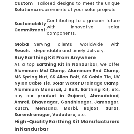
Custom
Tailored designs to meet the unique
Solutions:
requirements of your solar projects.
Contributing to a greener future
Sustainability
with innovative solar
Commitment:
components.
Global
Serving clients worldwide with
Reach:
dependable and timely delivery.
Buy Earthing Kit From Anywhere
As a top
Earthing Kit in Nandurbar
, we offer
Aluminum Mid Clamp, Aluminum End Clamp,
MS Spring Nut, SS Allen Bolt, SS Cable Tie, UV
Nylon Cable Tie, Solar Water Drainage Clamp,
Aluminium Monorail, J Bolt, Earthing Kit
, etc.
buy our
product in Gujarat, Ahmedabad,
Amreli, Bhavnagar, Gandhinagar, Jamnagar,
Kutch, Mehsana, Morbi, Rajkot, Surat,
Surendranagar, Vadodara
, etc.
High-Quality Earthing Kit Manufacturers
in Nandurbar