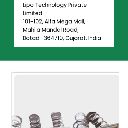
Lipo Technology Private
Limited
101-102, Alfa Mega Mall,
Mahila Mandal Road,
Botad- 364710, Gujarat, India