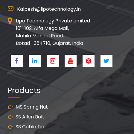
Kalpesh@lipotechnology.in
Lipo Technology Private Limited
101-102, Alfa Mega Mall,
Mahila Mandal Road,
Botad- 364710, Gujarat, India
Products
MS Spring Nut
SS Allen Bolt
SS Cable Tie