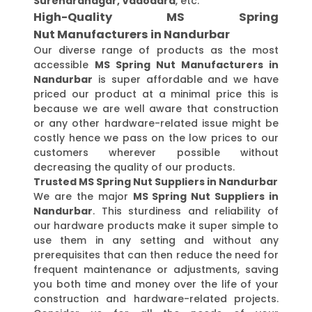
Surendranagar, Vadodara
, etc.
High-Quality MS Spring
Nut Manufacturers in Nandurbar
Our diverse range of products as the most
accessible
MS Spring Nut Manufacturers in
Nandurbar
is super affordable and we have
priced our product at a minimal price this is
because we are well aware that construction
or any other hardware-related issue might be
costly hence we pass on the low prices to our
customers wherever possible without
decreasing the quality of our products.
Trusted MS Spring Nut Suppliers in Nandurbar
We are the major
MS Spring Nut Suppliers in
Nandurbar
. This sturdiness and reliability of
our hardware products make it super simple to
use them in any setting and without any
prerequisites that can then reduce the need for
frequent maintenance or adjustments, saving
you both time and money over the life of your
construction and hardware-related projects.