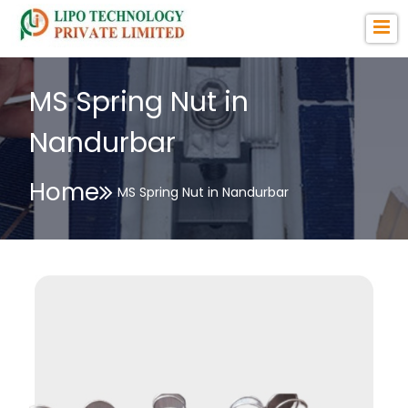
MS Spring Nut in
Nandurbar
Home
MS Spring Nut in Nandurbar