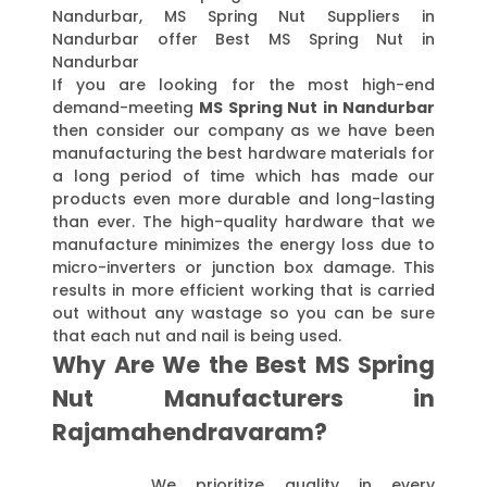
Nandurbar, MS Spring Nut Suppliers in
Nandurbar offer Best MS Spring Nut in
Nandurbar
If you are looking for the most high-end
demand-meeting
MS Spring Nut in Nandurbar
then consider our company as we have been
manufacturing the best hardware materials for
a long period of time which has made our
products even more durable and long-lasting
than ever. The high-quality hardware that we
manufacture minimizes the energy loss due to
micro-inverters or junction box damage. This
results in more efficient working that is carried
out without any wastage so you can be sure
that each nut and nail is being used.
Why Are We the Best MS Spring
Nut Manufacturers in
Rajamahendravaram?
We prioritize quality in every