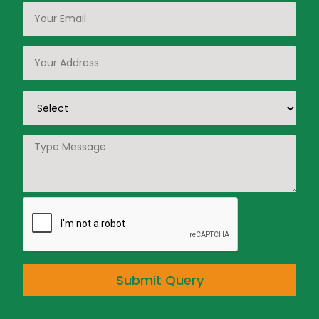
Submit Query