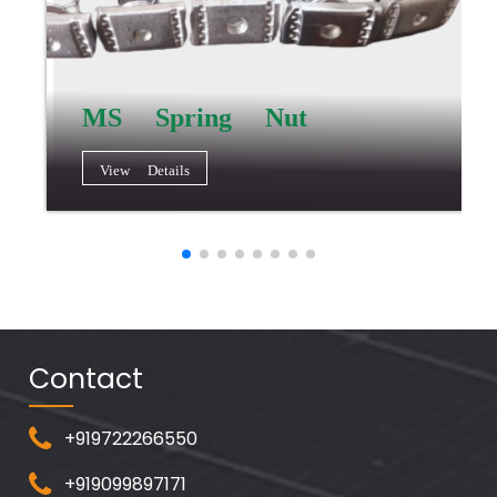
MS Spring Nut
View Details
Contact
+919722266550
+919099897171