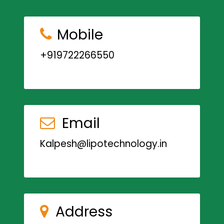
Mobile
+919722266550
Email
Kalpesh@lipotechnology.in
Address