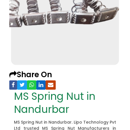
Share On
MS Spring Nut in
Nandurbar
MS Spring Nut in Nandurbar. Lipo Technology Pvt
Ltd trusted MS Spring Nut Manufacturers in