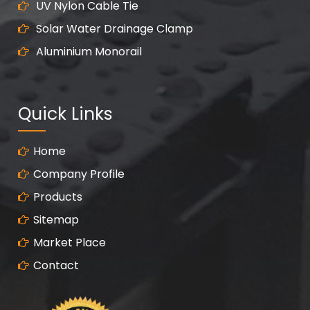
UV Nylon Cable Tie
Solar Water Drainage Clamp
Aluminium Monorail
Quick Links
Home
Company Profile
Products
Sitemap
Market Place
Contact