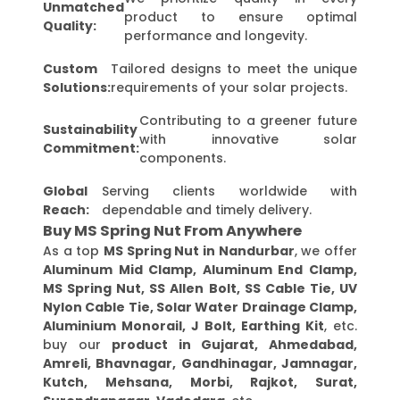
Unmatched
product to ensure optimal
Quality:
performance and longevity.
Custom
Tailored designs to meet the unique
Solutions:
requirements of your solar projects.
Contributing to a greener future
Sustainability
with innovative solar
Commitment:
components.
Global
Serving clients worldwide with
Reach:
dependable and timely delivery.
Buy MS Spring Nut From Anywhere
As a top
MS Spring Nut in Nandurbar
, we offer
Aluminum Mid Clamp, Aluminum End Clamp,
MS Spring Nut, SS Allen Bolt, SS Cable Tie, UV
Nylon Cable Tie, Solar Water Drainage Clamp,
Aluminium Monorail, J Bolt, Earthing Kit
, etc.
buy our
product in Gujarat, Ahmedabad,
Amreli, Bhavnagar, Gandhinagar, Jamnagar,
Kutch, Mehsana, Morbi, Rajkot, Surat,