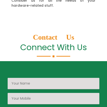
Consider us for all the needs of your
hardware-related stuff.
Contact Us
Connect With Us