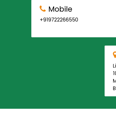
Mobile
+919722266550
L
1
M
B