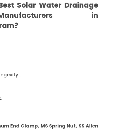
est Solar Water Drainage
nufacturers in
ram?
ongevity.
.
m End Clamp, MS Spring Nut, SS Allen