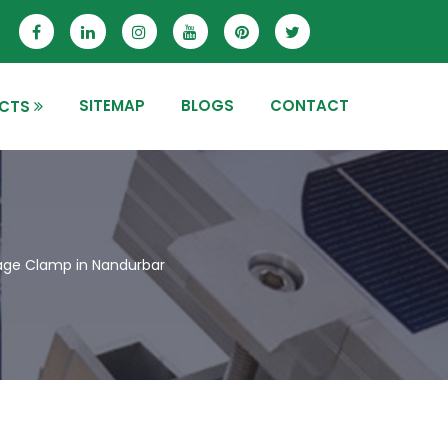
SITEMAP
BLOGS
CONTACT
CTS
nage Clamp in Nandurbar