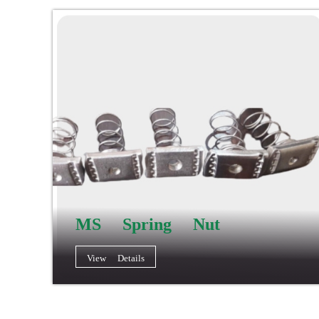
MS Spring Nut
View Details