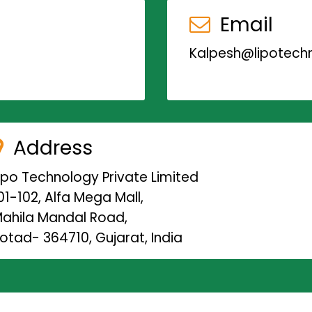
Email
Kalpesh@lipotechn
Address
ipo Technology Private Limited
01-102, Alfa Mega Mall,
ahila Mandal Road,
otad- 364710, Gujarat, India