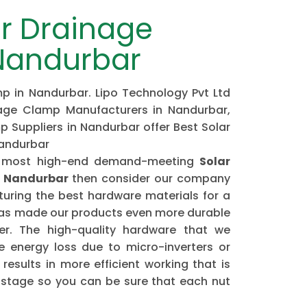
r Drainage
Nandurbar
p in Nandurbar. Lipo Technology Pvt Ltd
nage Clamp Manufacturers in Nandurbar,
 Suppliers in Nandurbar offer Best Solar
Nandurbar
the most high-end demand-meeting
Solar
n Nandurbar
then consider our company
ring the best hardware materials for a
has made our products even more durable
er. The high-quality hardware that we
 energy loss due to micro-inverters or
results in more efficient working that is
astage so you can be sure that each nut