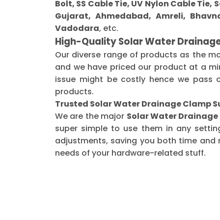
Bolt, SS Cable Tie, UV Nylon Cable Tie,
Gujarat, Ahmedabad, Amreli, Bhavna
Vadodara
, etc.
High-Quality Solar Water Drainag
Our diverse range of products as the m
and we have priced our product at a min
issue might be costly hence we pass o
products.
Trusted Solar Water Drainage Clamp Su
We are the major
Solar Water Drainage
super simple to use them in any settin
adjustments, saving you both time and m
needs of your hardware-related stuff.