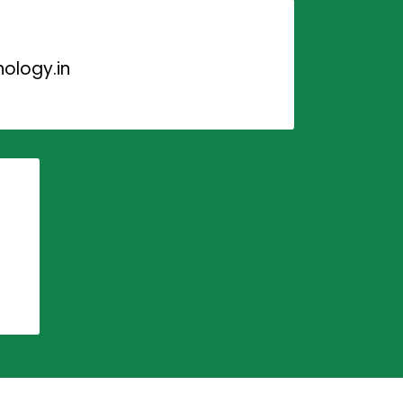
ology.in