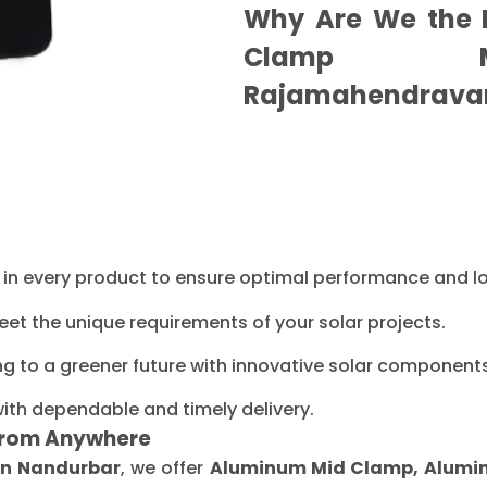
Why Are We the B
Clamp Ma
Rajamahendrava
ty in every product to ensure optimal performance and l
eet the unique requirements of your solar projects.
ng to a greener future with innovative solar components
with dependable and timely delivery.
From Anywhere
in Nandurbar
, we offer
Aluminum Mid Clamp, Aluminu