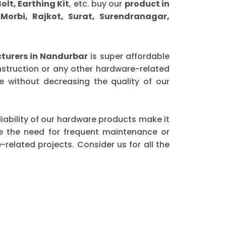
olt, Earthing Kit
, etc. buy our
product in
orbi, Rajkot, Surat, Surendranagar,
turers in Nandurbar
is super affordable
nstruction or any other hardware-related
 without decreasing the quality of our
eliability of our hardware products make it
ce the need for frequent maintenance or
elated projects. Consider us for all the