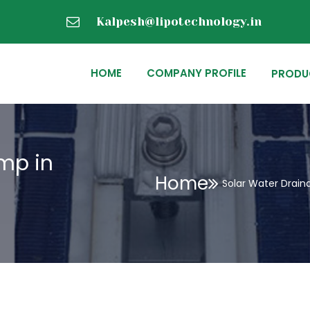
Kalpesh@lipotechnology.in
HOME
COMPANY PROFILE
PRODU
mp in
Home
Solar Water Drai