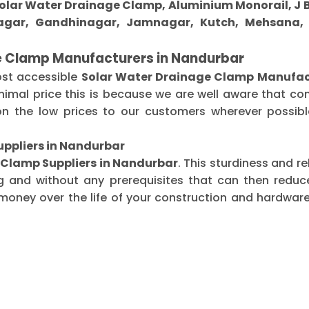
 Solar Water Drainage Clamp, Aluminium Monorail, J B
gar, Gandhinagar, Jamnagar, Kutch, Mehsana, M
e Clamp Manufacturers in Nandurbar
ost accessible
Solar Water Drainage Clamp Manufac
imal price this is because we are well aware that co
n the low prices to our customers wherever possible
ppliers in Nandurbar
 Clamp Suppliers in Nandurbar
. This sturdiness and r
g and without any prerequisites that can then redu
oney over the life of your construction and hardware-r