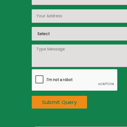
Submit Query