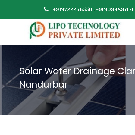
,
+919722266550
+919099897171
Solar Water Drainage Cla
Nandurbar