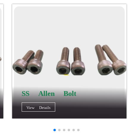
SS Allen Bolt
View Details