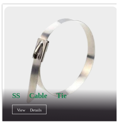
SS Cable Tie
View Details