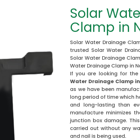
Solar Wate
Clamp in 
Solar Water Drainage Clam
trusted Solar Water Drai
Solar Water Drainage Clamp
Water Drainage Clamp in 
If you are looking for 
Water Drainage Clamp i
as we have been manufactu
long period of time which 
and long-lasting than ev
manufacture minimizes the
junction box damage. This 
carried out without any w
and nail is being used.