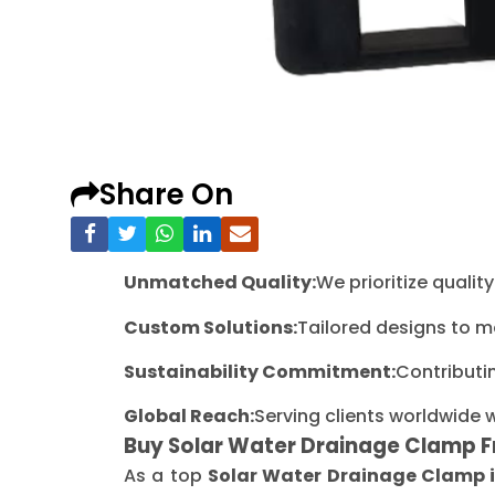
Share On
Unmatched Quality:
We prioritize quali
Custom Solutions:
Tailored designs to m
Sustainability Commitment:
Contributi
Global Reach:
Serving clients worldwide 
Buy Solar Water Drainage Clamp 
As a top
Solar Water Drainage Clamp 