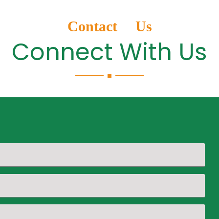
Contact Us
Connect With Us